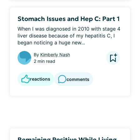
Stomach Issues and Hep C: Part 1
When I was diagnosed in 2010 with stage 4 
liver disease because of my hepatitis C, I 
began noticing a huge new...
By
Kimberly Nash
2 min read
reactions
comments
Remaining Positive While Living