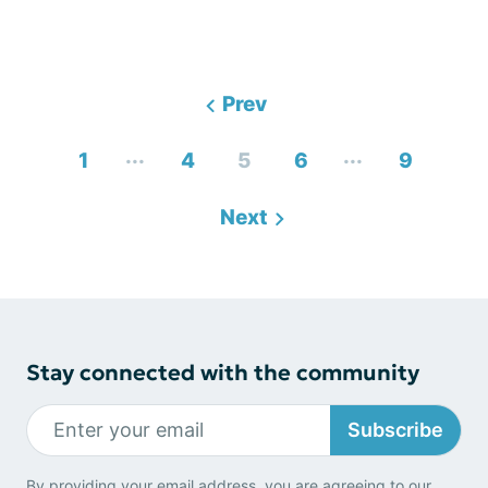
Prev
...
...
1
4
5
6
9
Next
Stay connected with the community
Subscribe
By providing your email address, you are agreeing to our