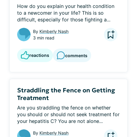
How do you explain your health condition 
to a newcomer in your life? This is so 
difficult, especially for those fighting a...
By
Kimberly Nash
3 min read
reactions
comments
Straddling the Fence on Getting
Treatment
Are you straddling the fence on whether 
you should or should not seek treatment for 
your hepatitis C? You are not alone...
By
Kimberly Nash