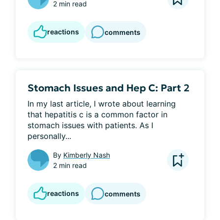
2 min read
reactions
comments
Stomach Issues and Hep C: Part 2
In my last article, I wrote about learning 
that hepatitis c is a common factor in 
stomach issues with patients. As I 
personally...
By
Kimberly Nash
2 min read
reactions
comments