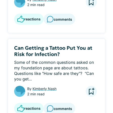
2 min read
reactions
comments
Can Getting a Tattoo Put You at
Risk for Infection?
Some of the common questions asked on 
my foundation page are about tattoos.  
Questions like "How safe are they"?  "Can 
you get...
By
Kimberly Nash
2 min read
reactions
comments