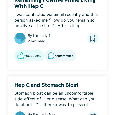
With Hep C
I was contacted via email recently and this 
person asked me “How do you remain so 
positive all the time?” After sitting...
By
Kimberly Nash
2 min read
reactions
comments
Hep C and Stomach Bloat
Stomach bloat can be an uncomfortable 
side-effect of liver disease. What can you 
do about it? Is there a way to prevent...
By
Kimberly Nash