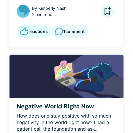
By
Kimberly Nash
2 min read
reactions
1
comment
Negative World Right Now
How does one stay positive with so much 
negativity in the world right now? I had a 
patient call the foundation and ask...