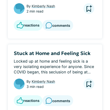
By
Kimberly Nash
2 min read
reactions
comments
Stuck at Home and Feeling Sick
Locked up at home and feeling sick is a 
very isolating experience for anyone. Since 
COVID began, this seclusion of being at...
By
Kimberly Nash
3 min read
reactions
comments