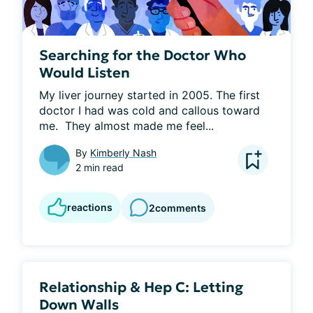
Searching for the Doctor Who
Would Listen
My liver journey started in 2005. The first 
doctor I had was cold and callous toward 
me.  They almost made me feel...
By
Kimberly Nash
2 min read
reactions
2
comments
Relationship & Hep C: Letting
Down Walls