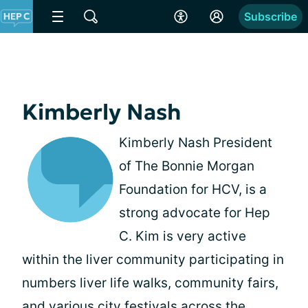
Subscribe
Kimberly Nash
Kimberly Nash President
of The Bonnie Morgan
Foundation for HCV, is a
strong advocate for Hep
C. Kim is very active
within the liver community participating in
numbers liver life walks, community fairs,
and various city festivals across the