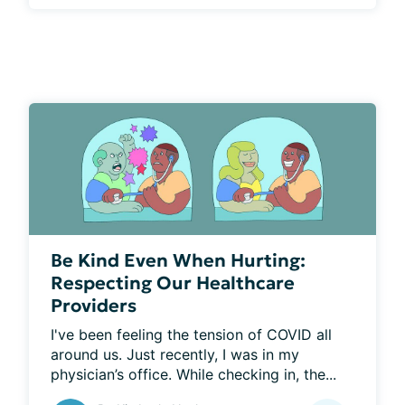
Be Kind Even When Hurting:
Respecting Our Healthcare
Providers
I've been feeling the tension of COVID all 
around us. Just recently, I was in my 
physician’s office. While checking in, the...