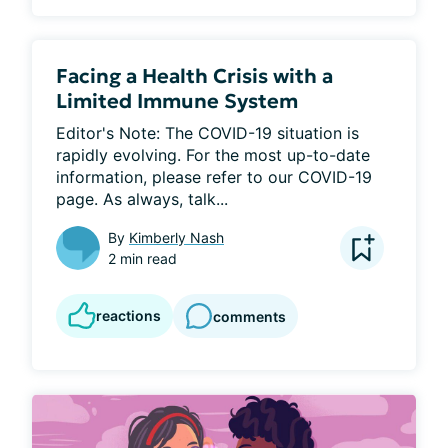
Facing a Health Crisis with a
Limited Immune System
Editor's Note: The COVID-19 situation is 
rapidly evolving. For the most up-to-date 
information, please refer to our COVID-19 
page. As always, talk...
By
Kimberly Nash
2 min read
reactions
comments