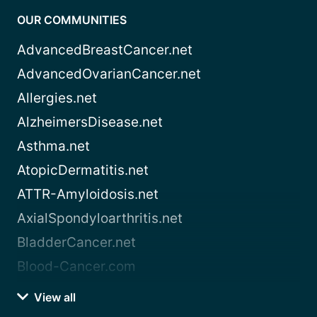
OUR COMMUNITIES
AdvancedBreastCancer.net
AdvancedOvarianCancer.net
Allergies.net
AlzheimersDisease.net
Asthma.net
AtopicDermatitis.net
ATTR-Amyloidosis.net
AxialSpondyloarthritis.net
BladderCancer.net
Blood-Cancer.com
View all