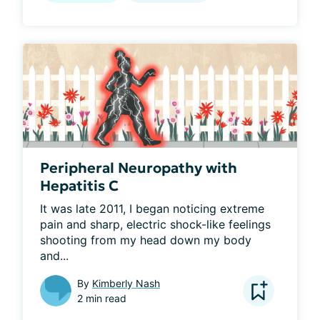
Peripheral Neuropathy with
Hepatitis C
It was late 2011, I began noticing extreme 
pain and sharp, electric shock-like feelings 
shooting from my head down my body 
and...
By
Kimberly Nash
2 min read