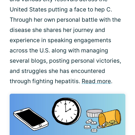
United States putting a face to hep C.
Through her own personal battle with the
disease she shares her journey and
experience in speaking engagements
across the U.S. along with managing
several blogs, posting personal victories,
and struggles she has encountered
through fighting hepatitis.
Read more
.