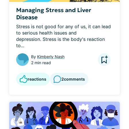
Managing Stress and Liver
Disease
Stress is not good for any of us, it can lead 
to serious health issues and 
depression. Stress is the body's reaction 
to...
By
Kimberly Nash
2 min read
reactions
2
comments