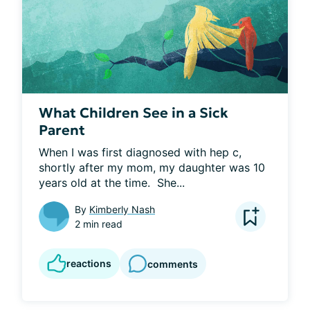
What Children See in a Sick
Parent
When I was first diagnosed with hep c, 
shortly after my mom, my daughter was 10 
years old at the time.  She...
By
Kimberly Nash
2 min read
reactions
comments