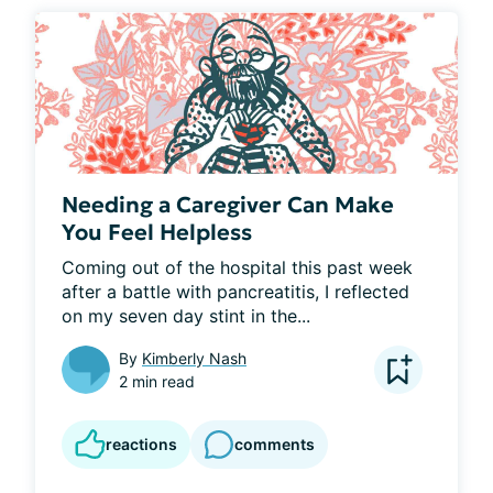
Needing a Caregiver Can Make
You Feel Helpless
Coming out of the hospital this past week 
after a battle with pancreatitis, I reflected 
on my seven day stint in the...
By
Kimberly Nash
2 min read
reactions
comments