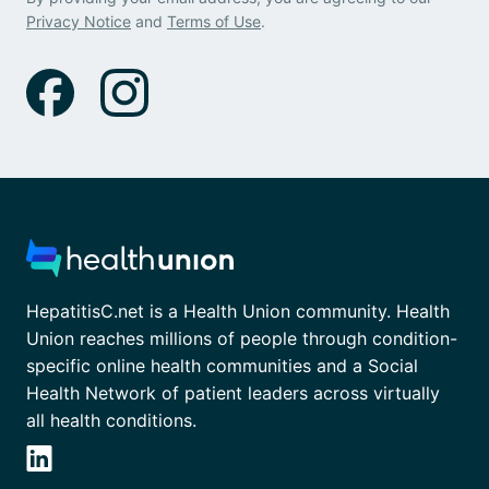
Privacy Notice
and
Terms of Use
.
HepatitisC.net is a Health Union community. Health
Union reaches millions of people through condition-
specific online health communities and a Social
Health Network of patient leaders across virtually
all health conditions.