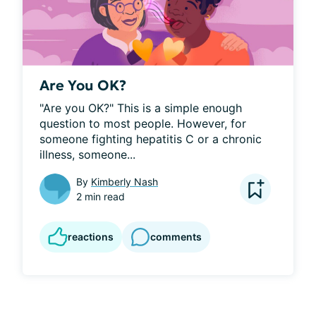
Are You OK?
"Are you OK?" This is a simple enough 
question to most people. However, for 
someone fighting hepatitis C or a chronic 
illness, someone...
By
Kimberly Nash
2 min read
reactions
comments