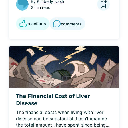
By
Kimberly Nash
2 min read
reactions
comments
The Financial Cost of Liver
Disease
The financial costs when living with liver 
disease can be substantial. I can’t imagine 
the total amount I have spent since being...