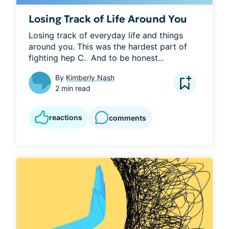
Losing Track of Life Around You
Losing track of everyday life and things 
around you. This was the hardest part of 
fighting hep C.  And to be honest...
By
Kimberly Nash
2 min read
reactions
comments