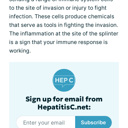
to the site of invasion or injury to fight
infection. These cells produce chemicals
that serve as tools in fighting the invasion.
The inflammation at the site of the splinter
is a sign that your immune response is
working.
Sign up for email from
HepatitisC.net:
Subscribe