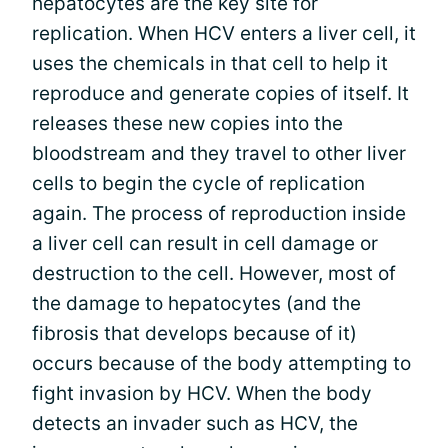
hepatocytes are the key site for
replication. When HCV enters a liver cell, it
uses the chemicals in that cell to help it
reproduce and generate copies of itself. It
releases these new copies into the
bloodstream and they travel to other liver
cells to begin the cycle of replication
again. The process of reproduction inside
a liver cell can result in cell damage or
destruction to the cell. However, most of
the damage to hepatocytes (and the
fibrosis that develops because of it)
occurs because of the body attempting to
fight invasion by HCV. When the body
detects an invader such as HCV, the