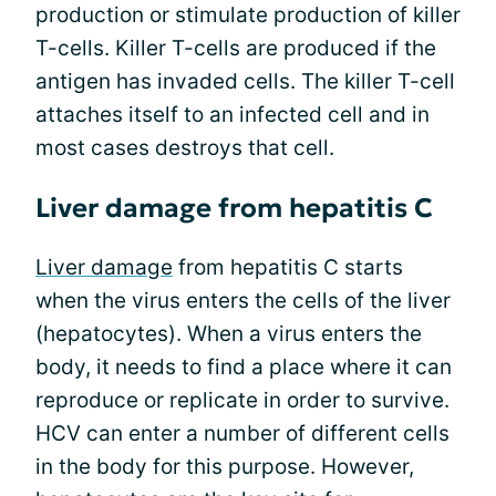
production or stimulate production of killer
T-cells. Killer T-cells are produced if the
antigen has invaded cells. The killer T-cell
attaches itself to an infected cell and in
most cases destroys that cell.
Liver damage from hepatitis C
Liver damage
from hepatitis C starts
when the virus enters the cells of the liver
(hepatocytes). When a virus enters the
body, it needs to find a place where it can
reproduce or replicate in order to survive.
HCV can enter a number of different cells
in the body for this purpose. However,