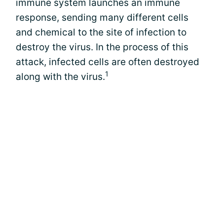
immune system launches an immune
response, sending many different cells
and chemical to the site of infection to
destroy the virus. In the process of this
attack, infected cells are often destroyed
1
along with the virus.