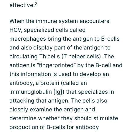
2
effective.
When the immune system encounters
HCV, specialized cells called
macrophages bring the antigen to B-cells
and also display part of the antigen to
circulating Th cells (T helper cells). The
antigen is “fingerprinted” by the B-cell and
this information is used to develop an
antibody, a protein (called an
immunoglobulin [Ig]) that specializes in
attacking that antigen. The cells also
closely examine the antigen and
determine whether they should stimulate
production of B-cells for antibody