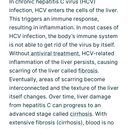
In chronic hepatitis C virus (HCV)
infection, HCV enters the cells of the liver.
This triggers an immune response,
resulting in inflammation. In most cases of
HCV infection, the body’s immune system
is not able to get rid of the virus by itself.
Without
antiviral treatment
, HCV-related
inflammation of the liver persists, causing
scarring of the liver called
fibrosis
.
Eventually, areas of scarring become
interconnected and the texture of the liver
itself changes. Over time, liver damage
from hepatitis C can progress to an
advanced stage called
cirrhosis
. With
extensive fibrosis (cirrhosis), blood is no