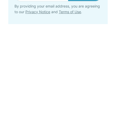
By providing your email address, you are agreeing
to our
Privacy Notice
and
Terms of Use
.