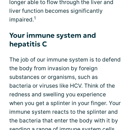
longer able to flow through the liver and
liver function becomes significantly
1
impaired.
Your immune system and
hepatitis C
The job of our immune system is to defend
the body from invasion by foreign
substances or organisms, such as
bacteria or viruses like HCV. Think of the
redness and swelling you experience
when you get a splinter in your finger. Your
immune system reacts to the splinter and
the bacteria that enter the body with it by
sending a range of immune system cells