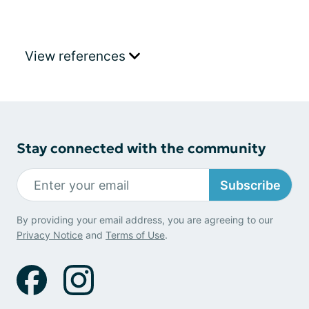
View references
Stay connected with the community
Subscribe
By providing your email address, you are agreeing to our
Privacy Notice
and
Terms of Use
.