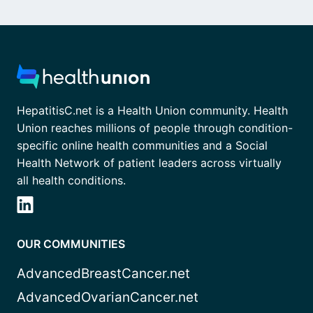
HepatitisC.net is a Health Union community. Health
Union reaches millions of people through condition-
specific online health communities and a Social
Health Network of patient leaders across virtually
all health conditions.
OUR COMMUNITIES
AdvancedBreastCancer.net
AdvancedOvarianCancer.net