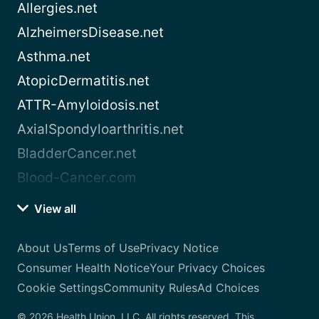
Allergies.net
AlzheimersDisease.net
Asthma.net
AtopicDermatitis.net
ATTR-Amyloidosis.net
AxialSpondyloarthritis.net
BladderCancer.net
Blood-Cancer.com
View all
About Us
Terms of Use
Privacy Notice
Consumer Health Notice
Your Privacy Choices
Cookie Settings
Community Rules
Ad Choices
© 2026 Health Union, LLC. All rights reserved. This