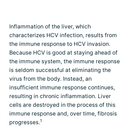
Inflammation of the liver, which
characterizes HCV infection, results from
the immune response to HCV invasion.
Because HCV is good at staying ahead of
the immune system, the immune response
is seldom successful at eliminating the
virus from the body. Instead, an
insufficient immune response continues,
resulting in chronic inflammation. Liver
cells are destroyed in the process of this
immune response and, over time, fibrosis
1
progresses.