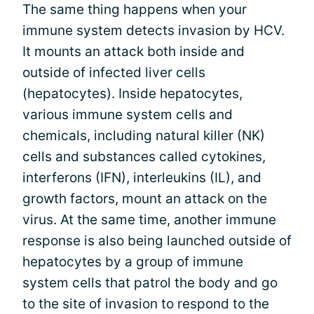
The same thing happens when your
immune system detects invasion by HCV.
It mounts an attack both inside and
outside of infected liver cells
(hepatocytes). Inside hepatocytes,
various immune system cells and
chemicals, including natural killer (NK)
cells and substances called cytokines,
interferons (IFN), interleukins (IL), and
growth factors, mount an attack on the
virus. At the same time, another immune
response is also being launched outside of
hepatocytes by a group of immune
system cells that patrol the body and go
to the site of invasion to respond to the