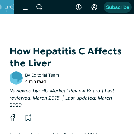
Subscribe
How Hepatitis C Affects
the Liver
By
Editorial Team
4 min read
Reviewed by:
HU Medical Review Board
| Last
reviewed: March 2015. | Last updated: March
2020