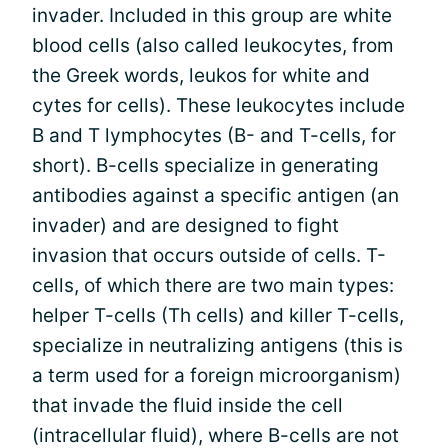
invader. Included in this group are white
blood cells (also called leukocytes, from
the Greek words, leukos for white and
cytes for cells). These leukocytes include
B and T lymphocytes (B- and T-cells, for
short). B-cells specialize in generating
antibodies against a specific antigen (an
invader) and are designed to fight
invasion that occurs outside of cells. T-
cells, of which there are two main types:
helper T-cells (Th cells) and killer T-cells,
specialize in neutralizing antigens (this is
a term used for a foreign microorganism)
that invade the fluid inside the cell
(intracellular fluid), where B-cells are not