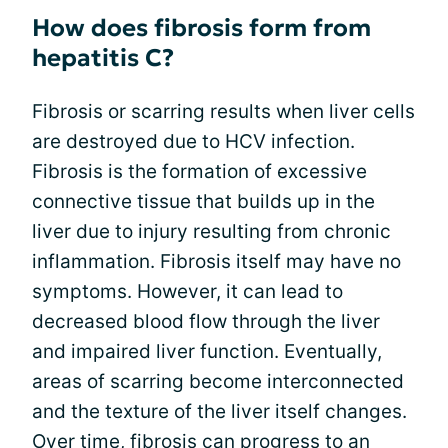
How does fibrosis form from
hepatitis C?
Fibrosis or scarring results when liver cells
are destroyed due to HCV infection.
Fibrosis is the formation of excessive
connective tissue that builds up in the
liver due to injury resulting from chronic
inflammation. Fibrosis itself may have no
symptoms. However, it can lead to
decreased blood flow through the liver
and impaired liver function. Eventually,
areas of scarring become interconnected
and the texture of the liver itself changes.
Over time, fibrosis can progress to an