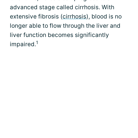
advanced stage called cirrhosis. With
extensive fibrosis (
cirrhosis
), blood is no
longer able to flow through the liver and
liver function becomes significantly
1
impaired.