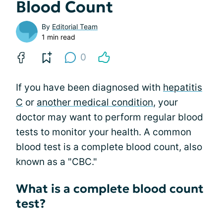
Blood Count
By
Editorial Team
1 min read
0
If you have been diagnosed with
hepatitis
C
or
another medical condition
, your
doctor may want to perform regular blood
tests to monitor your health. A common
blood test is a complete blood count, also
known as a "CBC."
What is a complete blood count
test?