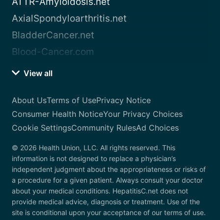
ATTR-Amyloidosis.net
AxialSpondyloarthritis.net
BladderCancer.net
Blood-Cancer.com
View all
About Us
Terms of Use
Privacy Notice
Consumer Health Notice
Your Privacy Choices
Cookie Settings
Community Rules
Ad Choices
© 2026 Health Union, LLC. All rights reserved. This
information is not designed to replace a physician’s
independent judgment about the appropriateness or risks of
a procedure for a given patient. Always consult your doctor
about your medical conditions. HepatitisC.net does not
provide medical advice, diagnosis or treatment. Use of the
site is conditional upon your acceptance of our terms of use.