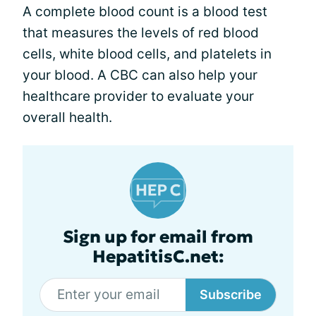
A complete blood count is a blood test
that measures the levels of red blood
cells, white blood cells, and platelets in
your blood. A CBC can also help your
healthcare provider to evaluate your
overall health.
Sign up for email from
HepatitisC.net:
Subscribe