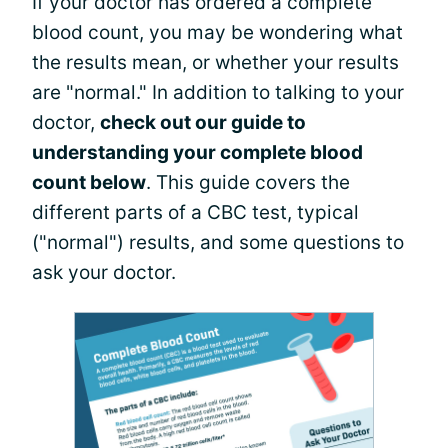
If your doctor has ordered a complete
blood count, you may be wondering what
the results mean, or whether your results
are "normal." In addition to talking to your
doctor,
check out our guide to
understanding your complete blood
count below
. This guide covers the
different parts of a CBC test, typical
("normal") results, and some questions to
ask your doctor.