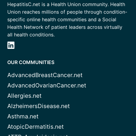
HepatitisC.net is a Health Union community. Health
Union reaches millions of people through condition-
specific online health communities and a Social
Health Network of patient leaders across virtually
all health conditions.
OUR COMMUNITIES
AdvancedBreastCancer.net
AdvancedOvarianCancer.net
Allergies.net
AlzheimersDisease.net
Asthma.net
AtopicDermatitis.net