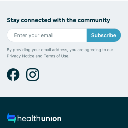
Stay connected with the community
Subscribe
By providing your email address, you are agreeing to our
Privacy Notice
and
Terms of Use
.