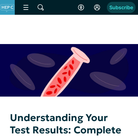
Subscribe
Understanding Your
Test Results: Complete