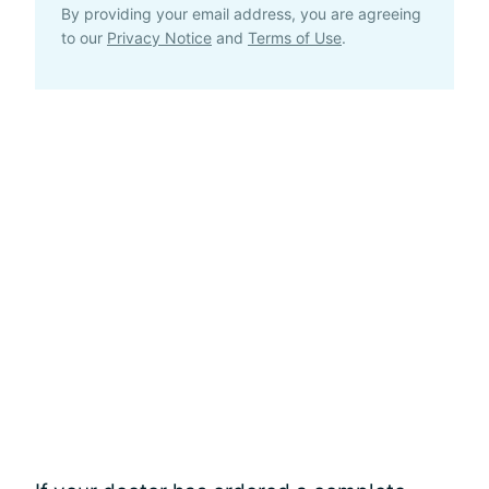
By providing your email address, you are agreeing
to our
Privacy Notice
and
Terms of Use
.