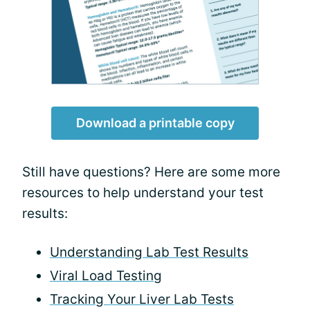
Download a printable copy
Still have questions? Here are some more
resources to help understand your test
results:
Understanding Lab Test Results
Viral Load Testing
Tracking Your Liver Lab Tests