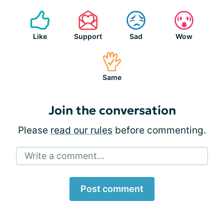
Like
Support
Sad
Wow
Same
Join the conversation
Please
read our rules
before commenting.
Write a comment...
Post comment