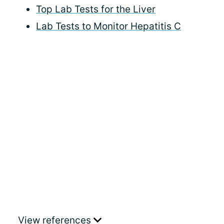
Top Lab Tests for the Liver
Lab Tests to Monitor Hepatitis C
View references