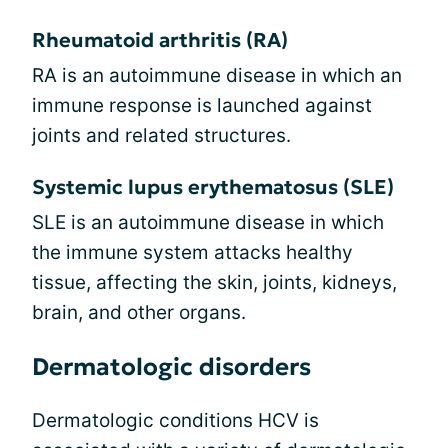
Rheumatoid arthritis (RA)
RA is an autoimmune disease in which an
immune response is launched against
joints and related structures.
Systemic lupus erythematosus (SLE)
SLE is an autoimmune disease in which
the immune system attacks healthy
tissue, affecting the skin, joints, kidneys,
brain, and other organs.
Dermatologic disorders
Dermatologic conditions HCV is