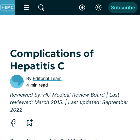
Subscribe
Complications of
Hepatitis C
By
Editorial Team
4 min read
Reviewed by:
HU Medical Review Board
| Last
reviewed: March 2015. | Last updated: September
2022