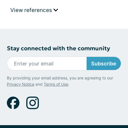
View references
Stay connected with the community
Subscribe
By providing your email address, you are agreeing to our
Privacy Notice
and
Terms of Use
.