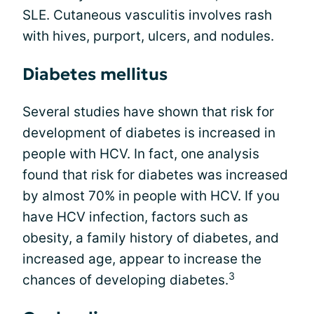
SLE. Cutaneous vasculitis involves rash
with hives, purport, ulcers, and nodules.
Diabetes mellitus
Several studies have shown that risk for
development of diabetes is increased in
people with HCV. In fact, one analysis
found that risk for diabetes was increased
by almost 70% in people with HCV. If you
have HCV infection, factors such as
obesity, a family history of diabetes, and
increased age, appear to increase the
3
chances of developing diabetes.