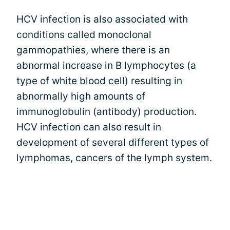
HCV infection is also associated with
conditions called monoclonal
gammopathies, where there is an
abnormal increase in B lymphocytes (a
type of white blood cell) resulting in
abnormally high amounts of
immunoglobulin (antibody) production.
HCV infection can also result in
development of several different types of
lymphomas, cancers of the lymph system.