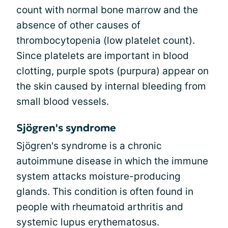
count with normal bone marrow and the
absence of other causes of
thrombocytopenia (low platelet count).
Since platelets are important in blood
clotting, purple spots (purpura) appear on
the skin caused by internal bleeding from
small blood vessels.
Sjögren's syndrome
Sjögren's syndrome is a chronic
autoimmune disease in which the immune
system attacks moisture-producing
glands. This condition is often found in
people with rheumatoid arthritis and
systemic lupus erythematosus.