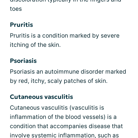
toes
Pruritis
Pruritis is a condition marked by severe
itching of the skin.
Psoriasis
Psoriasis an autoimmune disorder marked
by red, itchy, scaly patches of skin.
Cutaneous vasculitis
Cutaneous vasculitis (vasculitis is
inflammation of the blood vessels) is a
condition that accompanies disease that
involve systemic inflammation, such as