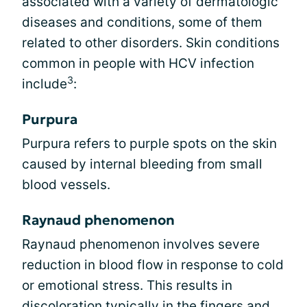
associated with a variety of dermatologic
diseases and conditions, some of them
related to other disorders. Skin conditions
common in people with HCV infection
3
include
:
Purpura
Purpura refers to purple spots on the skin
caused by internal bleeding from small
blood vessels.
Raynaud phenomenon
Raynaud phenomenon involves severe
reduction in blood flow in response to cold
or emotional stress. This results in
discoloration typically in the fingers and