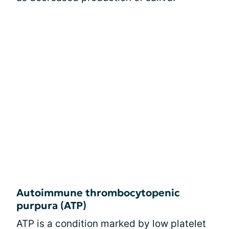
Autoimmune thrombocytopenic
purpura (ATP)
ATP is a condition marked by low platelet