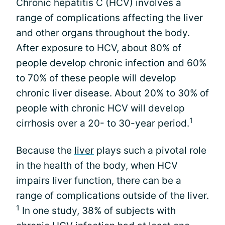
Chronic hepatitis C (HCV) involves a
range of complications affecting the liver
and other organs throughout the body.
After exposure to HCV, about 80% of
people develop chronic infection and 60%
to 70% of these people will develop
chronic liver disease. About 20% to 30% of
people with chronic HCV will develop
1
cirrhosis over a 20- to 30-year period.
Because the
liver
plays such a pivotal role
in the health of the body, when HCV
impairs liver function, there can be a
range of complications outside of the liver.
1
In one study, 38% of subjects with