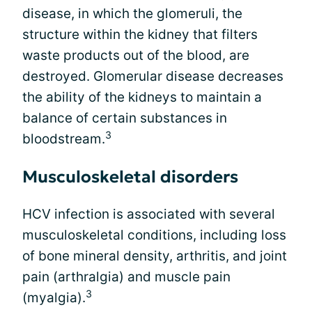
disease, in which the glomeruli, the
structure within the kidney that filters
waste products out of the blood, are
destroyed. Glomerular disease decreases
the ability of the kidneys to maintain a
balance of certain substances in
3
bloodstream.
Musculoskeletal disorders
HCV infection is associated with several
musculoskeletal conditions, including loss
of bone mineral density, arthritis, and joint
pain (arthralgia) and muscle pain
3
(myalgia).