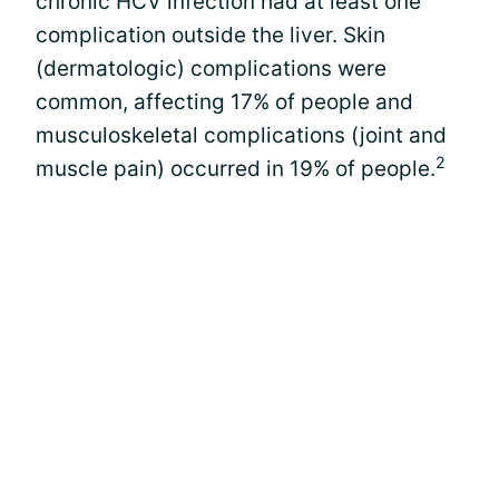
chronic HCV infection had at least one
complication outside the liver. Skin
(dermatologic) complications were
common, affecting 17% of people and
musculoskeletal complications (joint and
2
muscle pain) occurred in 19% of people.