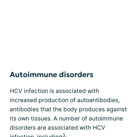
Autoimmune disorders
HCV infection is associated with
increased production of autoantibodies,
antibodies that the body produces against
its own tissues. A number of autoimmune
disorders are associated with HCV
3
infection, including
: