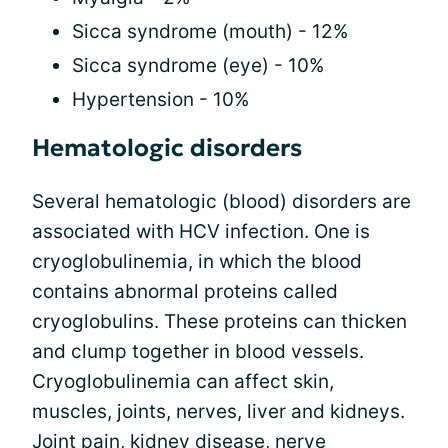
Sicca syndrome (mouth) - 12%
Sicca syndrome (eye) - 10%
Hypertension - 10%
Hematologic disorders
Several hematologic (blood) disorders are
associated with HCV infection. One is
cryoglobulinemia, in which the blood
contains abnormal proteins called
cryoglobulins. These proteins can thicken
and clump together in blood vessels.
Cryoglobulinemia can affect skin,
muscles, joints, nerves, liver and kidneys.
Joint pain, kidney disease, nerve