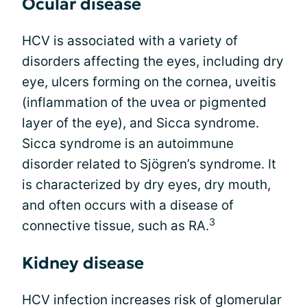
Ocular disease
HCV is associated with a variety of
disorders affecting the eyes, including dry
eye, ulcers forming on the cornea, uveitis
(inflammation of the uvea or pigmented
layer of the eye), and Sicca syndrome.
Sicca syndrome is an autoimmune
disorder related to Sjögren’s syndrome. It
is characterized by dry eyes, dry mouth,
and often occurs with a disease of
3
connective tissue, such as RA.
Kidney disease
HCV infection increases risk of glomerular