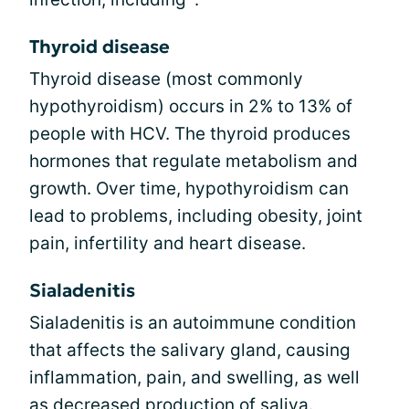
Thyroid disease
Thyroid disease (most commonly
hypothyroidism) occurs in 2% to 13% of
people with HCV. The thyroid produces
hormones that regulate metabolism and
growth. Over time, hypothyroidism can
lead to problems, including obesity, joint
pain, infertility and heart disease.
Sialadenitis
Sialadenitis is an autoimmune condition
that affects the salivary gland, causing
inflammation, pain, and swelling, as well
as decreased production of saliva.