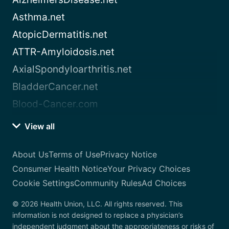
Asthma.net
AtopicDermatitis.net
ATTR-Amyloidosis.net
AxialSpondyloarthritis.net
BladderCancer.net
Blood-Cancer.com
View all
About Us
Terms of Use
Privacy Notice
Consumer Health Notice
Your Privacy Choices
Cookie Settings
Community Rules
Ad Choices
© 2026 Health Union, LLC. All rights reserved. This
information is not designed to replace a physician’s
independent judgment about the appropriateness or risks of