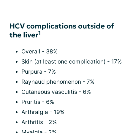
HCV complications outside of
1
the liver
Overall - 38%
Skin (at least one complication) - 17%
Purpura - 7%
Raynaud phenomenon - 7%
Cutaneous vasculitis - 6%
Pruritis - 6%
Arthralgia - 19%
Arthritis - 2%
Myalgia - 2%