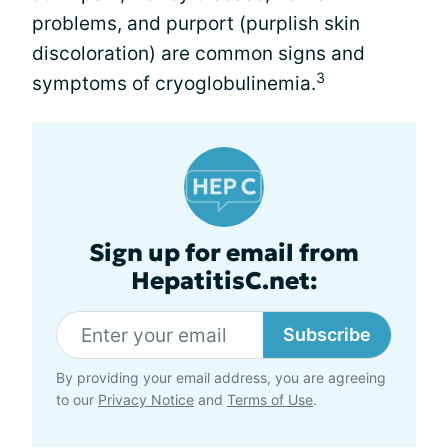
problems, and purport (purplish skin
discoloration) are common signs and
3
symptoms of cryoglobulinemia.
Sign up for email from
HepatitisC.net:
Subscribe
By providing your email address, you are agreeing
to our
Privacy Notice
and
Terms of Use
.