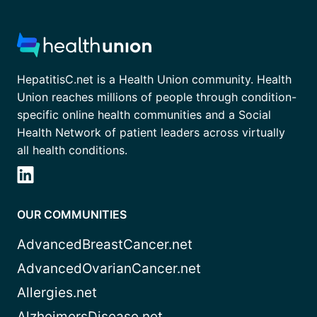
HepatitisC.net is a Health Union community. Health
Union reaches millions of people through condition-
specific online health communities and a Social
Health Network of patient leaders across virtually
all health conditions.
OUR COMMUNITIES
AdvancedBreastCancer.net
AdvancedOvarianCancer.net
Allergies.net
AlzheimersDisease.net