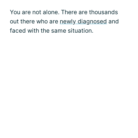
You are not alone. There are thousands
out there who are
newly diagnosed
and
faced with the same situation.