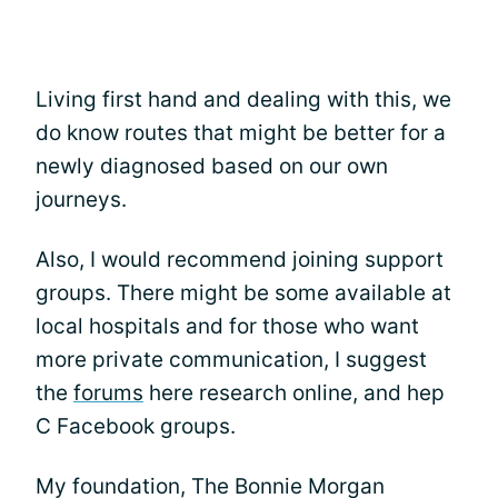
Living first hand and dealing with this, we
do know routes that might be better for a
newly diagnosed based on our own
journeys.
Also, I would recommend joining support
groups. There might be some available at
local hospitals and for those who want
more private communication, I suggest
the
forums
here research online, and hep
C Facebook groups.
My foundation, The Bonnie Morgan