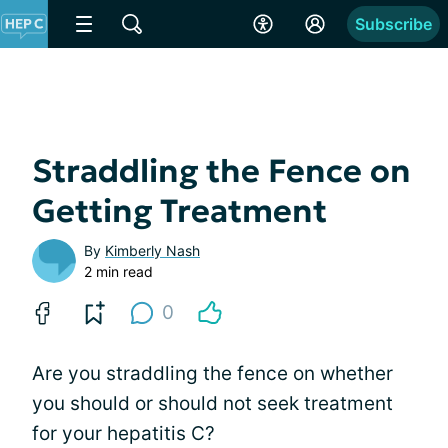
Subscribe
Straddling the Fence on
Getting Treatment
By
Kimberly Nash
2 min read
0
Are you straddling the fence on whether
you should or should not seek treatment
for your hepatitis C?