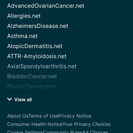
AdvancedOvarianCancer.net
Allergies.net
AlzheimersDisease.net
Asthma.net
AtopicDermatitis.net
ATTR-Amyloidosis.net
AxialSpondyloarthritis.net
BladderCancer.net
Blood-Cancer.com
View all
About Us
Terms of Use
Privacy Notice
Consumer Health Notice
Your Privacy Choices
Cookie Settings
Community Rules
Ad Choices