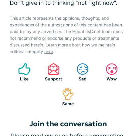
Don’t give in to thinking "not right now".
This article represents the opinions, thoughts, and
experiences of the author; none of this content has been
paid for by any advertiser. The HepatitisC.net team does
not recommend or endorse any products or treatments
discussed herein. Learn more about how we maintain
editorial integrity
here
.
Like
Support
Sad
Wow
Same
Join the conversation
Please
read our rules
before commenting.