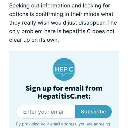
Seeking out information and looking for
options is confirming in their minds what
they really wish would just disappear. The
only problem here is hepatitis C does not
clear up on its own.
Sign up for email from
HepatitisC.net:
Subscribe
By providing your email address, you are agreeing