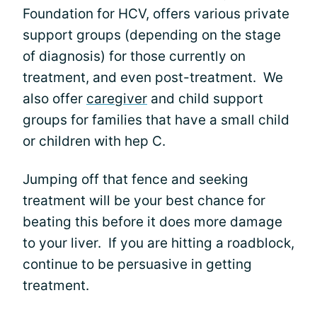
Foundation for HCV, offers various private
support groups (depending on the stage
of diagnosis) for those currently on
treatment, and even post-treatment. We
also offer
caregiver
and child support
groups for families that have a small child
or children with hep C.
Jumping off that fence and seeking
treatment will be your best chance for
beating this before it does more damage
to your liver. If you are hitting a roadblock,
continue to be persuasive in getting
treatment.