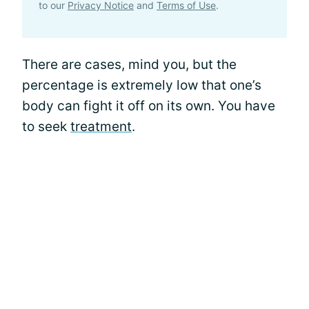
to our
Privacy Notice
and
Terms of Use
.
There are cases, mind you, but the
percentage is extremely low that one’s
body can fight it off on its own. You have
to seek
treatment
.