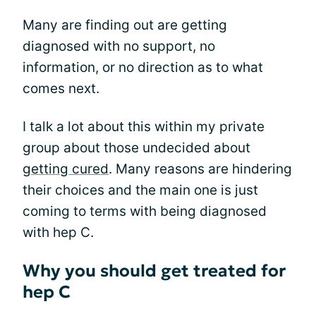
Many are finding out are getting
diagnosed with no support, no
information, or no direction as to what
comes next.
I talk a lot about this within my private
group about those undecided about
getting cured
. Many reasons are hindering
their choices and the main one is just
coming to terms with being diagnosed
with hep C.
Why you should get treated for
hep C