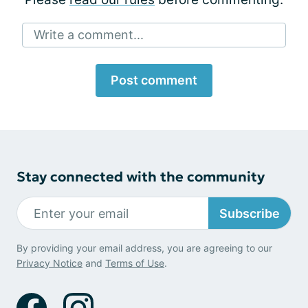
Write a comment...
Post comment
Stay connected with the community
Subscribe
By providing your email address, you are agreeing to our
Privacy Notice
and
Terms of Use
.