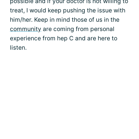
possible and if your doctor is not willing to
treat, I would keep pushing the issue with
him/her. Keep in mind those of us in the
community
are coming from personal
experience from hep C and are here to
listen.