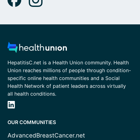
HepatitisC.net is a Health Union community. Health
Union reaches millions of people through condition-
specific online health communities and a Social
Health Network of patient leaders across virtually
all health conditions.
OUR COMMUNITIES
AdvancedBreastCancer.net