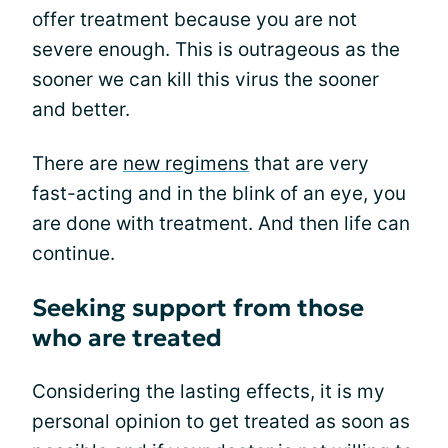
offer treatment because you are not
severe enough. This is outrageous as the
sooner we can kill this virus the sooner
and better.
There are
new regimens
that are very
fast-acting and in the blink of an eye, you
are done with treatment. And then life can
continue.
Seeking support from those
who are treated
Considering the lasting effects, it is my
personal opinion to get treated as soon as