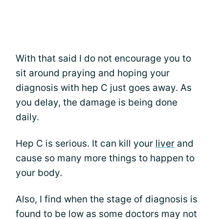
With that said I do not encourage you to
sit around praying and hoping your
diagnosis with hep C just goes away. As
you delay, the damage is being done
daily.
Hep C is serious. It can kill your
liver
and
cause so many more things to happen to
your body.
Also, I find when the stage of diagnosis is
found to be low as some doctors may not