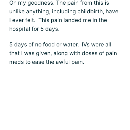
Oh my goodness. The pain from this is
unlike anything, including childbirth, have
I ever felt. This pain landed me in the
hospital for 5 days.
5 days of no food or water. IVs were all
that I was given, along with doses of pain
meds to ease the awful pain.