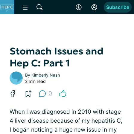
Subscribe
Stomach Issues and
Hep C: Part 1
By
Kimberly Nash
2 min read
0
When I was diagnosed in 2010 with stage
4 liver disease because of my hepatitis C,
I began noticing a huge new issue in my