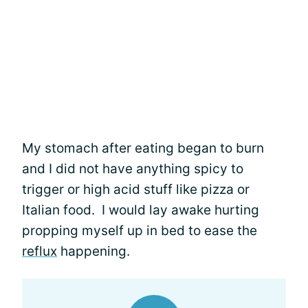
My stomach after eating began to burn
and I did not have anything spicy to
trigger or high acid stuff like pizza or
Italian food. I would lay awake hurting
propping myself up in bed to ease the
reflux
happening.