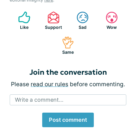
Like
Support
Sad
Wow
Same
Join the conversation
Please
read our rules
before commenting.
Write a comment...
Post comment