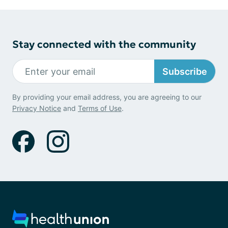
Stay connected with the community
Subscribe
By providing your email address, you are agreeing to our
Privacy Notice
and
Terms of Use
.