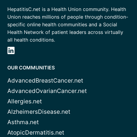
HepatitisC.net is a Health Union community. Health
Union reaches millions of people through condition-
specific online health communities and a Social
Health Network of patient leaders across virtually
all health conditions.
OUR COMMUNITIES
AdvancedBreastCancer.net
AdvancedOvarianCancer.net
Allergies.net
AlzheimersDisease.net
Asthma.net
AtopicDermatitis.net