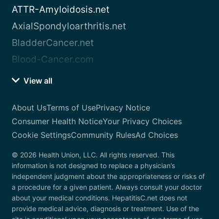
ATTR-Amyloidosis.net
AxialSpondyloarthritis.net
BladderCancer.net
Blood-Cancer.com
View all
About Us
Terms of Use
Privacy Notice
Consumer Health Notice
Your Privacy Choices
Cookie Settings
Community Rules
Ad Choices
© 2026 Health Union, LLC. All rights reserved. This
information is not designed to replace a physician’s
independent judgment about the appropriateness or risks of
a procedure for a given patient. Always consult your doctor
about your medical conditions. HepatitisC.net does not
provide medical advice, diagnosis or treatment. Use of the