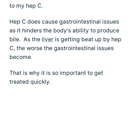
to my hep C.
Hep C does cause gastrointestinal issues
as it hinders the body's ability to produce
bile. As the
liver
is getting beat up by hep
C, the worse the gastrointestinal issues
become.
That is why it is so important to get
treated quickly.