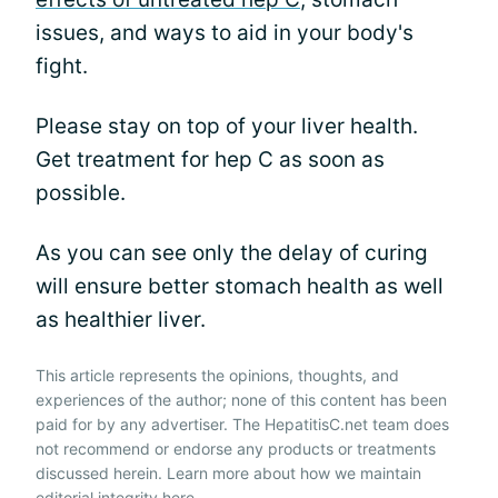
issues, and ways to aid in your body's
fight.
Please stay on top of your liver health.
Get treatment for hep C as soon as
possible.
As you can see only the delay of curing
will ensure better stomach health as well
as healthier liver.
This article represents the opinions, thoughts, and
experiences of the author; none of this content has been
paid for by any advertiser. The HepatitisC.net team does
not recommend or endorse any products or treatments
discussed herein. Learn more about how we maintain
editorial integrity
here
.