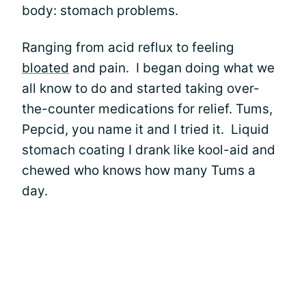
body: stomach problems.
Ranging from acid reflux to feeling
bloated
and pain. I began doing what we
all know to do and started taking over-
the-counter medications for relief. Tums,
Pepcid, you name it and I tried it. Liquid
stomach coating I drank like kool-aid and
chewed who knows how many Tums a
day.