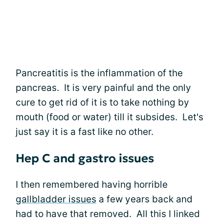
Pancreatitis is the inflammation of the
pancreas. It is very painful and the only
cure to get rid of it is to take nothing by
mouth (food or water) till it subsides. Let's
just say it is a fast like no other.
Hep C and gastro issues
I then remembered having horrible
gallbladder issues
a few years back and
had to have that removed. All this I linked