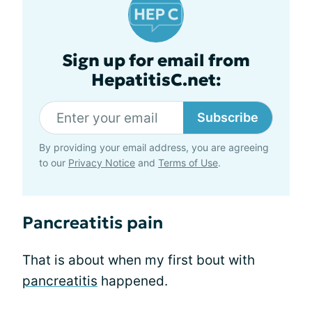
Sign up for email from
HepatitisC.net:
Subscribe
By providing your email address, you are agreeing
to our
Privacy Notice
and
Terms of Use
.
Pancreatitis pain
That is about when my first bout with
pancreatitis
happened.