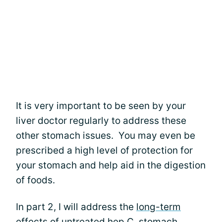
It is very important to be seen by your
liver doctor regularly to address these
other stomach issues. You may even be
prescribed a high level of protection for
your stomach and help aid in the digestion
of foods.
In part 2, I will address the
long-term
effects of untreated hep C
, stomach