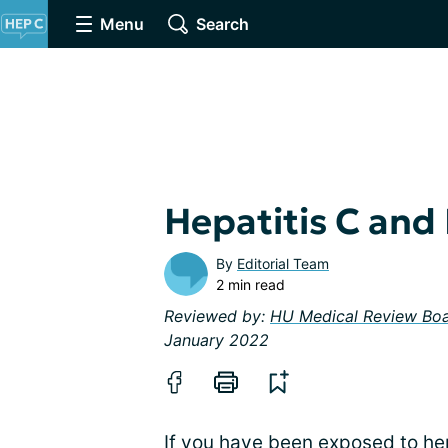
Menu
Search
Hepatitis C and 
By
Editorial Team
2 min read
Reviewed by:
HU Medical Review Bo
January 2022
If you have been exposed to hep