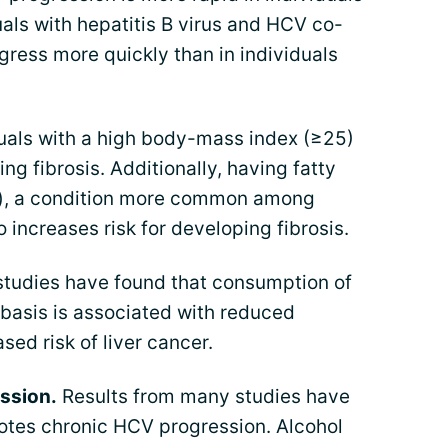
uals with hepatitis B virus and HCV co-
ogress more quickly than in individuals
uals with a high body-mass index (≥25)
ing fibrosis. Additionally, having fatty
is), a condition more common among
 increases risk for developing fibrosis.
studies have found that consumption of
 basis is associated with reduced
sed risk of liver cancer.
ssion.
Results from many studies have
otes chronic HCV progression. Alcohol