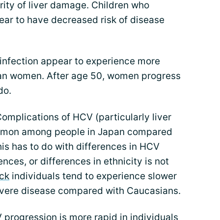
rity of liver damage. Children who
ar to have decreased risk of disease
nfection appear to experience more
than women. After age 50, women progress
do.
omplications of HCV (particularly liver
mmon among people in Japan compared
his has to do with differences in HCV
ces, or differences in ethnicity is not
ck
individuals tend to experience slower
evere disease compared with Caucasians.
progression is more rapid in individuals