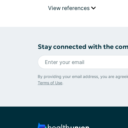
View references
Stay connected with the co
By providing your email address, you are agreei
Terms of Use
.