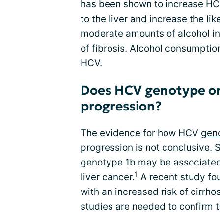
has been shown to increase HC
to the liver and increase the li
moderate amounts of alcohol in
of fibrosis. Alcohol consumptio
HCV.
Does HCV genotype or 
progression?
The evidence for how HCV
gen
progression is not conclusive
genotype 1b may be associated w
1
liver cancer.
A recent study fo
with an increased risk of cirrho
studies are needed to confirm 