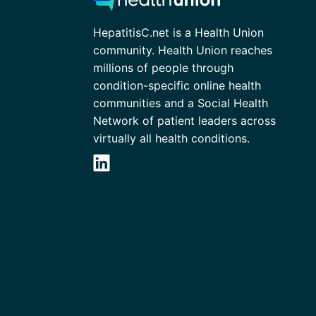
HepatitisC.net is a Health Union
community. Health Union reaches
millions of people through
condition-specific online health
communities and a Social Health
Network of patient leaders across
virtually all health conditions.