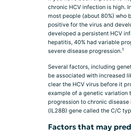
chronic HCV infection is high. 
most people (about 80%) who 
positive for the virus and dev
developed a persistent HCV inf
hepatitis, 40% had variable pr
1
severe disease progression.
Several factors, including genet
be associated with increased li
clear the HCV virus before it pr
example of a genetic variation
progression to chronic disease i
(IL28B) gene called the C/C typ
Factors that may pred