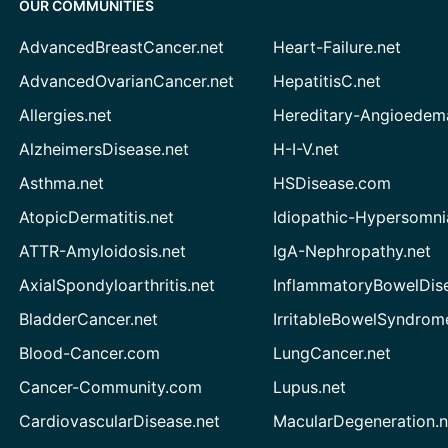
OUR COMMUNITIES
AdvancedBreastCancer.net
Heart-Failure.net
AdvancedOvarianCancer.net
HepatitisC.net
Allergies.net
Hereditary-Angioedem
AlzheimersDisease.net
H-I-V.net
Asthma.net
HSDisease.com
AtopicDermatitis.net
Idiopathic-Hypersomni
ATTR-Amyloidosis.net
IgA-Nephropathy.net
AxialSpondyloarthritis.net
InflammatoryBowelDis
BladderCancer.net
IrritableBowelSyndrom
Blood-Cancer.com
LungCancer.net
Cancer-Community.com
Lupus.net
CardiovascularDisease.net
MacularDegeneration.n