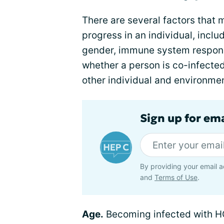
There are several factors that 
progress in an individual, inclu
gender, immune system respons
whether a person is co-infected
other individual and environmen
Sign up for ema
By providing your email a
and
Terms of Use
.
Age.
Becoming infected with H