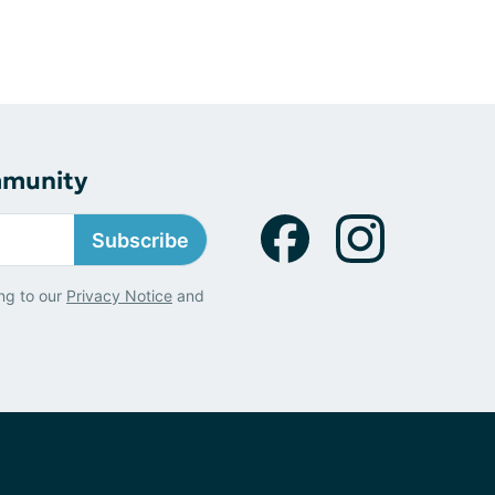
mmunity
Subscribe
ng to our
Privacy Notice
and