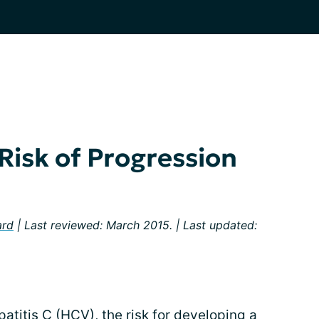
Risk of Progression
ard
| Last reviewed: March 2015. | Last updated:
atitis C (HCV), the risk for developing a