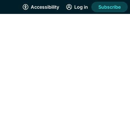
Accessibility
Log in
Subscribe