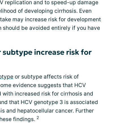
V replication and to speed-up damage
kelihood of developing cirrhosis. Even
take may increase risk for development
n should be avoided entirely if you have
subtype increase risk for
otype
or subtype affects risk of
. Some evidence suggests that HCV
ith increased risk for cirrhosis and
und that HCV genotype 3 is associated
sis and hepatocellular cancer. Further
2
these findings.