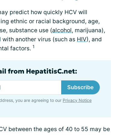
may predict how quickly HCV will
ding ethnic or racial background, age,
e, substance use (
alcohol
, marijuana),
 with another virus (such as
HIV
), and
1
tal factors.
il from HepatitisC.net:
Subscribe
ddress, you are agreeing to our
Privacy Notice
CV between the ages of 40 to 55 may be