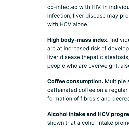
co-infected with HIV. In individ
infection, liver disease may pr
with HCV alone.
High body-mass index.
Individ
are at increased risk of develop
liver disease (hepatic steatos
people who are overweight, also
Coffee consumption.
Multiple 
caffeinated coffee on a regular
formation of fibrosis and decrea
Alcohol intake and HCV progre
shown that alcohol intake prom