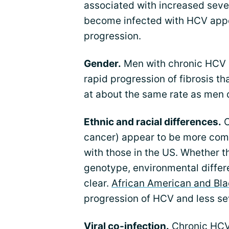
associated with increased seve
become infected with HCV appe
progression.
Gender.
Men with chronic HCV i
rapid progression of fibrosis 
at about the same rate as men 
Ethnic and racial differences.
C
cancer) appear to be more co
with those in the US. Whether t
genotype, environmental differen
clear.
African American and Bla
progression of HCV and less s
Viral co-infection.
Chronic HCV 