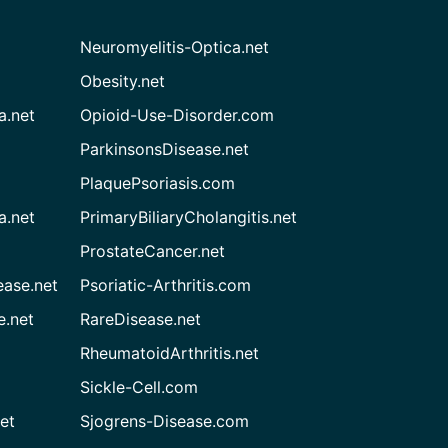
Neuromyelitis-Optica.net
Obesity.net
a.net
Opioid-Use-Disorder.com
ParkinsonsDisease.net
PlaquePsoriasis.com
a.net
PrimaryBiliaryCholangitis.net
ProstateCancer.net
ease.net
Psoriatic-Arthritis.com
e.net
RareDisease.net
RheumatoidArthritis.net
Sickle-Cell.com
et
Sjogrens-Disease.com