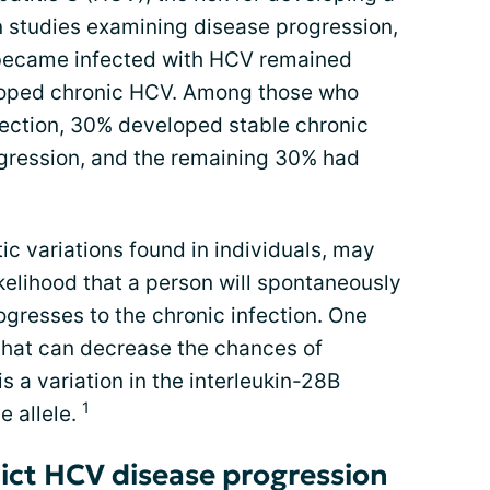
In studies examining disease progression,
became infected with HCV remained
eloped chronic HCV. Among those who
ection, 30% developed stable chronic
ogression, and the remaining 30% had
ic variations found in individuals, may
kelihood that a person will spontaneously
ogresses to the chronic infection. One
 that can decrease the chances of
s a variation in the interleukin-28B
1
e allele.
ict HCV disease progression