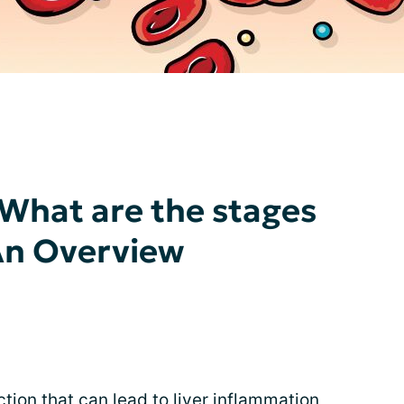
 What are the stages
 An Overview
ction that can lead to liver inflammation,