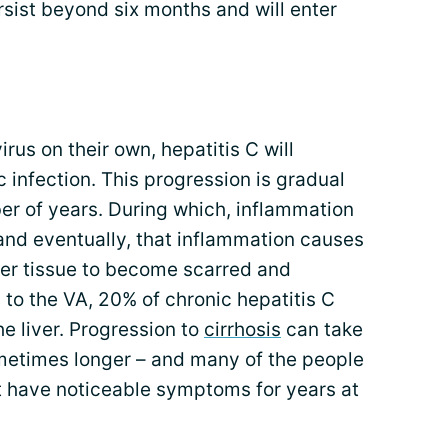
ersist beyond six months and will enter
irus on their own, hepatitis C will
 infection. This progression is gradual
er of years. During which, inflammation
, and eventually, that inflammation causes
liver tissue to become scarred and
 to the VA, 20% of chronic hepatitis C
he liver. Progression to
cirrhosis
can take
metimes longer – and many of the people
t have noticeable symptoms for years at