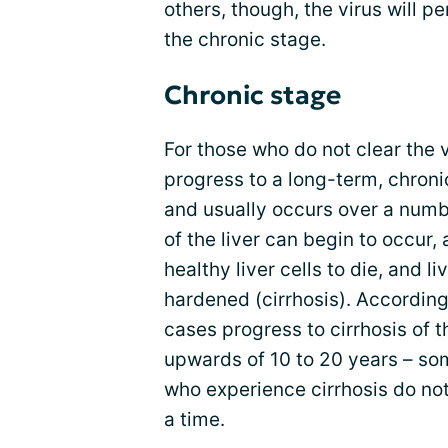
others, though, the virus will p
the chronic stage.
Chronic stage
For those who do not clear the v
progress to a long-term, chronic
and usually occurs over a numb
of the liver can begin to occur
healthy liver cells to die, and 
hardened (cirrhosis). According
cases progress to cirrhosis of t
upwards of 10 to 20 years – so
who experience cirrhosis do no
a time.