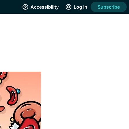
Accessibility
Log in
Subscribe