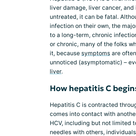
liver damage, liver cancer, an
untreated, it can be fatal. Alth
infection on their own, the maj
to a long-term, chronic infectio
or chronic, many of the folks w
it, because
symptoms
are often
unnoticed (asymptomatic) – eve
liver
.
How hepatitis C begin
Hepatitis C is contracted thro
comes into contact with another 
HCV, including but not limited 
needles with others, individual