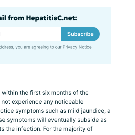
il from HepatitisC.net:
Subscribe
ddress, you are agreeing to our
Privacy Notice
ithin the first six months of the
o not experience any noticeable
tice symptoms such as mild jaundice, a
hose symptoms will eventually subside as
 the infection. For the majority of