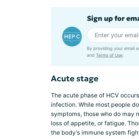
Sign up for ema
By providing your email a
and
Terms of Use
.
Acute stage
The acute phase of HCV occurs w
infection. While most people d
symptoms, those who do may no
loss of appetite, or fatigue. T
the body’s immune system fights