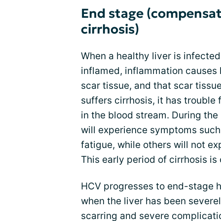
End stage (compensa
cirrhosis)
When a healthy liver is infected
inflamed, inflammation causes l
scar tissue, and that scar tissue
suffers cirrhosis, it has trouble 
in the blood stream. During the
will experience symptoms such 
fatigue, while others will not 
This early period of cirrhosis i
HCV progresses to end-stage he
when the liver has been sever
scarring and severe complicatio