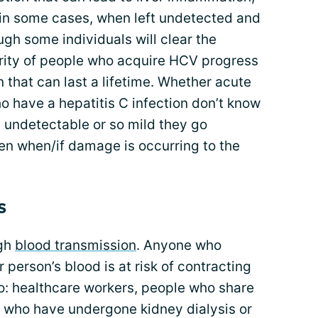
d in some cases, when left undetected and
ough some individuals will clear the
ority of people who acquire HCV progress
n that can last a lifetime. Whether acute
ho have a hepatitis C infection don’t know
 undetectable or so mild they go
n when/if damage is occurring to the
s
ugh
blood transmission
. Anyone who
person’s blood is at risk of contracting
to: healthcare workers, people who share
s who have undergone kidney dialysis or