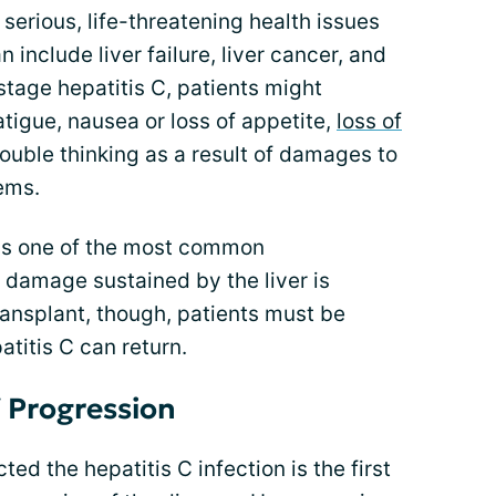
serious, life-threatening health issues
 include liver failure, liver cancer, and
 stage hepatitis C, patients might
tigue, nausea or loss of appetite,
loss of
trouble thinking as a result of damages to
ems.
is one of the most common
damage sustained by the liver is
 transplant, though, patients must be
titis C can return.
 Progression
 the hepatitis C infection is the first