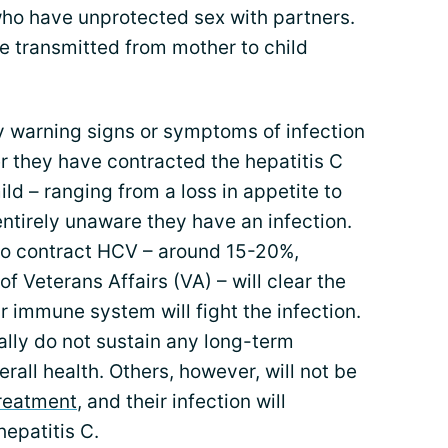
who have unprotected sex with partners.
be transmitted from mother to child
 warning signs or symptoms of infection
r they have contracted the hepatitis C
ld – ranging from a loss in appetite to
ntirely unaware they have an infection.
ho contract HCV – around 15-20%,
 Veterans Affairs (VA) – will clear the
r immune system will fight the infection.
ally do not sustain any long-term
erall health. Others, however, will not be
reatment
, and their infection will
hepatitis C.