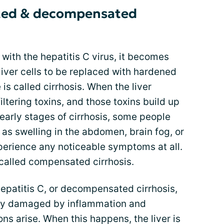
ted & decompensated
 with the hepatitis C virus, it becomes
iver cells to be replaced with hardened
 is called cirrhosis. When the liver
filtering toxins, and those toxins build up
 early stages of cirrhosis, some people
as swelling in the abdomen, brain fog, or
experience any noticeable symptoms at all.
s called compensated cirrhosis.
patitis C, or decompensated cirrhosis,
ely damaged by inflammation and
ns arise. When this happens, the liver is