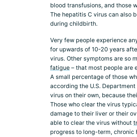
blood transfusions, and those 
The hepatitis C virus can also 
during childbirth.
Very few people experience any
for upwards of 10-20 years afte
virus. Other symptoms are so mi
fatigue
– that most people are e
A small percentage of those w
according the U.S. Department of
virus on their own, because thei
Those who clear the virus typic
damage to their liver or their ov
able to clear the virus without
t
progress to long-term, chronic 