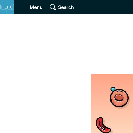
Menu
Search