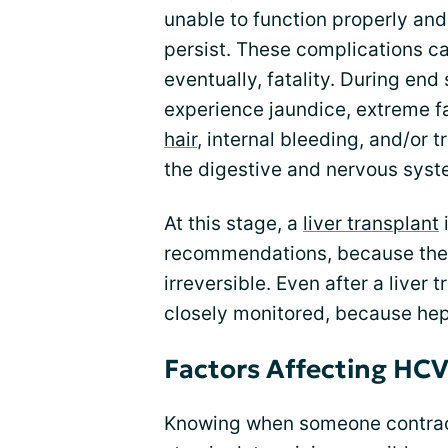
unable to function properly and 
persist. These complications can
eventually, fatality. During end
experience jaundice, extreme fa
hair
, internal bleeding, and/or 
the digestive and nervous syst
At this stage, a
liver transplant
recommendations, because the 
irreversible. Even after a liver
closely monitored, because hepa
Factors Affecting HCV
Knowing when someone contracted