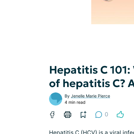
Hepatitis C 101:
of hepatitis C?
By
Jenelle Marie Pierce
4 min read
0
Hepatitis C (HCV) is a viral infe