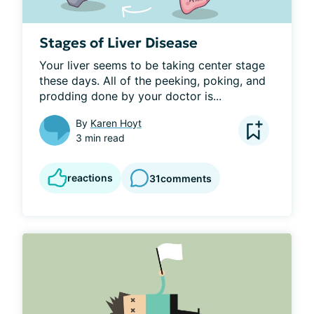
Stages of Liver Disease
Your liver seems to be taking center stage 
these days. All of the peeking, poking, and 
prodding done by your doctor is...
By
Karen Hoyt
3 min read
reactions
31
comments