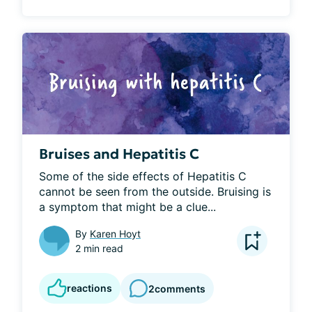
Bruises and Hepatitis C
Some of the side effects of Hepatitis C 
cannot be seen from the outside. Bruising is 
a symptom that might be a clue...
By
Karen Hoyt
2 min read
reactions
2
comments