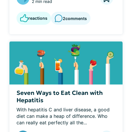
2 min read
reactions
2
comments
Seven Ways to Eat Clean with
Hepatitis
With hepatitis C and liver disease, a good 
diet can make a heap of difference. Who 
can really eat perfectly all the...