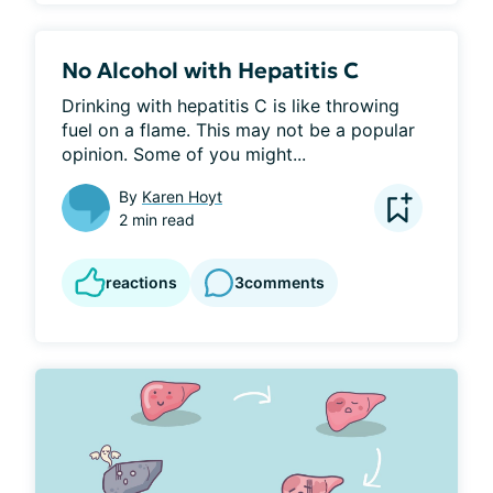
No Alcohol with Hepatitis C
Drinking with hepatitis C is like throwing 
fuel on a flame. This may not be a popular 
opinion. Some of you might...
By
Karen Hoyt
2 min read
reactions
3
comments