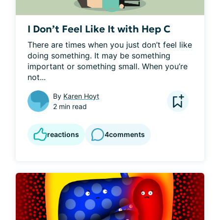
I Don’t Feel Like It with Hep C
There are times when you just don’t feel like 
doing something. It may be something 
important or something small. When you’re 
not...
By
Karen Hoyt
2 min read
reactions
4
comments