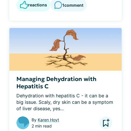
reactions
1
comment
Managing Dehydration with
Hepatitis C
Dehydration with hepatitis C - it can be a 
big issue. Scaly, dry skin can be a symptom 
of liver disease, yes...
By
Karen Hoyt
2 min read