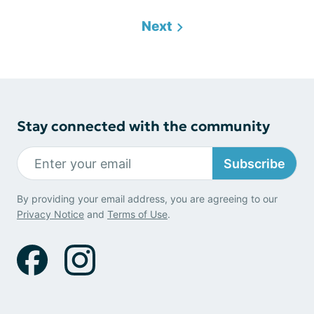
Next
Stay connected with the community
Subscribe
By providing your email address, you are agreeing to our
Privacy Notice
and
Terms of Use
.