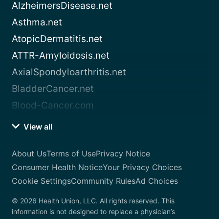
AlzheimersDisease.net
Asthma.net
AtopicDermatitis.net
ATTR-Amyloidosis.net
AxialSpondyloarthritis.net
BladderCancer.net
Blood-Cancer.com
View all
About Us
Terms of Use
Privacy Notice
Consumer Health Notice
Your Privacy Choices
Cookie Settings
Community Rules
Ad Choices
© 2026 Health Union, LLC. All rights reserved. This
information is not designed to replace a physician’s