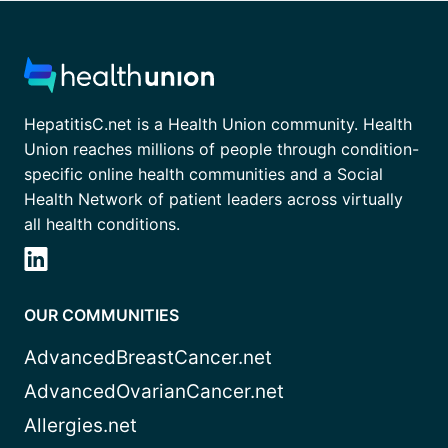
HepatitisC.net is a Health Union community. Health
Union reaches millions of people through condition-
specific online health communities and a Social
Health Network of patient leaders across virtually
all health conditions.
OUR COMMUNITIES
AdvancedBreastCancer.net
AdvancedOvarianCancer.net
Allergies.net