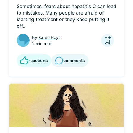
Sometimes, fears about hepatitis C can lead 
to mistakes. Many people are afraid of 
starting treatment or they keep putting it 
off...
By
Karen Hoyt
2 min read
reactions
comments