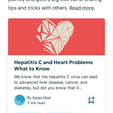
tips and tricks with others.
Read more
.
Hepatitis C and Heart Problems
What to Know
We know that the hepatitis C virus can lead 
to advanced liver disease, cancer, and 
diabetes, but did you know that it...
By
Karen Hoyt
3 min read