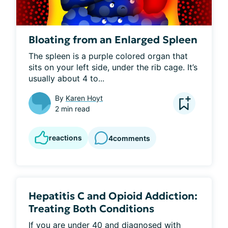
Bloating from an Enlarged Spleen
The spleen is a purple colored organ that 
sits on your left side, under the rib cage. It’s 
usually about 4 to...
By
Karen Hoyt
2 min read
reactions
4
comments
Hepatitis C and Opioid Addiction:
Treating Both Conditions
If you are under 40 and diagnosed with 