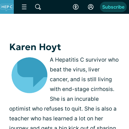
Subscribe
Karen Hoyt
A Hepatitis C survivor who
beat the virus, liver
cancer, and is still living
with end-stage cirrhosis.
She is an incurable
optimist who refuses to quit. She is also a
teacher who has learned a lot on her
journey and gets a big kick out of sharing