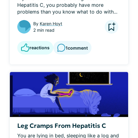
Hepatitis C, you probably have more 
problems than you know what to do with...
By
Karen Hoyt
2 min read
reactions
1
comment
Leg Cramps From Hepatitis C
You are lying in bed, sleeping like a log and 