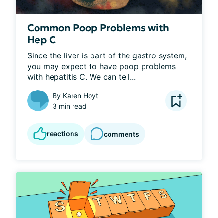
Common Poop Problems with
Hep C
Since the liver is part of the gastro system, 
you may expect to have poop problems 
with hepatitis C. We can tell...
By
Karen Hoyt
3 min read
reactions
comments