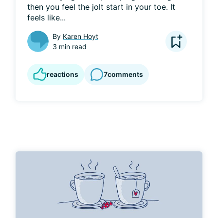
then you feel the jolt start in your toe. It 
feels like...
By
Karen Hoyt
3 min read
reactions
7
comments