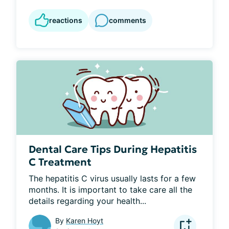
reactions
comments
Dental Care Tips During Hepatitis
C Treatment
The hepatitis C virus usually lasts for a few 
months. It is important to take care all the 
details regarding your health...
By
Karen Hoyt