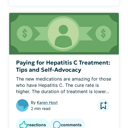
Paying for Hepatitis C Treatment:
Tips and Self-Advocacy
The new medications are amazing for those 
who have Hepatitis C. The cure rate is 
higher. The duration of treatment is lower...
By
Karen Hoyt
2 min read
reactions
comments