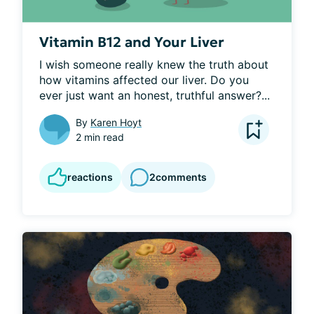
Vitamin B12 and Your Liver
I wish someone really knew the truth about 
how vitamins affected our liver. Do you 
ever just want an honest, truthful answer?...
By
Karen Hoyt
2 min read
reactions
2
comments