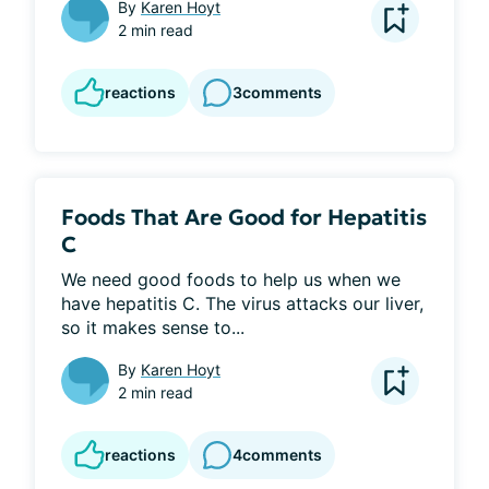
By
Karen Hoyt
2 min read
reactions
3
comments
Foods That Are Good for Hepatitis
C
We need good foods to help us when we 
have hepatitis C. The virus attacks our liver, 
so it makes sense to...
By
Karen Hoyt
2 min read
reactions
4
comments