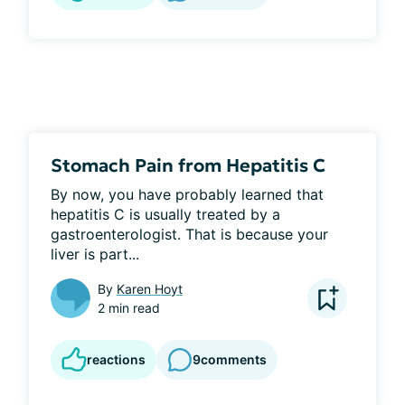
Stomach Pain from Hepatitis C
By now, you have probably learned that 
hepatitis C is usually treated by a 
gastroenterologist. That is because your 
liver is part...
By
Karen Hoyt
2 min read
reactions
9
comments