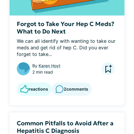
Forgot to Take Your Hep C Meds?
What to Do Next
We can all identify with wanting to take our 
meds and get rid of hep C. Did you ever 
forget to take...
By
Karen Hoyt
2 min read
reactions
2
comments
Common Pitfalls to Avoid After a
Hepatitis C Diagnosis