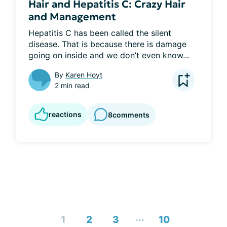
Hair and Hepatitis C: Crazy Hair
and Management
Hepatitis C has been called the silent 
disease. That is because there is damage 
going on inside and we don’t even know...
By
Karen Hoyt
2 min read
reactions
8
comments
...
1
2
3
10