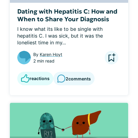
Dating with Hepatitis C: How and
When to Share Your Diagnosis
I know what its like to be single with 
hepatitis C. I was sick, but it was the 
loneliest time in my...
By
Karen Hoyt
2 min read
reactions
2
comments