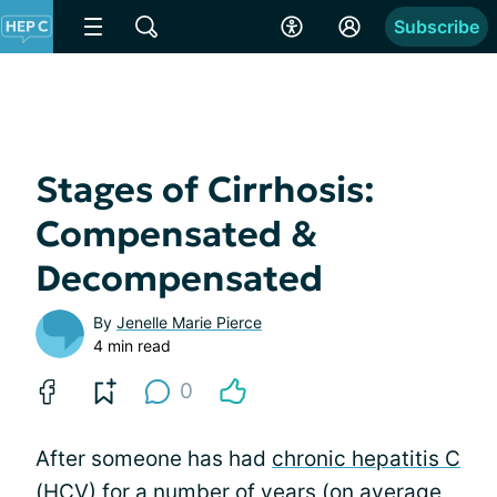
Subscribe
Stages of Cirrhosis:
Compensated &
Decompensated
By
Jenelle Marie Pierce
4 min read
0
After someone has had
chronic hepatitis C
(HCV) for a number of years (on average,