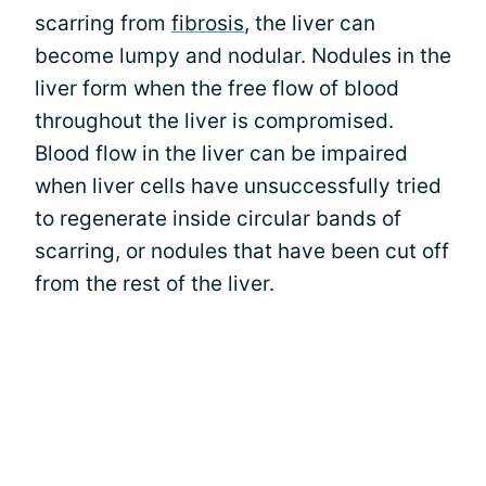
scarring from
fibrosis
, the liver can
become lumpy and nodular. Nodules in the
liver form when the free flow of blood
throughout the liver is compromised.
Blood flow in the liver can be impaired
when liver cells have unsuccessfully tried
to regenerate inside circular bands of
scarring, or nodules that have been cut off
from the rest of the liver.