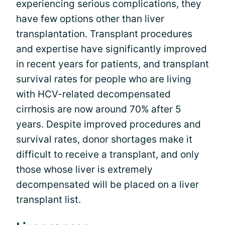
experiencing serious complications, they
have few options other than liver
transplantation. Transplant procedures
and expertise have significantly improved
in recent years for patients, and transplant
survival rates for people who are living
with HCV-related decompensated
cirrhosis are now around 70% after 5
years. Despite improved procedures and
survival rates, donor shortages make it
difficult to receive a transplant, and only
those whose liver is extremely
decompensated will be placed on a liver
transplant list.