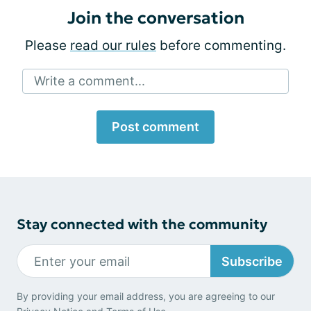
Join the conversation
Please
read our rules
before commenting.
Write a comment...
Post comment
Stay connected with the community
Subscribe
By providing your email address, you are agreeing to our