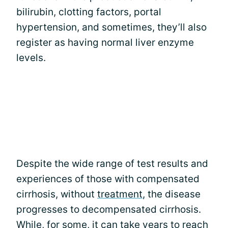
bilirubin, clotting factors, portal
hypertension, and sometimes, they’ll also
register as having normal liver enzyme
levels.
Despite the wide range of test results and
experiences of those with compensated
cirrhosis, without
treatment
, the disease
progresses to decompensated cirrhosis.
While, for some, it can take years to reach