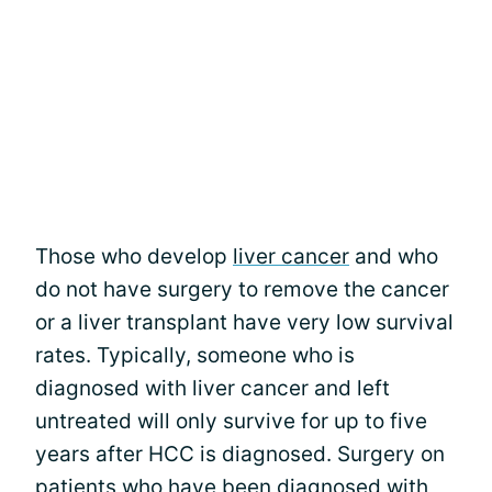
Those who develop
liver cancer
and who
do not have surgery to remove the cancer
or a liver transplant have very low survival
rates. Typically, someone who is
diagnosed with liver cancer and left
untreated will only survive for up to five
years after HCC is diagnosed. Surgery on
patients who have been diagnosed with