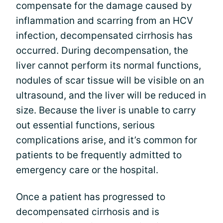
compensate for the damage caused by
inflammation and scarring from an HCV
infection, decompensated cirrhosis has
occurred. During decompensation, the
liver cannot perform its normal functions,
nodules of scar tissue will be visible on an
ultrasound, and the liver will be reduced in
size. Because the liver is unable to carry
out essential functions, serious
complications arise, and it’s common for
patients to be frequently admitted to
emergency care or the hospital.
Once a patient has progressed to
decompensated cirrhosis and is