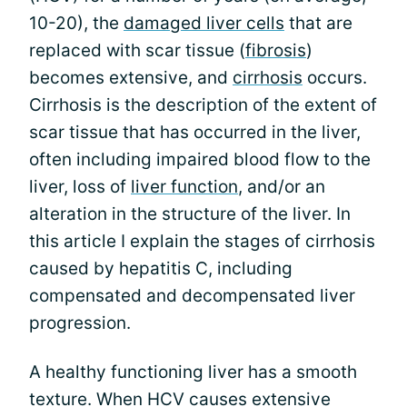
10-20), the
damaged liver cells
that are
replaced with scar tissue (
fibrosis
)
becomes extensive, and
cirrhosis
occurs.
Cirrhosis is the description of the extent of
scar tissue that has occurred in the liver,
often including impaired blood flow to the
liver, loss of
liver function
, and/or an
alteration in the structure of the liver. In
this article I explain the stages of cirrhosis
caused by hepatitis C, including
compensated and decompensated liver
progression.
A healthy functioning liver has a smooth
texture. When HCV causes extensive