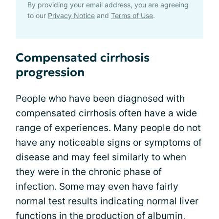
By providing your email address, you are agreeing
to our
Privacy Notice
and
Terms of Use
.
Compensated cirrhosis
progression
People who have been diagnosed with
compensated cirrhosis often have a wide
range of experiences. Many people do not
have any noticeable signs or symptoms of
disease and may feel similarly to when
they were in the chronic phase of
infection. Some may even have fairly
normal test results indicating normal liver
functions in the production of albumin,