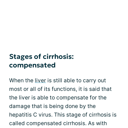
Stages of cirrhosis:
compensated
When the
liver
is still able to carry out
most or all of its functions, it is said that
the liver is able to compensate for the
damage that is being done by the
hepatitis C virus. This stage of cirrhosis is
called compensated cirrhosis. As with