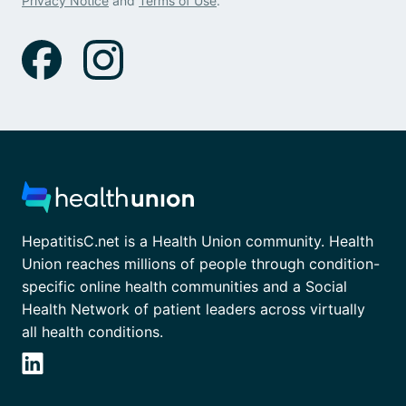
Privacy Notice
and
Terms of Use
.
HepatitisC.net is a Health Union community. Health
Union reaches millions of people through condition-
specific online health communities and a Social
Health Network of patient leaders across virtually
all health conditions.