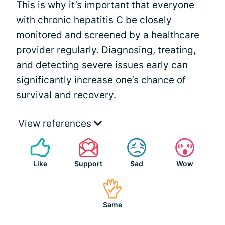
This is why it’s important that everyone
with chronic hepatitis C be closely
monitored and screened by a healthcare
provider regularly. Diagnosing, treating,
and detecting severe issues early can
significantly increase one’s chance of
survival and recovery.
View references
Like
Support
Sad
Wow
Same