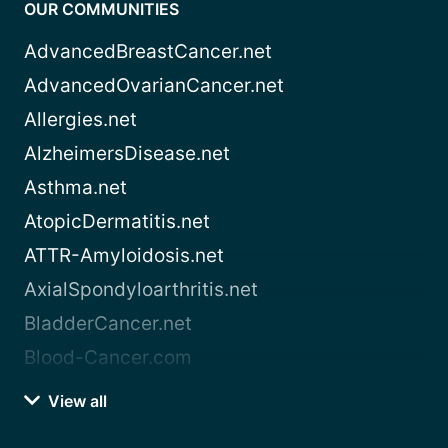
OUR COMMUNITIES
AdvancedBreastCancer.net
AdvancedOvarianCancer.net
Allergies.net
AlzheimersDisease.net
Asthma.net
AtopicDermatitis.net
ATTR-Amyloidosis.net
AxialSpondyloarthritis.net
BladderCancer.net
Blood-Cancer.com
View all