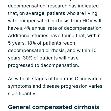
decompensation, research has indicated
that, on average, patients who are living
with compensated cirrhosis from HCV will
have a 4% annual rate of decompensation.
Additional studies have found that, within
5 years, 18% of patients reach
decompensated cirrhosis, and within 10
years, 30% of patients will have
progressed to decompensation.
As with all stages of hepatitis C, individual
symptoms
and disease progression varies
significantly.
General compensated cirrhosis