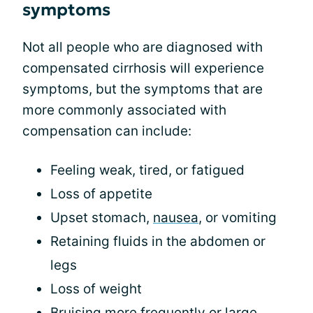
symptoms
Not all people who are diagnosed with
compensated cirrhosis will experience
symptoms, but the symptoms that are
more commonly associated with
compensation can include:
Feeling weak, tired, or fatigued
Loss of appetite
Upset stomach,
nausea
, or vomiting
Retaining fluids in the abdomen or
legs
Loss of weight
Bruising more frequently or large