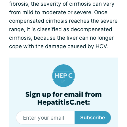
fibrosis, the severity of cirrhosis can vary
from mild to moderate or severe. Once
compensated cirrhosis reaches the severe
range, it is classified as decompensated
cirrhosis, because the liver can no longer
cope with the damage caused by HCV.
Sign up for email from
HepatitisC.net:
Subscribe