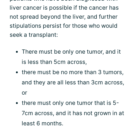
liver cancer is possible if the cancer has
not spread beyond the liver, and further
stipulations persist for those who would
seek a transplant:
There must be only one tumor, and it
is less than 5cm across,
there must be no more than 3 tumors,
and they are all less than 3cm across,
or
there must only one tumor that is 5-
7cm across, and it has not grown in at
least 6 months.