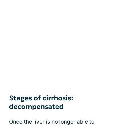
Stages of cirrhosis:
decompensated
Once the liver is no longer able to