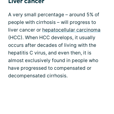
Liver cancer
A very small percentage – around 5% of
people with cirrhosis – will progress to
liver cancer or
hepatocellular carcinoma
(HCC). When HCC develops, it usually
occurs after decades of living with the
hepatitis C virus, and even then, it is
almost exclusively found in people who
have progressed to compensated or
decompensated cirrhosis.