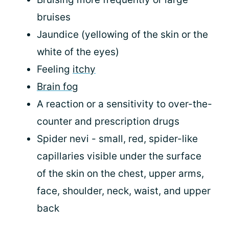
bruises
Jaundice (yellowing of the skin or the
white of the eyes)
Feeling
itchy
Brain fog
A reaction or a sensitivity to over-the-
counter and prescription drugs
Spider nevi - small, red, spider-like
capillaries visible under the surface
of the skin on the chest, upper arms,
face, shoulder, neck, waist, and upper
back