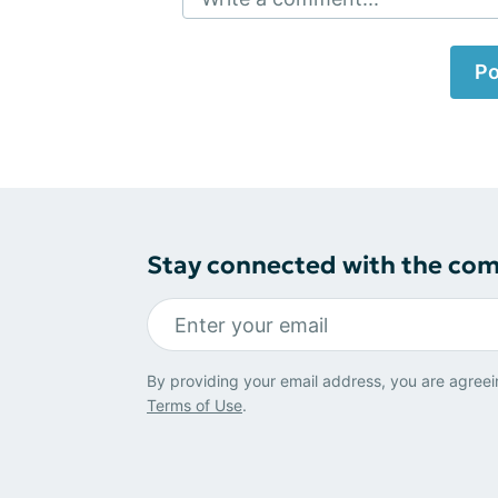
Po
Stay connected with the co
By providing your email address, you are agreei
Terms of Use
.