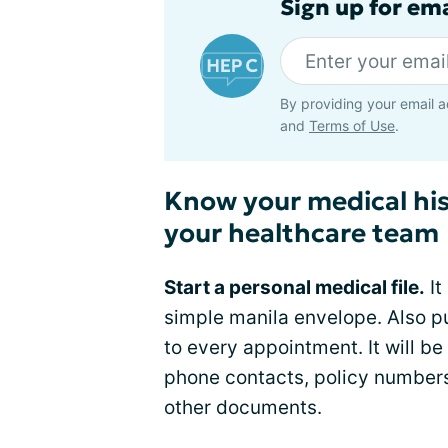
Sign up for ema
By providing your email a
and
Terms of Use
.
Know your medical hi
your healthcare team
Start a personal medical file.
It
simple manila envelope. Also p
to every appointment. It will b
phone contacts, policy numbers
other documents.