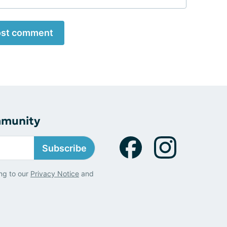
st comment
mmunity
Subscribe
ng to our
Privacy Notice
and