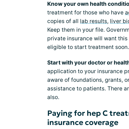
Know your own health conditi
treatment for those who have
a
copies of all
lab results
,
liver b
Keep them in your file. Govern
private insurance will want thi
eligible to start treatment soon.
Start with your doctor or healt
application to your insurance p
aware of foundations, grants, or
assistance to patients. There 
also.
Paying for hep C trea
insurance coverage