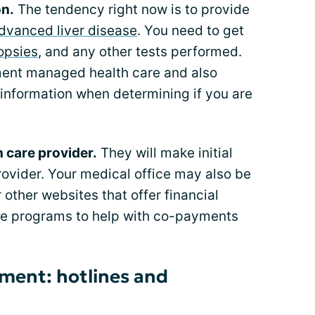
on.
The tendency right now is to provide
dvanced liver disease
. You need to get
iopsies
, and any other tests performed.
ment managed health care and also
s information when determining if you are
h care provider.
They will make initial
rovider. Your medical office may also be
 other websites that offer financial
are programs to help with co-payments
tment: hotlines and