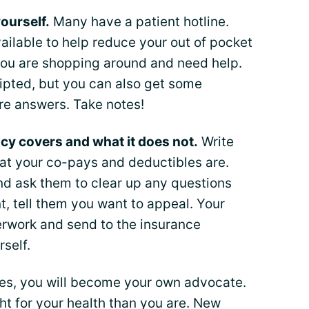
ourself.
Many have a patient hotline.
ilable to help reduce your out of pocket
you are shopping around and need help.
ipted, but you can also get some
re answers. Take notes!
cy covers and what it does not.
Write
at your co-pays and deductibles are.
d ask them to clear up any questions
t, tell them you want to appeal. Your
erwork and send to the insurance
self.
nes, you will become your own advocate.
ht for your health than you are. New