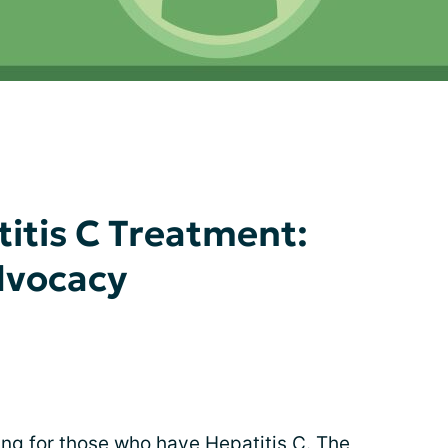
titis C Treatment:
dvocacy
ng for those who have
Hepatitis C
. The