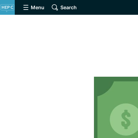
Menu
Search