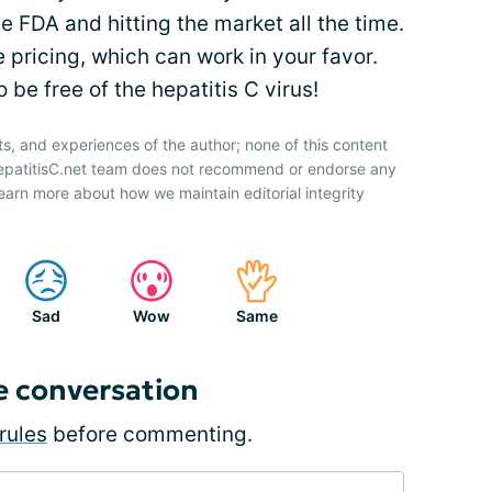
 FDA and hitting the market all the time.
 pricing, which can work in your favor.
 be free of the hepatitis C virus!
ts, and experiences of the author; none of this content
HepatitisC.net team does not recommend or endorse any
earn more about how we maintain editorial integrity
Sad
Wow
Same
e conversation
rules
before commenting.