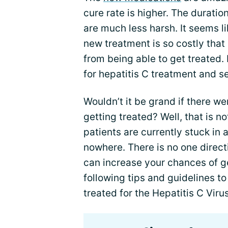
cure rate is higher. The duratio
are much less harsh. It seems li
new treatment is so costly tha
from being able to get treated. I
for hepatitis C treatment and s
Wouldn’t it be grand if there we
getting treated? Well, that is 
patients are currently stuck in a
nowhere. There is no one directi
can increase your chances of g
following tips and guidelines to
treated for the Hepatitis C Virus