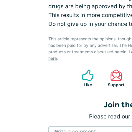
drugs are being approved by the
This results in more competitive
Do not give up in your chance to
This article represents the opinions, though
has been paid for by any advertiser. The 
products or treatments discussed herein. L
here
.
Like
Support
Join th
Please
read our 
Write a comment...