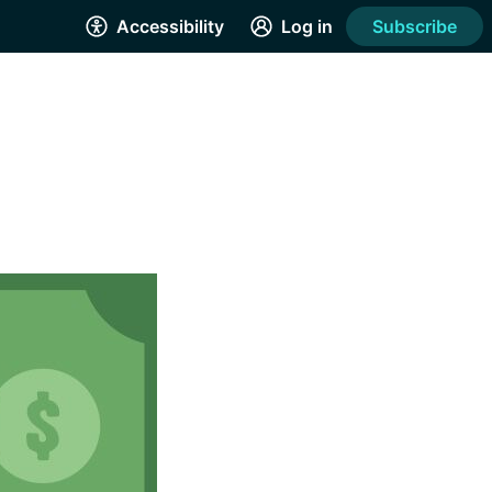
Accessibility
Log in
Subscribe