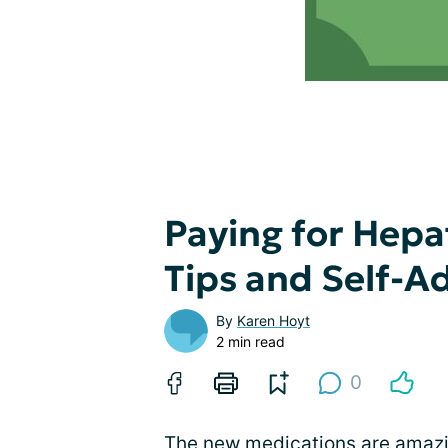
Paying for Hepa
Tips and Self-A
By
Karen Hoyt
2 min read
0
The
new medications
are amazi