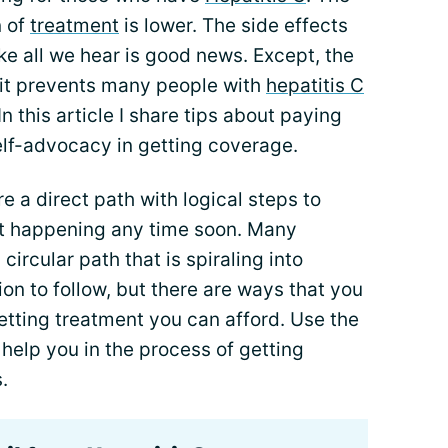
n of
treatment
is lower. The side effects
ke all we hear is good news. Except, the
t it prevents many people with
hepatitis C
n this article I share tips about paying
elf-advocacy in getting coverage.
re a direct path with logical steps to
not happening any time soon. Many
 circular path that is spiraling into
on to follow, but there are ways that you
etting treatment you can afford. Use the
 help you in the process of getting
.