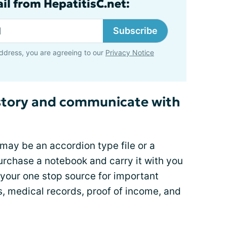
il from HepatitisC.net:
Subscribe
ddress, you are agreeing to our
Privacy Notice
story and communicate with
 may be an accordion type file or a
urchase a notebook and carry it with you
e your one stop source for important
, medical records, proof of income, and