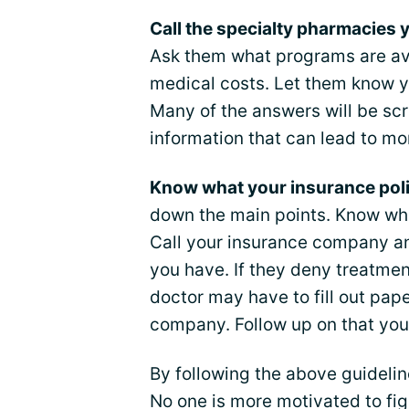
Call the specialty pharmacies y
Ask them what programs are ava
medical costs. Let them know 
Many of the answers will be scr
information that can lead to mo
Know what your insurance poli
down the main points. Know wh
Call your insurance company an
you have. If they deny treatmen
doctor may have to fill out pap
company. Follow up on that your
By following the above guideli
No one is more motivated to fig