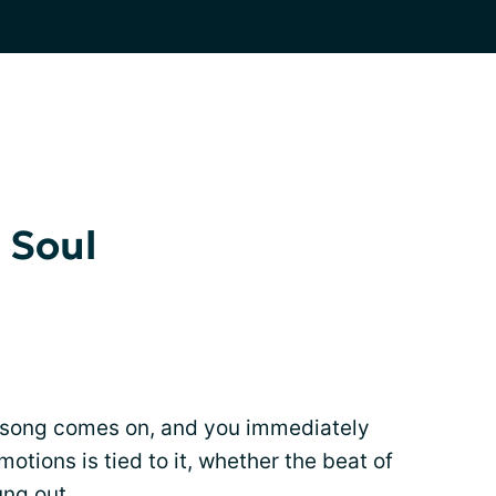
 Soul
 song comes on, and you immediately
otions is tied to it, whether the beat of
ung out.