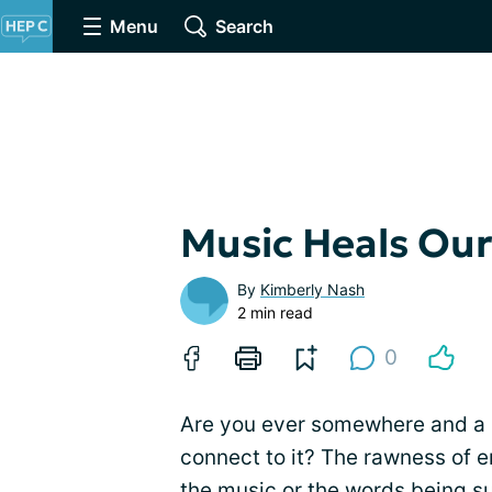
Menu
Search
Music Heals Our
By
Kimberly Nash
2 min read
0
Are you ever somewhere and a
connect to it? The rawness of em
the music or the words being s