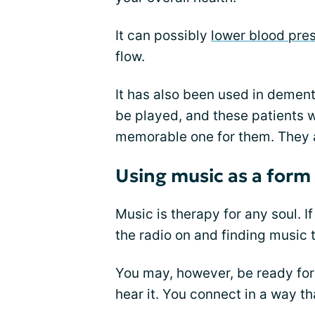
It can possibly
lower blood pre
flow.
It has also been used in dement
be played, and these patients w
memorable one for them. They 
Using music as a form
Music is therapy for any soul. I
the radio on and finding music
You may, however, be ready for y
hear it. You connect in a way t