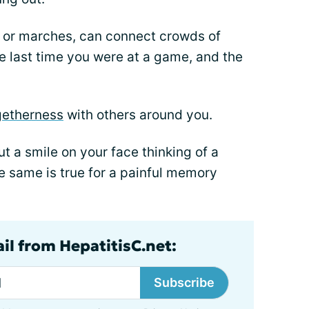
or marches, can connect crowds of
e last time you were at a game, and the
getherness
with others around you.
t a smile on your face thinking of a
e same is true for a painful memory
il from HepatitisC.net:
Subscribe