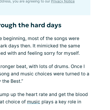
ddress, you are agreeing to our
Privacy Notice
rough the hard days
the beginning, most of the songs were
ark days then. It mimicked the same
sed with and feeling sorry for myself.
ronger beat, with lots of drums. Once I
 song and music choices were turned to a
 the Best.”
pump up the heart rate and get the blood
at choice of
music
plays a key role in