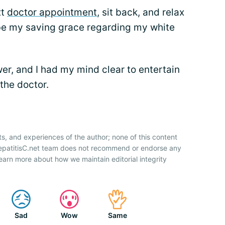
xt
doctor appointment
, sit back, and relax
o be my saving grace regarding my white
er, and I had my mind clear to entertain
the doctor.
?
ts, and experiences of the author; none of this content
HepatitisC.net team does not recommend or endorse any
earn more about how we maintain editorial integrity
Sad
Wow
Same