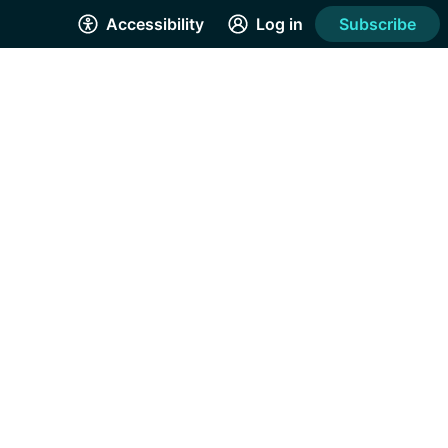
Accessibility
Log in
Subscribe