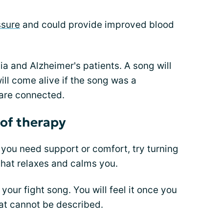
ssure
and could provide improved blood
ia and Alzheimer's patients. A song will
ill come alive if the song was a
are connected.
 of therapy
f you need support or comfort, try turning
 that relaxes and calms you.
our fight song. You will feel it once you
hat cannot be described.