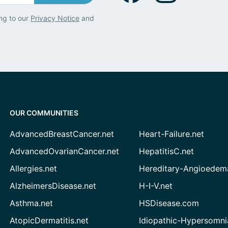
ng to our
Privacy Notice
and
OUR COMMUNITIES
AdvancedBreastCancer.net
Heart-Failure.net
AdvancedOvarianCancer.net
HepatitisC.net
Allergies.net
Hereditary-Angioedem
AlzheimersDisease.net
H-I-V.net
Asthma.net
HSDisease.com
AtopicDermatitis.net
Idiopathic-Hypersomni