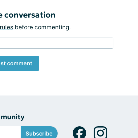
e conversation
rules
before commenting.
st comment
mmunity
Subscribe