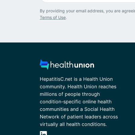
By providing your email address, you are agreei
Terms of Use
.
HepatitisC.net is a Health Union
community. Health Union reaches
millions of people through
condition-specific online health
communities and a Social Health
Network of patient leaders across
virtually all health conditions.