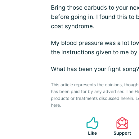
Bring those earbuds to your ne
before going in. I found this t
coat syndrome.
My blood pressure was a lot low
the instructions given to me by 
What has been your fight song
This article represents the opinions, though
has been paid for by any advertiser. The 
products or treatments discussed herein. L
here
.
Like
Support