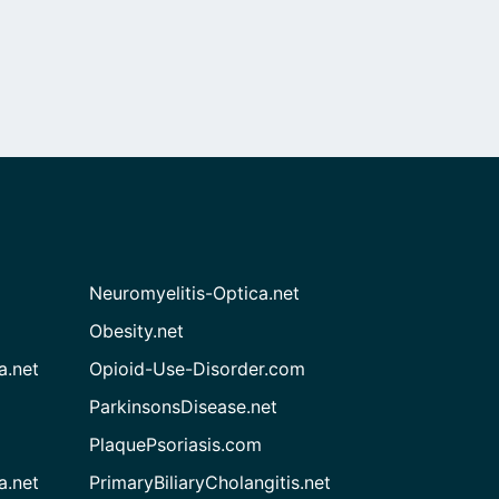
Neuromyelitis-Optica.net
Obesity.net
a.net
Opioid-Use-Disorder.com
ParkinsonsDisease.net
PlaquePsoriasis.com
a.net
PrimaryBiliaryCholangitis.net