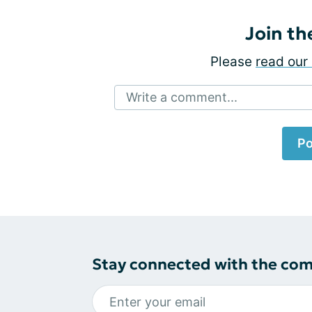
Join th
Please
read our 
Write a comment...
Po
Stay connected with the co