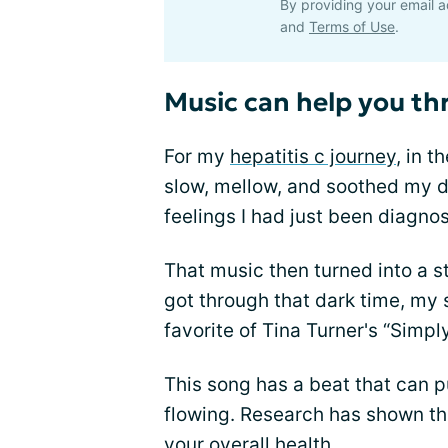
By providing your email a
and
Terms of Use
.
Music can help you th
For my
hepatitis c journey
, in 
slow, mellow, and soothed my d
feelings I had just been diagno
That music then turned into a st
got through that dark time, my
favorite of Tina Turner's “Simply
This song has a beat that can 
flowing. Research has shown th
your overall health.