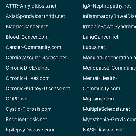
ATTR-Amyloidosis.net
IgA-Nephropathy.net
AxialSpondyloarthritis.net
InflammatoryBowelDis
BladderCancer.net
IrritableBowelSyndrom
Blood-Cancer.com
LungCancer.net
Cancer-Community.com
Lupus.net
CardiovascularDisease.net
MacularDegeneration.n
ChronicDryEye.net
Menopause-Community
Chronic-Hives.com
Mental-Health-
Chronic-Kidney-Disease.net
Community.com
COPD.net
Migraine.com
Cystic-Fibrosis.com
MultipleSclerosis.net
Endometriosis.net
Myasthenia-Gravis.co
EpilepsyDisease.com
NASHDisease.net