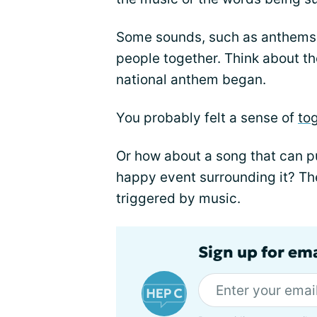
Some sounds, such as anthems 
people together. Think about th
national anthem began.
You probably felt a sense of
to
Or how about a song that can pu
happy event surrounding it? Th
triggered by music.
Sign up for ema