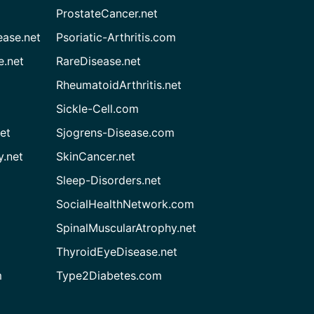
ProstateCancer.net
ease.net
Psoriatic-Arthritis.com
e.net
RareDisease.net
RheumatoidArthritis.net
Sickle-Cell.com
et
Sjogrens-Disease.com
.net
SkinCancer.net
Sleep-Disorders.net
SocialHealthNetwork.com
SpinalMuscularAtrophy.net
ThyroidEyeDisease.net
m
Type2Diabetes.com