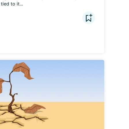
ied to it...