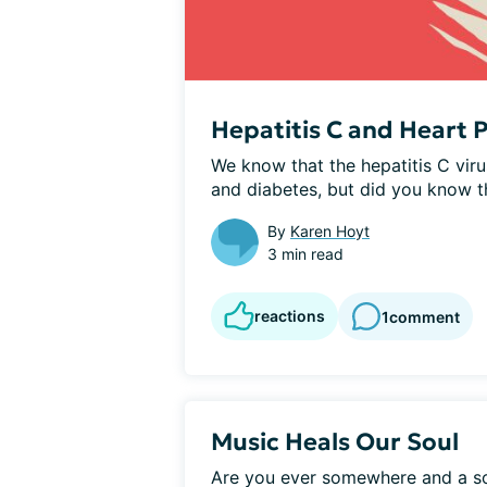
Hepatitis C and Heart
We know that the hepatitis C viru
and diabetes, but did you know tha
By
Karen Hoyt
3 min read
reactions
1
comment
Music Heals Our Soul
Are you ever somewhere and a s