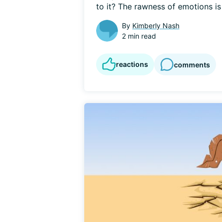
to it? The rawness of emotions is t
By
Kimberly Nash
2 min read
reactions
comments