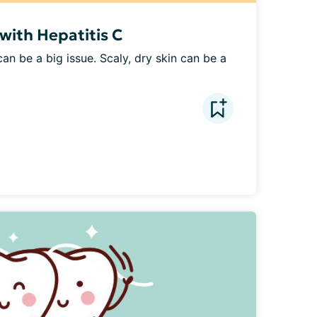
ith Hepatitis C
can be a big issue. Scaly, dry skin can be a 