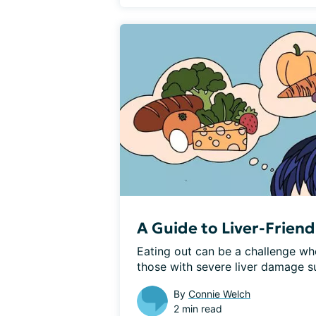
A Guide to Liver-Friend
Eating out can be a challenge whe
those with severe liver damage suc
By
Connie Welch
2 min read