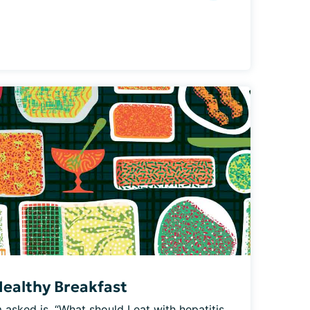
Healthy Breakfast
asked is, “What should I eat with hepatitis 