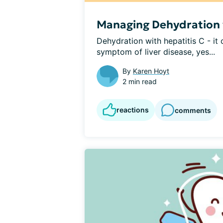
Managing Dehydration w
Dehydration with hepatitis C - it 
symptom of liver disease, yes...
By
Karen Hoyt
2 min read
reactions
comments