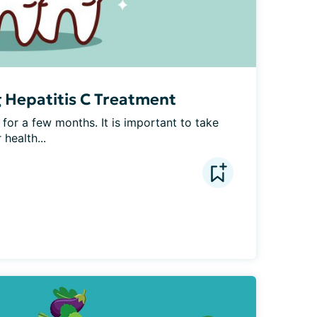
g Hepatitis C Treatment
 for a few months. It is important to take 
 health...