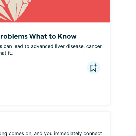
 Problems What to Know
s can lead to advanced liver disease, cancer, 
t it...
ong comes on, and you immediately connect 