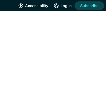
Accessibility
Log in
Subscribe