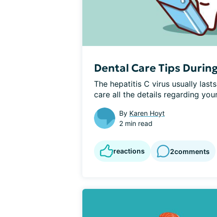
Dental Care Tips Durin
The hepatitis C virus usually lasts
care all the details regarding your
By
Karen Hoyt
2 min read
reactions
2
comments