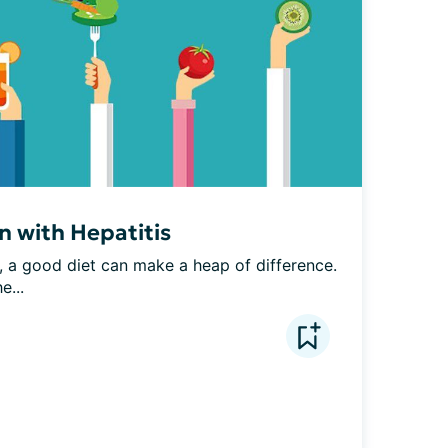
n with Hepatitis
e, a good diet can make a heap of difference. 
e...