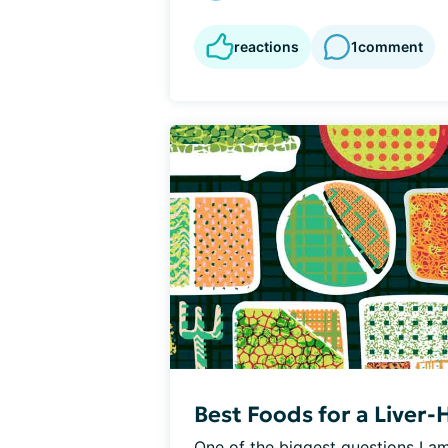
reactions
1
comment
Best Foods for a Liver-
One of the biggest questions I am 