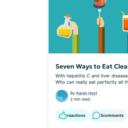
Seven Ways to Eat Clea
With hepatitis C and liver diseas
Who can really eat perfectly all th
By
Karen Hoyt
2 min read
reactions
3
comments