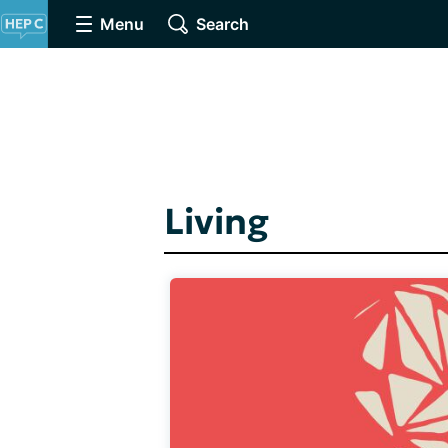
Menu
Search
Living