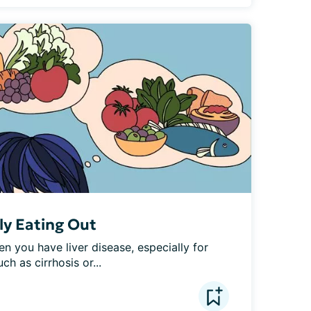
ly Eating Out
n you have liver disease, especially for 
h as cirrhosis or...