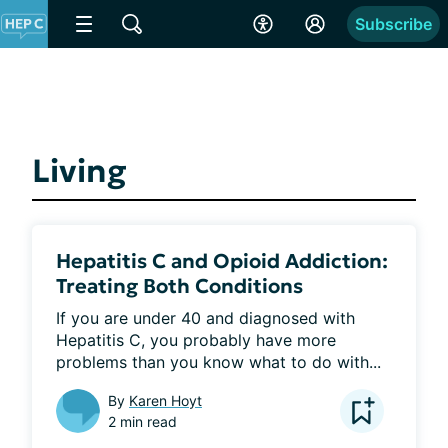
Subscribe
Living
Hepatitis C and Opioid Addiction:
Treating Both Conditions
If you are under 40 and diagnosed with 
Hepatitis C, you probably have more 
problems than you know what to do with...
By
Karen Hoyt
2 min read