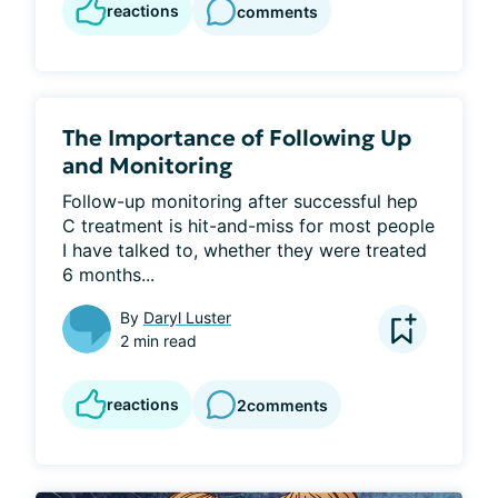
reactions
comments
The Importance of Following Up
and Monitoring
Follow-up monitoring after successful hep 
C treatment is hit-and-miss for most people 
I have talked to, whether they were treated 
6 months...
By
Daryl Luster
2 min read
reactions
2
comments