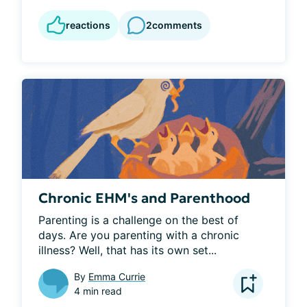
reactions
2
comments
Chronic EHM's and Parenthood
Parenting is a challenge on the best of 
days. Are you parenting with a chronic 
illness? Well, that has its own set...
By
Emma Currie
4 min read