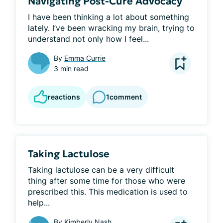
Navigating Post-Cure Advocacy
I have been thinking a lot about something 
lately. I’ve been wracking my brain, trying to 
understand not only how I feel...
By
Emma Currie
3 min read
reactions
1
comment
Taking Lactulose
Taking lactulose can be a very difficult 
thing after some time for those who were 
prescribed this. This medication is used to 
help...
By
Kimberly Nash