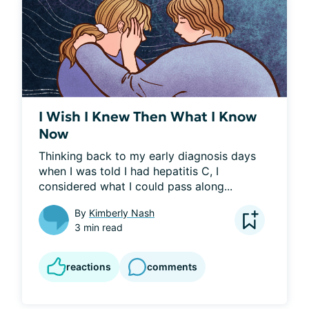
I Wish I Knew Then What I Know
Now
Thinking back to my early diagnosis days 
when I was told I had hepatitis C, I 
considered what I could pass along...
By
Kimberly Nash
3 min read
reactions
comments