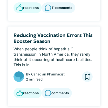
reactions
11
comments
Reducing Vaccination Errors This
Booster Season
When people think of hepatitis C 
transmission in North America, they rarely 
think of it occurring at healthcare facilities. 
This is in...
By
Canadian Pharmacist
2 min read
reactions
comments