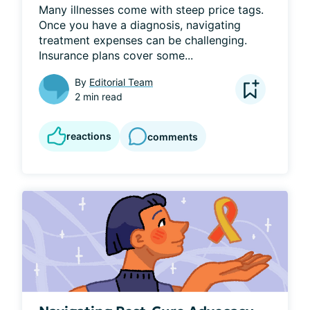
Many illnesses come with steep price tags. 
Once you have a diagnosis, navigating 
treatment expenses can be challenging. 
Insurance plans cover some...
By
Editorial Team
2 min read
reactions
comments