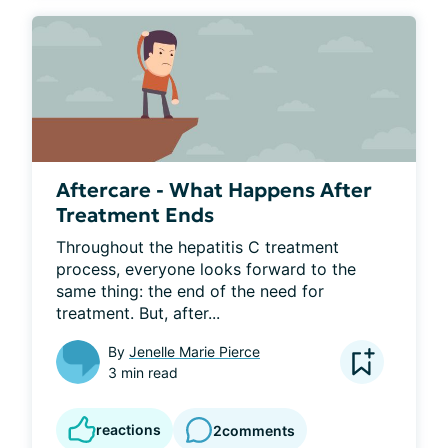
Aftercare - What Happens After
Treatment Ends
Throughout the hepatitis C treatment 
process, everyone looks forward to the 
same thing: the end of the need for 
treatment. But, after...
By
Jenelle Marie Pierce
3 min read
reactions
2
comments