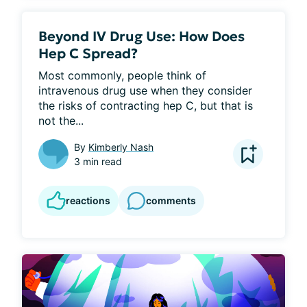
Beyond IV Drug Use: How Does
Hep C Spread?
Most commonly, people think of 
intravenous drug use when they consider 
the risks of contracting hep C, but that is 
not the...
By
Kimberly Nash
3 min read
reactions
comments