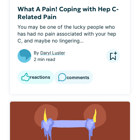
What A Pain! Coping with Hep C-
Related Pain
You may be one of the lucky people who 
has had no pain associated with your hep 
C, and maybe no lingering...
By
Daryl Luster
2 min read
reactions
comments