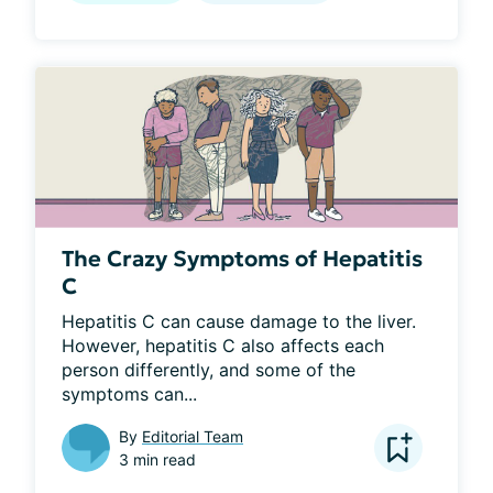
The Crazy Symptoms of Hepatitis
C
Hepatitis C can cause damage to the liver. 
However, hepatitis C also affects each 
person differently, and some of the 
symptoms can...
By
Editorial Team
3 min read