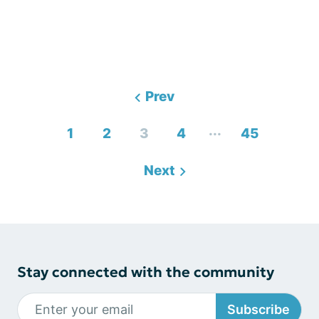
Prev
...
1
2
3
4
45
Next
Stay connected with the community
Subscribe