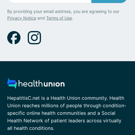
By providing your email address, you are agreeing to our
Privacy Notice
and
Terms of Use
.
HepatitisC.net is a Health Union community. Health
Union reaches millions of people through condition-
specific online health communities and a Social
Health Network of patient leaders across virtually
all health conditions.