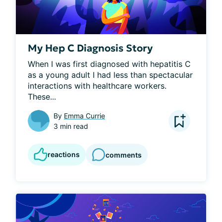
My Hep C Diagnosis Story
When I was first diagnosed with hepatitis C 
as a young adult I had less than spectacular 
interactions with healthcare workers. 
These...
By
Emma Currie
3 min read
reactions
comments