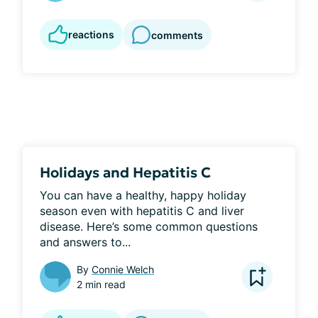
reactions
comments
Holidays and Hepatitis C
You can have a healthy, happy holiday 
season even with hepatitis C and liver 
disease. Here’s some common questions 
and answers to...
By
Connie Welch
2 min read