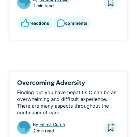
1 min read
reactions
comments
Overcoming Adversity
Finding out you have hepatitis C can be an 
overwhelming and difficult experience. 
There are many aspects throughout the 
continuum of care...
By
Emma Currie
2 min read