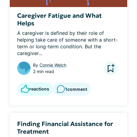
Caregiver Fatigue and What
Helps
A caregiver is defined by their role of 
helping take care of someone with a short-
term or long-term condition. But the 
caregiver...
By
Connie Welch
2 min read
reactions
1
comment
Finding Financial Assistance for
Treatment