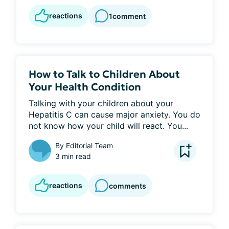
reactions
1
comment
How to Talk to Children About
Your Health Condition
Talking with your children about your 
Hepatitis C can cause major anxiety. You do 
not know how your child will react. You...
By
Editorial Team
3 min read
reactions
comments