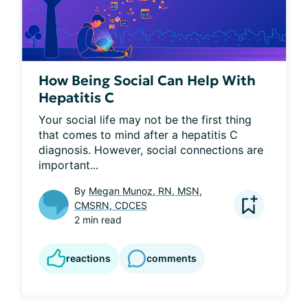
How Being Social Can Help With
Hepatitis C
Your social life may not be the first thing 
that comes to mind after a hepatitis C 
diagnosis. However, social connections are 
important...
By
Megan Munoz, RN, MSN,
CMSRN, CDCES
2 min read
reactions
comments