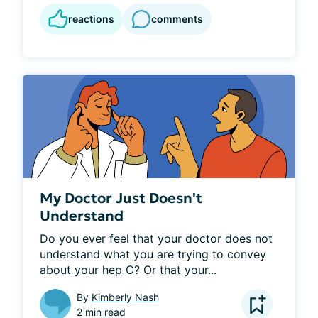
reactions
comments
My Doctor Just Doesn't
Understand
Do you ever feel that your doctor does not 
understand what you are trying to convey 
about your hep C? Or that your...
By
Kimberly Nash
2 min read