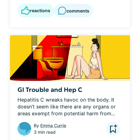
reactions
comments
GI Trouble and Hep C
Hepatitis C wreaks havoc on the body. It 
doesn’t seem like there are any organs or 
areas exempt from potential harm from...
By
Emma Currie
3 min read