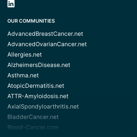
OUR COMMUNITIES
AdvancedBreastCancer.net
AdvancedOvarianCancer.net
Allergies.net
AlzheimersDisease.net
Asthma.net
AtopicDermatitis.net
ATTR-Amyloidosis.net
AxialSpondyloarthritis.net
BladderCancer.net
Blood-Cancer.com