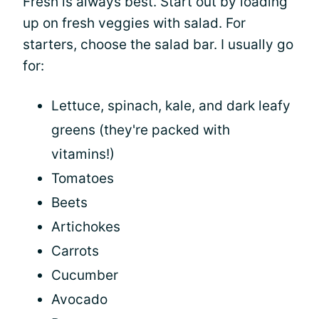
Fresh is always best. Start out by loading
up on fresh veggies with salad. For
starters, choose the salad bar. I usually go
for:
Lettuce, spinach, kale, and dark leafy
greens (they're packed with
vitamins!)
Tomatoes
Beets
Artichokes
Carrots
Cucumber
Avocado