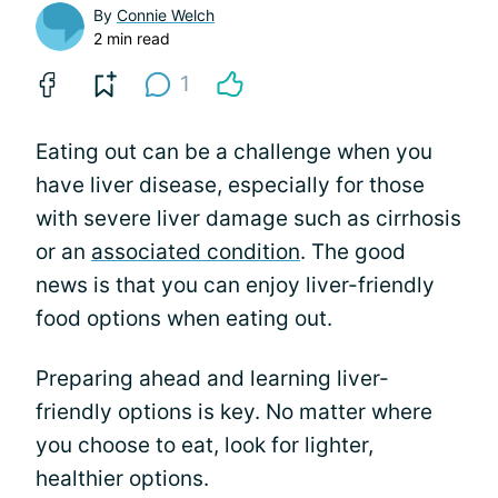
By
Connie Welch
2 min read
1
Eating out can be a challenge when you
have liver disease, especially for those
with severe liver damage such as cirrhosis
or an
associated condition
. The good
news is that you can enjoy liver-friendly
food options when eating out.
Preparing ahead and learning liver-
friendly options is key. No matter where
you choose to eat, look for lighter,
healthier options.