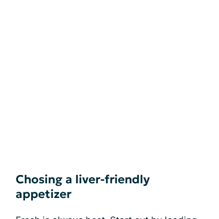
Chosing a liver-friendly
appetizer