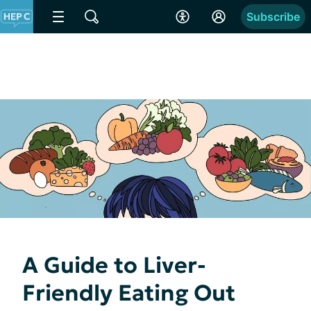
Subscribe
A Guide to Liver-
Friendly Eating Out