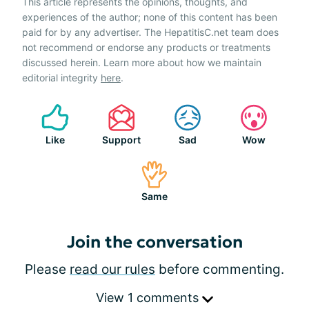
This article represents the opinions, thoughts, and
experiences of the author; none of this content has been
paid for by any advertiser. The HepatitisC.net team does
not recommend or endorse any products or treatments
discussed herein. Learn more about how we maintain
editorial integrity
here
.
Like
Support
Sad
Wow
Same
Join the conversation
Please
read our rules
before commenting.
View 1 comments