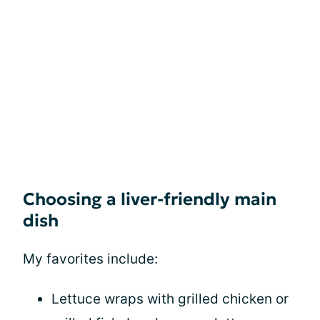
Choosing a liver-friendly main
dish
My favorites include:
Lettuce wraps with grilled chicken or