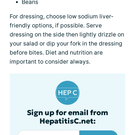
Beans
For dressing, choose low sodium liver-
friendly options, if possible. Serve
dressing on the side then lightly drizzle on
your salad or dip your fork in the dressing
before bites. Diet and nutrition are
important to consider always.
Sign up for email from
HepatitisC.net: