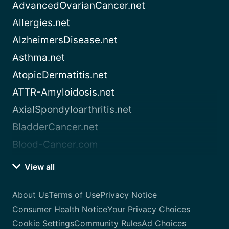
AdvancedOvarianCancer.net
Allergies.net
AlzheimersDisease.net
Asthma.net
AtopicDermatitis.net
ATTR-Amyloidosis.net
AxialSpondyloarthritis.net
BladderCancer.net
Blood-Cancer.com
View all
About Us
Terms of Use
Privacy Notice
Consumer Health Notice
Your Privacy Choices
Cookie Settings
Community Rules
Ad Choices