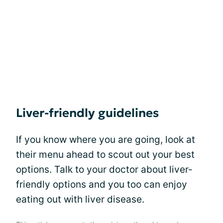
Liver-friendly guidelines
If you know where you are going, look at
their menu ahead to scout out your best
options. Talk to your doctor about liver-
friendly options and you too can enjoy
eating out with liver disease.