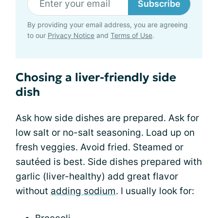
Subscribe
By providing your email address, you are agreeing
to our
Privacy Notice
and
Terms of Use
.
Chosing a liver-friendly side
dish
Ask how side dishes are prepared. Ask for
low salt or no-salt seasoning. Load up on
fresh veggies. Avoid fried. Steamed or
sautéed is best. Side dishes prepared with
garlic (liver-healthy) add great flavor
without
adding sodium
. I usually look for: