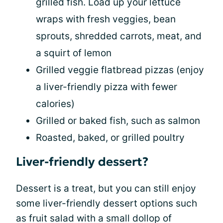
grilled fish. Load up your lettuce
wraps with fresh veggies, bean
sprouts, shredded carrots, meat, and
a squirt of lemon
Grilled veggie flatbread pizzas (enjoy
a liver-friendly pizza with fewer
calories)
Grilled or baked fish, such as salmon
Roasted, baked, or grilled poultry
Liver-friendly dessert?
Dessert is a treat, but you can still enjoy
some liver-friendly dessert options such
as fruit salad with a small dollop of