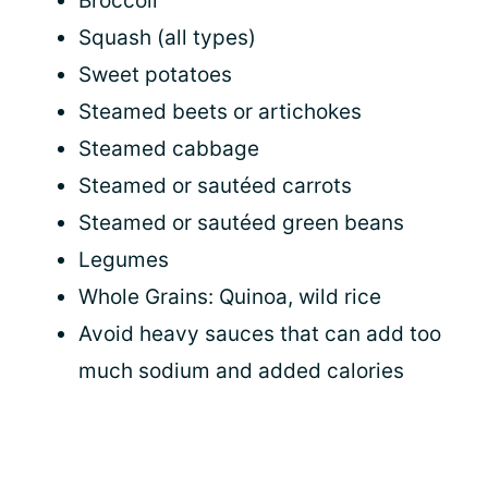
Broccoli
Squash (all types)
Sweet potatoes
Steamed beets or artichokes
Steamed cabbage
Steamed or sautéed carrots
Steamed or sautéed green beans
Legumes
Whole Grains: Quinoa, wild rice
Avoid heavy sauces that can add too
much sodium and added calories