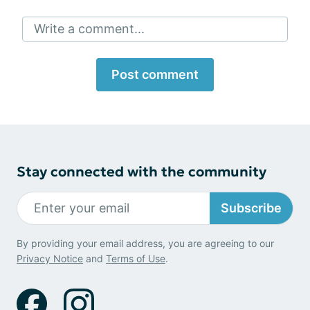
Write a comment...
Post comment
Stay connected with the community
Subscribe
By providing your email address, you are agreeing to our
Privacy Notice
and
Terms of Use
.