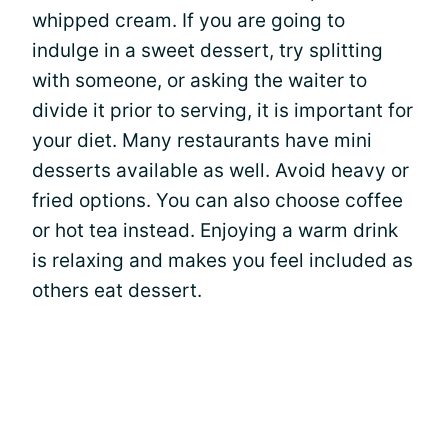
whipped cream. If you are going to
indulge in a sweet dessert, try splitting
with someone, or asking the waiter to
divide it prior to serving, it is important for
your diet. Many restaurants have mini
desserts available as well. Avoid heavy or
fried options. You can also choose coffee
or hot tea instead. Enjoying a warm drink
is relaxing and makes you feel included as
others eat dessert.