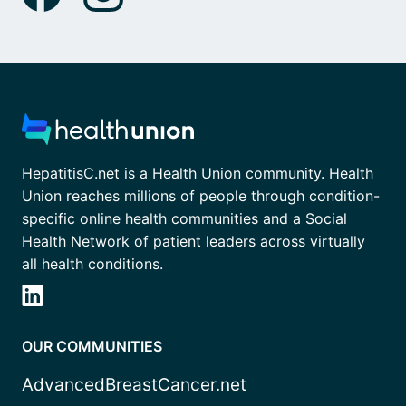
HepatitisC.net is a Health Union community. Health
Union reaches millions of people through condition-
specific online health communities and a Social
Health Network of patient leaders across virtually
all health conditions.
OUR COMMUNITIES
AdvancedBreastCancer.net