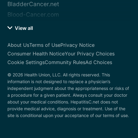
BladderCancer.net
Blood-Cancer.com
View all
About Us
Terms of Use
Privacy Notice
Consumer Health Notice
Your Privacy Choices
Cookie Settings
Community Rules
Ad Choices
© 2026 Health Union, LLC. All rights reserved. This
information is not designed to replace a physician’s
independent judgment about the appropriateness or risks of
a procedure for a given patient. Always consult your doctor
about your medical conditions. HepatitisC.net does not
provide medical advice, diagnosis or treatment. Use of the
site is conditional upon your acceptance of our terms of use.