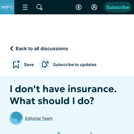
Subscribe
Back to all discussions
Save
Subscribe to updates
I don't have insurance.
What should I do?
Editorial Team