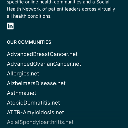
specific online health communities and a Social
Health Network of patient leaders across virtually
all health conditions.
OUR COMMUNITIES
AdvancedBreastCancer.net
AdvancedOvarianCancer.net
Allergies.net
AlzheimersDisease.net
Asthma.net
AtopicDermatitis.net
ATTR-Amyloidosis.net
AxialSpondyloarthritis.net