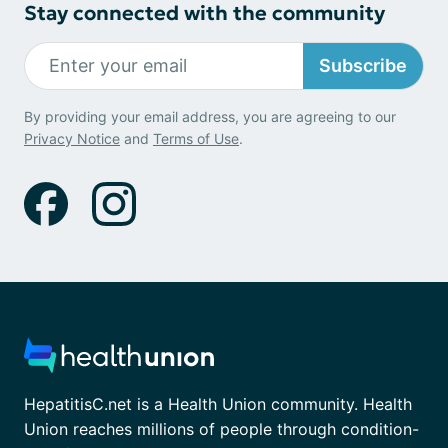
Stay connected with the community
Subscribe
By providing your email address, you are agreeing to our
Privacy Notice
and
Terms of Use
.
HepatitisC.net is a Health Union community. Health
Union reaches millions of people through condition-