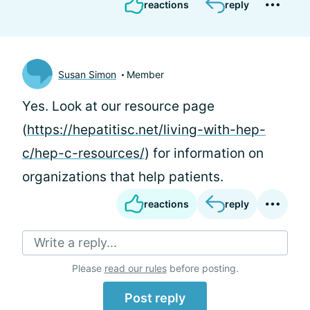
reactions
reply
Susan Simon
Member
Yes. Look at our resource page
(
https://hepatitisc.net/living-with-hep-
c/hep-c-resources/
) for information on
organizations that help patients.
reactions
reply
Write a reply...
Please
read our rules
before posting.
Post reply