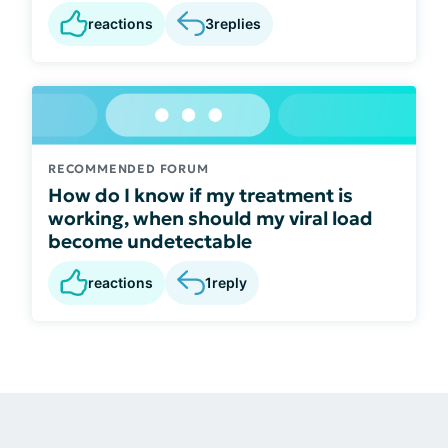
reactions
3
replies
RECOMMENDED FORUM
How do I know if my treatment is
working, when should my viral load
become undetectable
reactions
1
reply