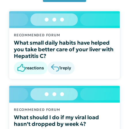
RECOMMENDED FORUM
What small daily habits have helped
you take better care of your liver with
Hepatitis C?
reactions
1
reply
RECOMMENDED FORUM
What should I do if my viral load
hasn’t dropped by week 4?