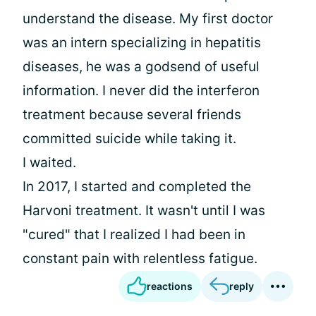
understand the disease. My first doctor
was an intern specializing in hepatitis
diseases, he was a godsend of useful
information. I never did the interferon
treatment because several friends
committed suicide while taking it.
I waited.
In 2017, I started and completed the
Harvoni treatment. It wasn't until I was
"cured" that I realized I had been in
constant pain with relentless fatigue.
reactions
reply