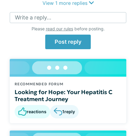
View 1 more replies
Write a reply...
Please
read our rules
before posting.
Post reply
RECOMMENDED FORUM
Looking for Hope: Your Hepatitis C
Treatment Journey
reactions
1
reply