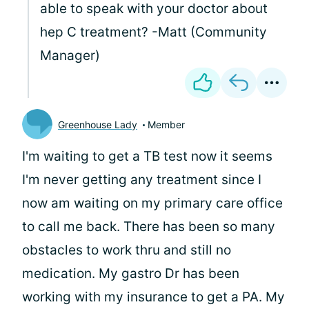
able to speak with your doctor about
hep C treatment? -Matt (Community
Manager)
Greenhouse Lady
Member
I'm waiting to get a TB test now it seems
I'm never getting any treatment since I
now am waiting on my primary care office
to call me back. There has been so many
obstacles to work thru and still no
medication. My gastro Dr has been
working with my insurance to get a PA. My