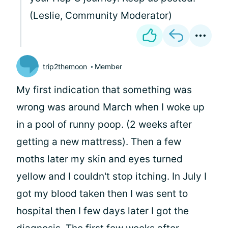
(Leslie, Community Moderator)
trip2themoon
Member
My first indication that something was
wrong was around March when I woke up
in a pool of runny poop. (2 weeks after
getting a new mattress). Then a few
moths later my skin and eyes turned
yellow and I couldn't stop itching. In July I
got my blood taken then I was sent to
hospital then I few days later I got the