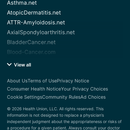
Asthma.net
AtopicDermatitis.net
ATTR-Amyloidosis.net
AxialSpondyloarthritis.net
BladderCancer.net
Blood-Cancer.com
View all
About Us
Terms of Use
Privacy Notice
Consumer Health Notice
Your Privacy Choices
Cookie Settings
Community Rules
Ad Choices
© 2026 Health Union, LLC. All rights reserved. This
information is not designed to replace a physician’s
independent judgment about the appropriateness or risks of
a procedure for a given patient. Always consult your doctor