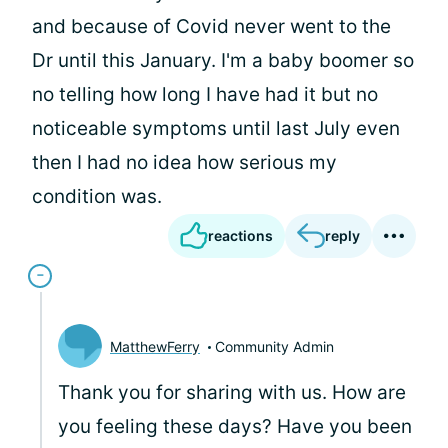
and because of Covid never went to the
Dr until this January. I'm a baby boomer so
no telling how long I have had it but no
noticeable symptoms until last July even
then I had no idea how serious my
condition was.
reactions
reply
MatthewFerry
Community Admin
Thank you for sharing with us. How are
you feeling these days? Have you been