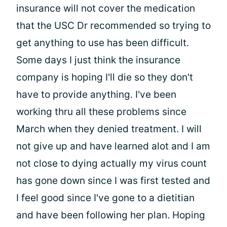
insurance will not cover the medication
that the USC Dr recommended so trying to
get anything to use has been difficult.
Some days I just think the insurance
company is hoping I'll die so they don't
have to provide anything. I've been
working thru all these problems since
March when they denied treatment. I will
not give up and have learned alot and I am
not close to dying actually my virus count
has gone down since I was first tested and
I feel good since I've gone to a dietitian
and have been following her plan. Hoping