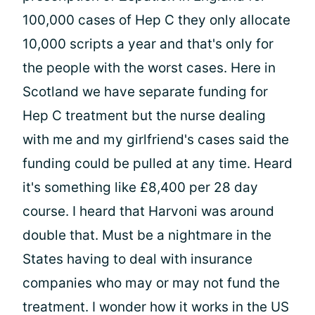
100,000 cases of Hep C they only allocate
10,000 scripts a year and that's only for
the people with the worst cases. Here in
Scotland we have separate funding for
Hep C treatment but the nurse dealing
with me and my girlfriend's cases said the
funding could be pulled at any time. Heard
it's something like £8,400 per 28 day
course. I heard that Harvoni was around
double that. Must be a nightmare in the
States having to deal with insurance
companies who may or may not fund the
treatment. I wonder how it works in the US