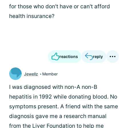
for those who don't have or can't afford
health insurance?
reactions
reply
Jewellz
Member
I was diagnosed with non-A non-B
hepatitis in 1992 while donating blood. No
symptoms present. A friend with the same
diagnosis gave me a research manual
from the Liver Foundation to help me