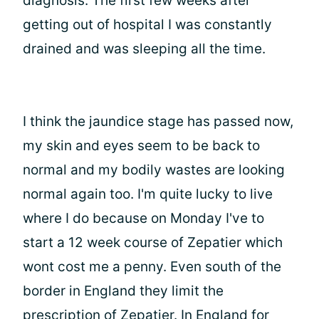
diagnosis. The first few weeks after
getting out of hospital I was constantly
drained and was sleeping all the time.
I think the jaundice stage has passed now,
my skin and eyes seem to be back to
normal and my bodily wastes are looking
normal again too. I'm quite lucky to live
where I do because on Monday I've to
start a 12 week course of Zepatier which
wont cost me a penny. Even south of the
border in England they limit the
prescription of Zepatier. In England for