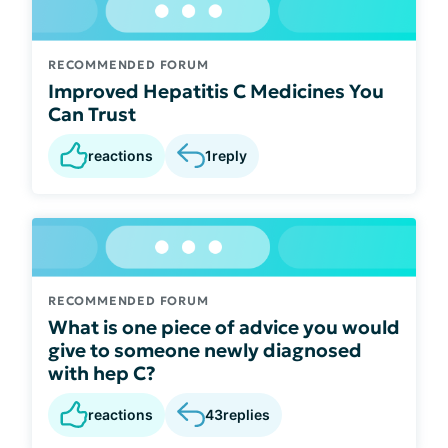
RECOMMENDED FORUM
Improved Hepatitis C Medicines You
Can Trust
reactions
1
reply
RECOMMENDED FORUM
What is one piece of advice you would
give to someone newly diagnosed
with hep C?
reactions
43
replies