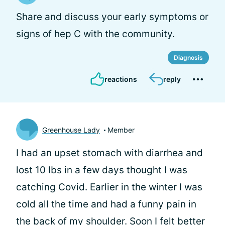
Share and discuss your early symptoms or
signs of hep C with the community.
Diagnosis
reactions
reply
Greenhouse Lady
Member
I had an upset stomach with diarrhea and
lost 10 lbs in a few days thought I was
catching Covid. Earlier in the winter I was
cold all the time and had a funny pain in
the back of my shoulder. Soon I felt better