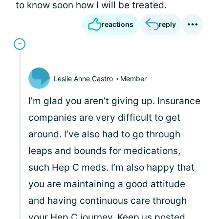
to know soon how I will be treated.
reactions
reply
Leslie Anne Castro
Member
I’m glad you aren’t giving up. Insurance
companies are very difficult to get
around. I’ve also had to go through
leaps and bounds for medications,
such Hep C meds. I’m also happy that
you are maintaining a good attitude
and having continuous care through
your Hep C journey. Keep us posted.