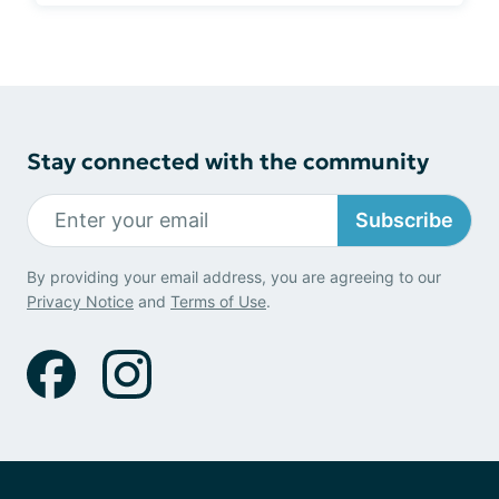
Stay connected with the community
Subscribe
By providing your email address, you are agreeing to our
Privacy Notice
and
Terms of Use
.