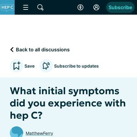
Subscribe
Back to all discussions
Save
Subscribe to updates
What initial symptoms
did you experience with
hep C?
MatthewFerry