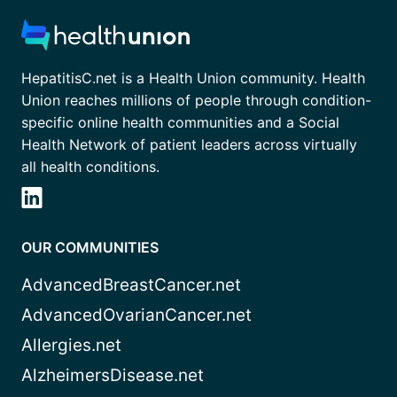
HepatitisC.net is a Health Union community. Health
Union reaches millions of people through condition-
specific online health communities and a Social
Health Network of patient leaders across virtually
all health conditions.
OUR COMMUNITIES
AdvancedBreastCancer.net
AdvancedOvarianCancer.net
Allergies.net
AlzheimersDisease.net