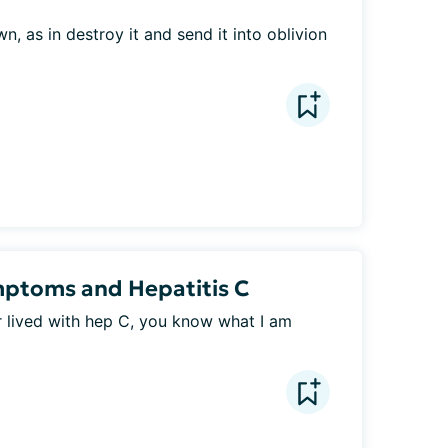
 as in destroy it and send it into oblivion 
mptoms and Hepatitis C
 lived with hep C, you know what I am 