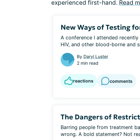
experienced first-hand.
Read m
New Ways of Testing fo
A conference I attended recently 
HIV, and other blood-borne and se
By
Daryl Luster
2 min read
reactions
comments
The Dangers of Restric
Barring people from treatment bas
wrong. A bold statement? Not reall