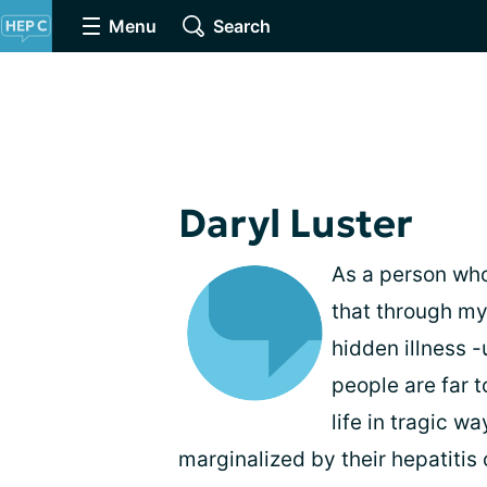
Menu
Search
Daryl Luster
As a person who 
that through my
hidden illness 
people are far t
life in tragic w
marginalized by their hepatitis 