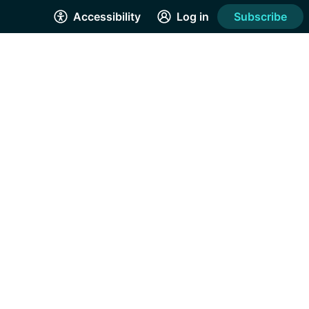
Accessibility
Log in
Subscribe