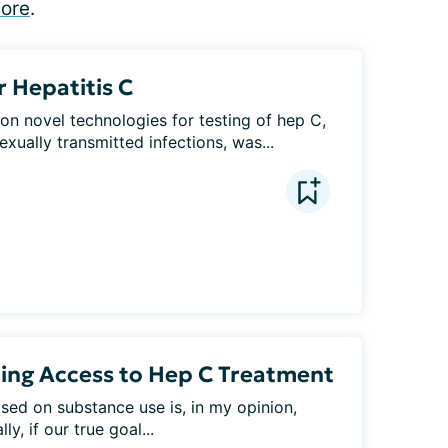
ore
.
r Hepatitis C
on novel technologies for testing of hep C, 
xually transmitted infections, was...
ting Access to Hep C Treatment
ed on substance use is, in my opinion, 
y, if our true goal...