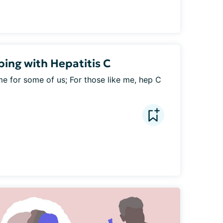
ping with Hepatitis C
e for some of us; For those like me, hep C 