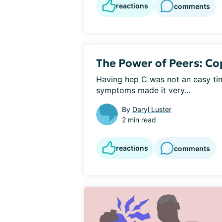
reactions
comments
The Power of Peers: Co
Having hep C was not an easy tim
symptoms made it very...
By
Daryl Luster
2 min read
reactions
comments