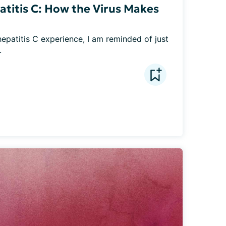
atitis C: How the Virus Makes
hepatitis C experience, I am reminded of just 
.