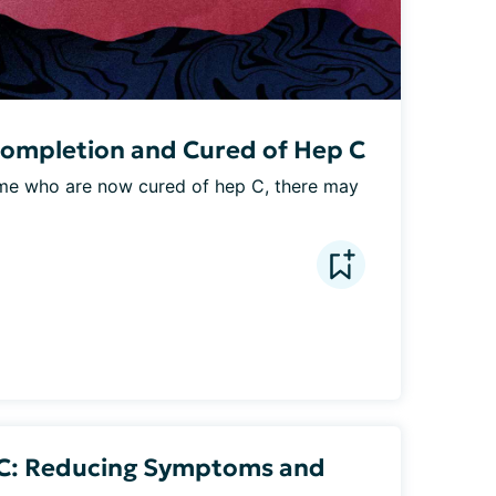
Completion and Cured of Hep C
e me who are now cured of hep C, there may 
 C: Reducing Symptoms and