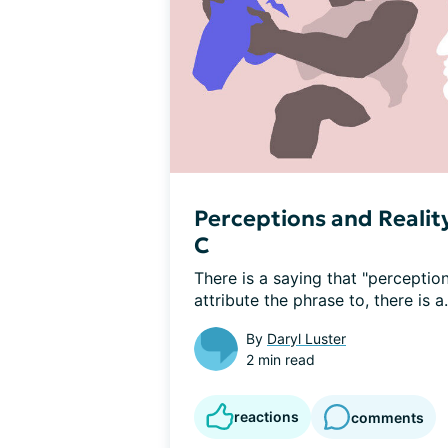
Perceptions and Reality
C
There is a saying that "perception
attribute the phrase to, there is a.
By
Daryl Luster
2 min read
reactions
comments