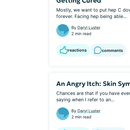
Getting Cured
Mostly, we want to put hep C down,
forever. Facing hep being able...
By
Daryl Luster
2 min read
reactions
comments
An Angry Itch: Skin Sy
Chances are that if you have ever
saying when I refer to an...
By
Daryl Luster
2 min read