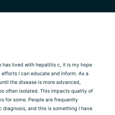
has lived with hepatitis c, it is my hope
 efforts I can educate and inform. As a
-until the disease is more advanced,
oo often isolated. This impacts quality of
ays for some. People are frequently
c diagnosis, and this is something I have