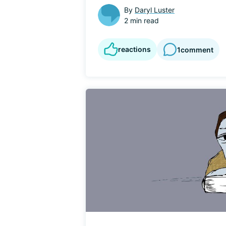
By
Daryl Luster
2 min read
reactions
1
comment