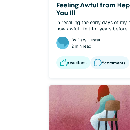
Feeling Awful from Hep
You Ill
In recalling the early days of my 
how awful I felt for years before..
By
Daryl Luster
2 min read
reactions
5
comments