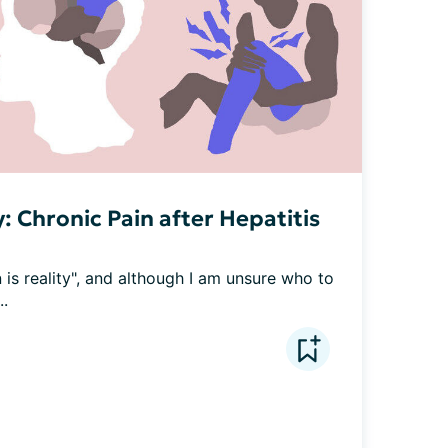
: Chronic Pain after Hepatitis
 is reality", and although I am unsure who to 
..