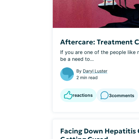
Aftercare: Treatment 
If you are one of the people lik
be a need to...
By
Daryl Luster
2 min read
reactions
3
comments
Facing Down Hepatitis