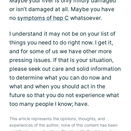
Maybe your liver is only mildly damaged
or isn’t damaged at all. Maybe you have
no
symptoms of hep C
whatsoever.
I understand it may not be on your list of
things you need to do right now. I get it,
and for some of us we have other more
pressing issues. If that is your situation,
please seek out care and solid information
to determine what you can do now and
what and when you should act in the
future so that you do not experience what
too many people I know; have.
This article represents the opinions, thoughts, and
experiences of the author; none of this content has been