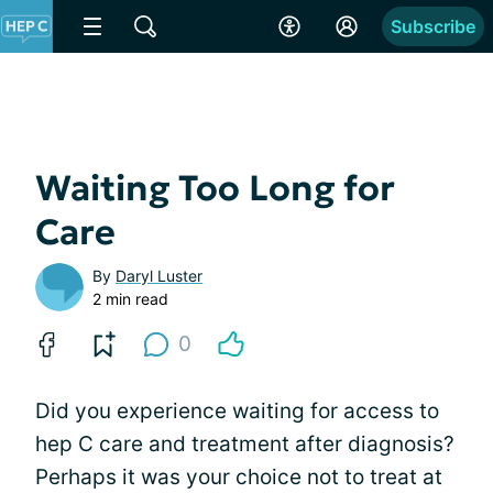
Subscribe
Waiting Too Long for
Care
By
Daryl Luster
2 min read
0
Did you experience waiting for access to
hep C care and treatment after diagnosis?
Perhaps it was your choice not to treat at