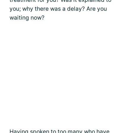
you; why there was a delay? Are you
waiting now?
Having spoken to too many who have