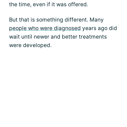
the time, even if it was offered.
But that is something different. Many
people who were diagnosed
years ago did
wait until newer and better treatments
were developed.