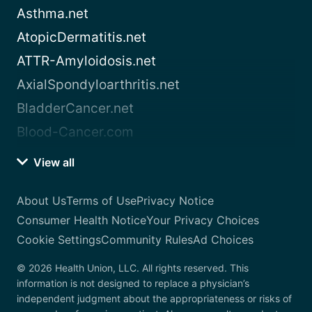
Asthma.net
AtopicDermatitis.net
ATTR-Amyloidosis.net
AxialSpondyloarthritis.net
BladderCancer.net
Blood-Cancer.com
View all
About Us
Terms of Use
Privacy Notice
Consumer Health Notice
Your Privacy Choices
Cookie Settings
Community Rules
Ad Choices
© 2026 Health Union, LLC. All rights reserved. This
information is not designed to replace a physician’s
independent judgment about the appropriateness or risks of