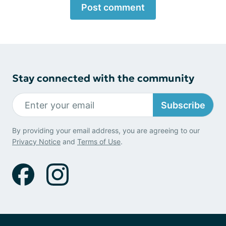
Post comment
Stay connected with the community
Subscribe
By providing your email address, you are agreeing to our
Privacy Notice
and
Terms of Use
.