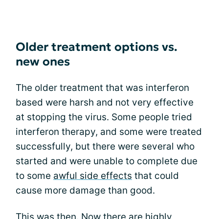
Older treatment options vs.
new ones
The older treatment that was interferon
based were harsh and not very effective
at stopping the virus. Some people tried
interferon therapy, and some were treated
successfully, but there were several who
started and were unable to complete due
to some
awful side effects
that could
cause more damage than good.
This was then. Now there are highly