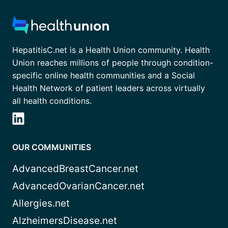
HepatitisC.net is a Health Union community. Health
Union reaches millions of people through condition-
specific online health communities and a Social
Health Network of patient leaders across virtually
all health conditions.
OUR COMMUNITIES
AdvancedBreastCancer.net
AdvancedOvarianCancer.net
Allergies.net
AlzheimersDisease.net