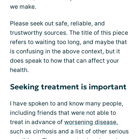
we make.
Please seek out safe, reliable, and
trustworthy sources. The title of this piece
refers to waiting too long, and maybe that
is confusing in the above context, but it
does speak to how that can affect your
health.
Seeking treatment is important
I have spoken to and know many people,
including friends that were not able to
treat in advance of
worsening disease
,
such as cirrhosis and a list of other serious