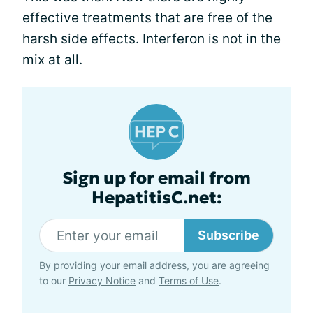
effective treatments that are free of the
harsh side effects. Interferon is not in the
mix at all.
Sign up for email from
HepatitisC.net:
Subscribe
By providing your email address, you are agreeing
to our
Privacy Notice
and
Terms of Use
.