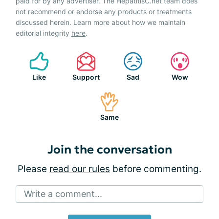
paid for by any advertiser. The HepatitisC.net team does
not recommend or endorse any products or treatments
discussed herein. Learn more about how we maintain
editorial integrity
here
.
Like
Support
Sad
Wow
Same
Join the conversation
Please
read our rules
before commenting.
Write a comment...