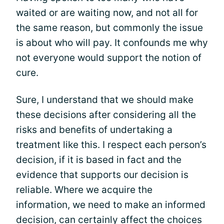
waited or are waiting now, and not all for
the same reason, but commonly the issue
is about who will pay. It confounds me why
not everyone would support the notion of
cure.
Sure, I understand that we should make
these decisions after considering all the
risks and benefits of undertaking a
treatment like this. I respect each person’s
decision, if it is based in fact and the
evidence that supports our decision is
reliable. Where we acquire the
information, we need to make an informed
decision, can certainly affect the choices