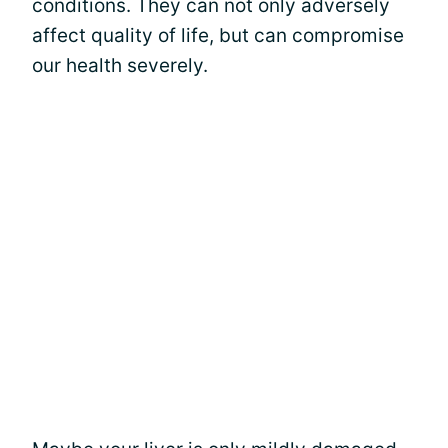
conditions. They can not only adversely
affect quality of life, but can compromise
our health severely.