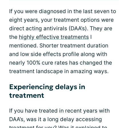
If you were diagnosed in the last seven to
eight years, your treatment options were
direct acting antivirals (DAA’s). They are
the
highly effective treatments
I
mentioned. Shorter treatment duration
and low side effects profile along with
nearly 100% cure rates has changed the
treatment landscape in amazing ways.
Experiencing delays in
treatment
If you have treated in recent years with
DAA’s, was it a long delay accessing
treatment for you? Was it explained to