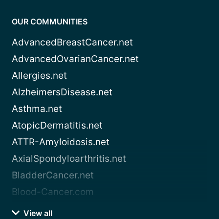
OUR COMMUNITIES
AdvancedBreastCancer.net
AdvancedOvarianCancer.net
Allergies.net
AlzheimersDisease.net
Asthma.net
AtopicDermatitis.net
ATTR-Amyloidosis.net
AxialSpondyloarthritis.net
BladderCancer.net
Blood-Cancer.com
View all