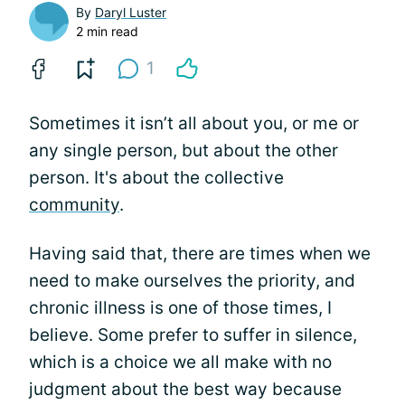
By
Daryl Luster
2 min read
1
Sometimes it isn’t all about you, or me or
any single person, but about the other
person. It's about the collective
community
.
Having said that, there are times when we
need to make ourselves the priority, and
chronic illness is one of those times, I
believe. Some prefer to suffer in silence,
which is a choice we all make with no
judgment about the best way because