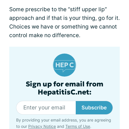
Some prescribe to the “stiff upper lip”
approach and if that is your thing, go for it.
Choices we have or something we cannot
control make no difference.
Sign up for email from
HepatitisC.net:
Subscribe
By providing your email address, you are agreeing
to our
Privacy Notice
and
Terms of Use
.