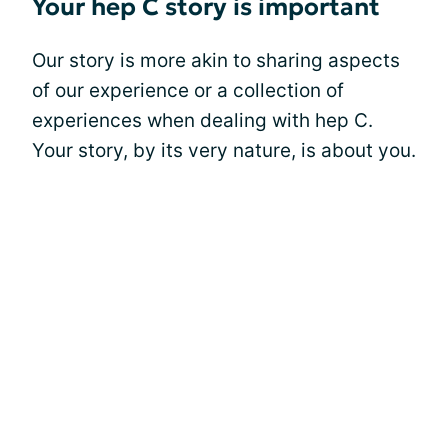
Your hep C story is important
Our story is more akin to sharing aspects
of our experience or a collection of
experiences when dealing with hep C.
Your story, by its very nature, is about you.