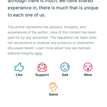
although there is much, we have shared
experience in, there is much that is unique
to each one of us.
This article represents the opinions, thoughts, and
experiences of the author; none of this content has been
paid for by any advertiser. The HepatitisC.net team does
not recommend or endorse any products or treatments
discussed herein. Learn more about how we maintain
editorial integrity
here
.
Like
Support
Sad
Wow
Same