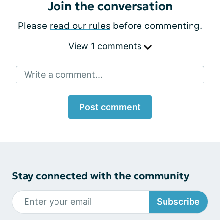
Join the conversation
Please
read our rules
before commenting.
View 1 comments
Write a comment...
Post comment
Stay connected with the community
Subscribe