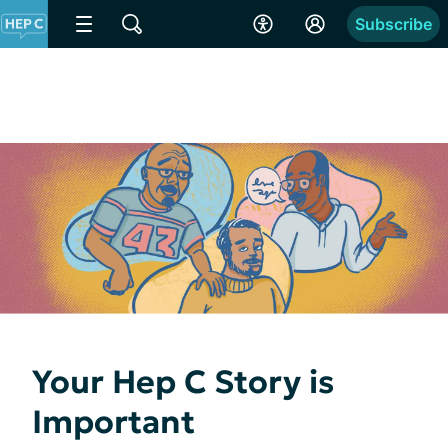
Subscribe
Your Hep C Story is
Important