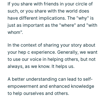
If you share with friends in your circle of
such, or you share with the world does
have different implications. The "why" is
just as important as the "where" and "with
whom".
In the context of sharing your story about
your hep c experience. Generally, we want
to use our voice in helping others, but not
always, as we know. It helps us.
A better understanding can lead to self-
empowerment and enhanced knowledge
to help ourselves and others.