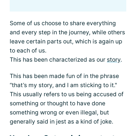
Some of us choose to share everything
and every step in the journey, while others
leave certain parts out, which is again up
to each of us.
This has been characterized as our
story
.
This has been made fun of in the phrase
“that’s my story, and I am sticking to it."
This usually refers to us being accused of
something or thought to have done
something wrong or even illegal, but
generally said in jest as a kind of joke.