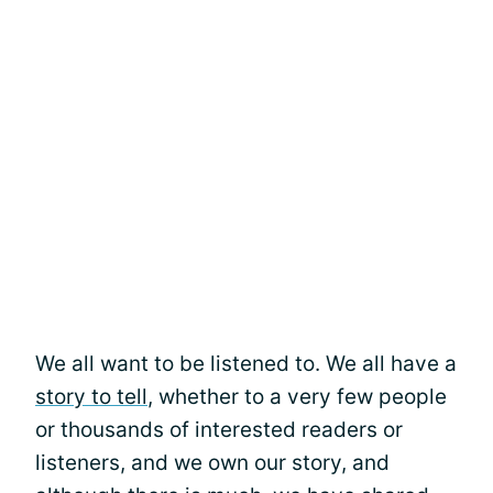
We all want to be listened to. We all have a
story to tell
, whether to a very few people
or thousands of interested readers or
listeners, and we own our story, and