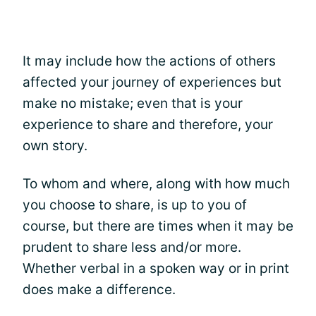
It may include how the actions of others
affected your journey of experiences but
make no mistake; even that is your
experience to share and therefore, your
own story.
To whom and where, along with how much
you choose to share, is up to you of
course, but there are times when it may be
prudent to share less and/or more.
Whether verbal in a spoken way or in print
does make a difference.