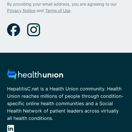
By providing your email address, you are agreeing to our
Privacy Notice
and
Terms of Use
.
HepatitisC.net is a Health Union community. Health
Union reaches millions of people through condition-
specific online health communities and a Social
Health Network of patient leaders across virtually
all health conditions.