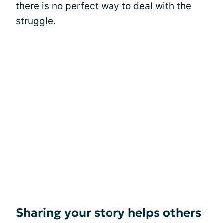
there is no perfect way to deal with the
struggle.
Sharing your story helps others