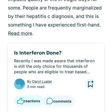
some. People are frequently marginalized
by their hepatitis c diagnosis, and this is
something I have experienced first-hand.
Read more
.
Is Interferon Done?
Recently I was made aware that interferon 
is still the only choice for thousands of 
people who are eligible to treat based...
By
Daryl Luster
3 min read
reactions
comments