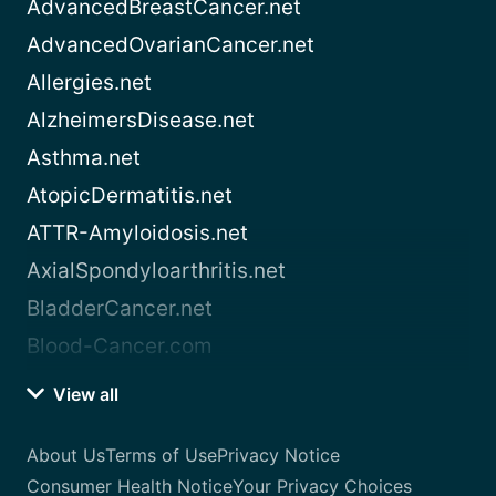
AdvancedBreastCancer.net
AdvancedOvarianCancer.net
Allergies.net
AlzheimersDisease.net
Asthma.net
AtopicDermatitis.net
ATTR-Amyloidosis.net
AxialSpondyloarthritis.net
BladderCancer.net
Blood-Cancer.com
View all
About Us
Terms of Use
Privacy Notice
Consumer Health Notice
Your Privacy Choices