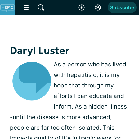
Subscribe
Daryl Luster
As a person who has lived
with hepatitis c, it is my
hope that through my
efforts I can educate and
inform. As a hidden illness
-until the disease is more advanced,
people are far too often isolated. This
impacts quality of life in tragic ways for