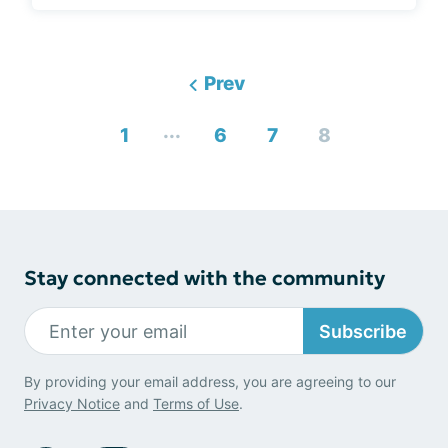
Prev
...
1
6
7
8
Stay connected with the community
Subscribe
By providing your email address, you are agreeing to our
Privacy Notice
and
Terms of Use
.