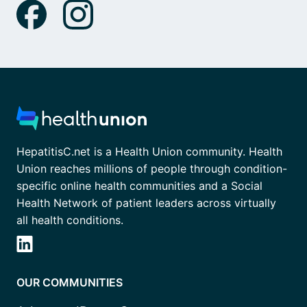
HepatitisC.net is a Health Union community. Health
Union reaches millions of people through condition-
specific online health communities and a Social
Health Network of patient leaders across virtually
all health conditions.
OUR COMMUNITIES