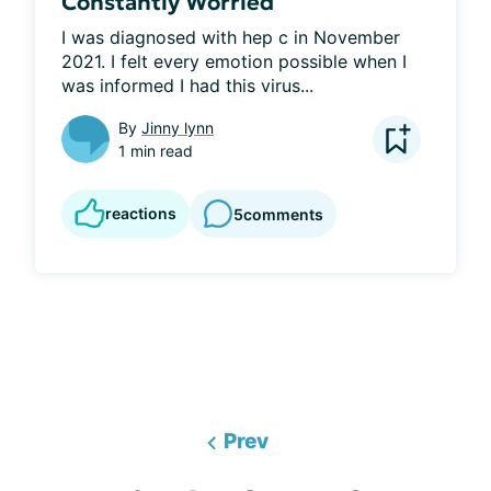
Constantly Worried
I was diagnosed with hep c in November 
2021. I felt every emotion possible when I 
was informed I had this virus...
By
Jinny lynn
1 min read
reactions
5
comments
Prev