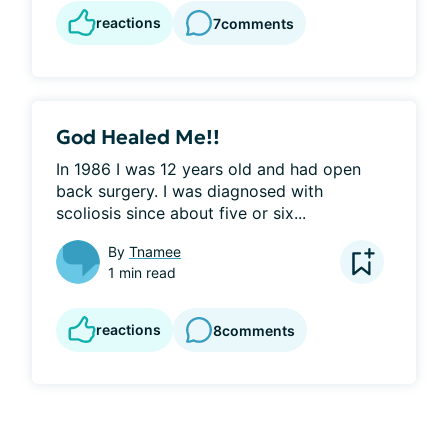
reactions
7
comments
God Healed Me!!
In 1986 I was 12 years old and had open 
back surgery. I was diagnosed with 
scoliosis since about five or six...
By
Tnamee
1 min read
reactions
8
comments