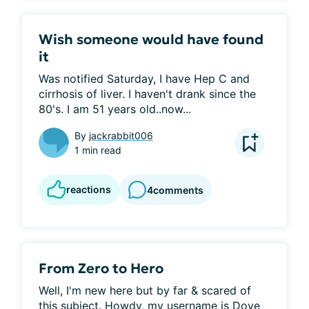
Wish someone would have found
it
Was notified Saturday, I have Hep C and 
cirrhosis of liver. I haven't drank since the 
80's. I am 51 years old..now...
By
jackrabbit006
1 min read
reactions
4
comments
From Zero to Hero
Well, I'm new here but by far & scared of 
this subject. Howdy, my username is Dove 