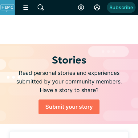
Subscribe
Stories
Read personal stories and experiences
submitted by your community members.
Have a story to share?
Submit your story