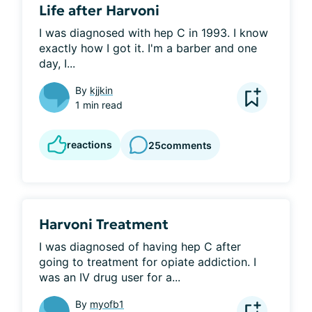
Life after Harvoni
I was diagnosed with hep C in 1993. I know 
exactly how I got it. I'm a barber and one 
day, I...
By
kjjkin
1 min read
reactions
25
comments
Harvoni Treatment
I was diagnosed of having hep C after 
going to treatment for opiate addiction. I 
was an IV drug user for a...
By
myofb1