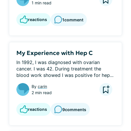
1 min read
reactions
1
comment
My Experience with Hep C
In 1992, I was diagnosed with ovarian 
cancer. I was 42. During treatment the 
blood work showed I was positive for hep...
By
carin
2 min read
reactions
9
comments