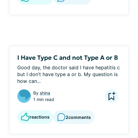
I Have Type C and not Type A or B
Good day, the doctor said I have hepatitis c 
but I don’t have type a or b. My question is 
how can...
By
shina
1 min read
reactions
2
comments