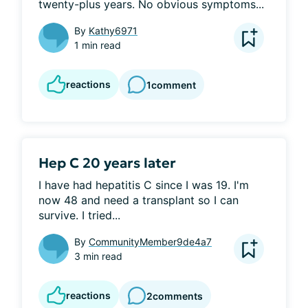
twenty-plus years. No obvious symptoms...
By
Kathy6971
1 min read
reactions
1
comment
Hep C 20 years later
I have had hepatitis C since I was 19. I'm 
now 48 and need a transplant so I can 
survive. I tried...
By
CommunityMember9de4a7
3 min read
reactions
2
comments