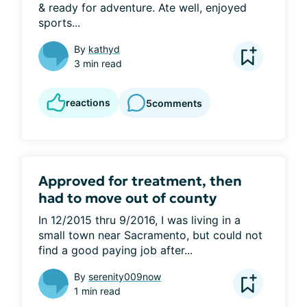
& ready for adventure. Ate well, enjoyed 
sports...
By
kathyd
3 min read
reactions
5
comments
Approved for treatment, then
had to move out of county
In 12/2015 thru 9/2016, I was living in a 
small town near Sacramento, but could not 
find a good paying job after...
By
serenity009now
1 min read