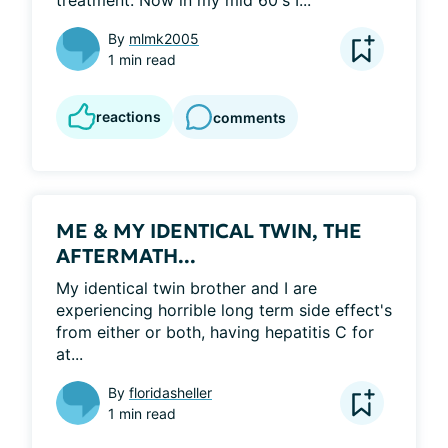
treatment. Now in my mid 60's I...
By
mlmk2005
1 min read
reactions
comments
ME & MY IDENTICAL TWIN, THE
AFTERMATH...
My identical twin brother and I are 
experiencing horrible long term side effect's 
from either or both, having hepatitis C for 
at...
By
floridasheller
1 min read