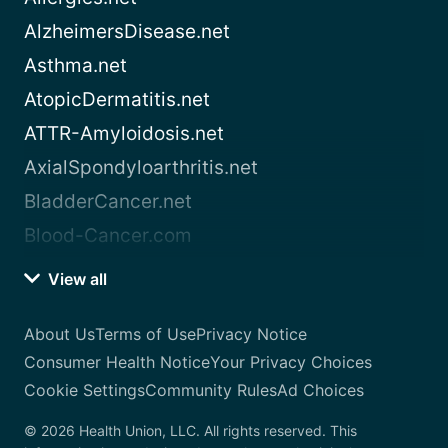
AlzheimersDisease.net
Asthma.net
AtopicDermatitis.net
ATTR-Amyloidosis.net
AxialSpondyloarthritis.net
BladderCancer.net
Blood-Cancer.com
View all
About Us
Terms of Use
Privacy Notice
Consumer Health Notice
Your Privacy Choices
Cookie Settings
Community Rules
Ad Choices
© 2026 Health Union, LLC. All rights reserved. This