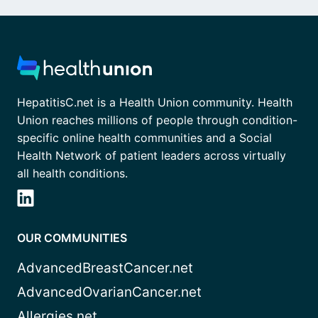
HepatitisC.net is a Health Union community. Health
Union reaches millions of people through condition-
specific online health communities and a Social
Health Network of patient leaders across virtually
all health conditions.
OUR COMMUNITIES
AdvancedBreastCancer.net
AdvancedOvarianCancer.net
Allergies.net