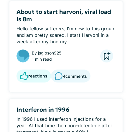
About to start harvoni, viral load
is 8m
Hello fellow sufferers, I'm new to this group 
and am pretty scared. I start Harvoni in a 
week after my find my...
By
jsgibson925
1 min read
reactions
4
comments
Interferon in 1996
In 1996 I used interferon injections for a 
year. At that time then non-detectible after 