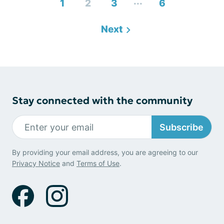
...
1
2
3
6
Next
Stay connected with the community
Subscribe
By providing your email address, you are agreeing to our
Privacy Notice
and
Terms of Use
.