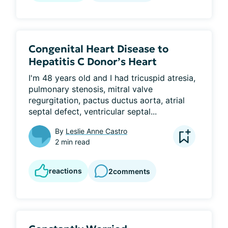
Congenital Heart Disease to
Hepatitis C Donor’s Heart
I'm 48 years old and I had tricuspid atresia, 
pulmonary stenosis, mitral valve 
regurgitation, pactus ductus aorta, atrial 
septal defect, ventricular septal...
By
Leslie Anne Castro
2 min read
reactions
2
comments