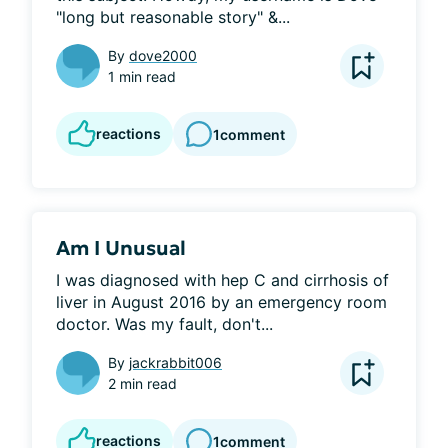
"long but reasonable story" &...
By
dove2000
1 min read
reactions
1
comment
Am I Unusual
I was diagnosed with hep C and cirrhosis of 
liver in August 2016 by an emergency room 
doctor. Was my fault, don't...
By
jackrabbit006
2 min read
reactions
1
comment