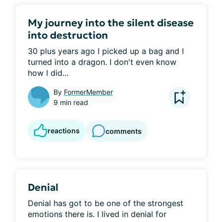
My journey into the silent disease
into destruction
30 plus years ago I picked up a bag and I 
turned into a dragon. I don't even know 
how I did...
By
FormerMember
9 min read
reactions
comments
Denial
Denial has got to be one of the strongest 
emotions there is. I lived in denial for 