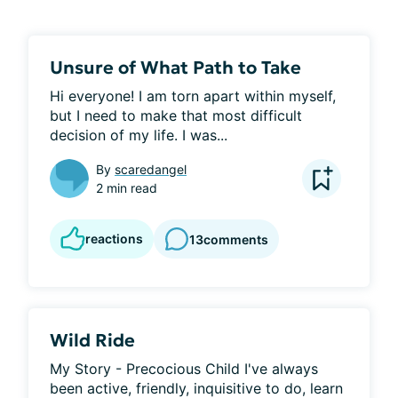
Unsure of What Path to Take
Hi everyone! I am torn apart within myself, 
but I need to make that most difficult 
decision of my life. I was...
By
scaredangel
2 min read
reactions
13
comments
Wild Ride
My Story - Precocious Child I've always 
been active, friendly, inquisitive to do, learn 