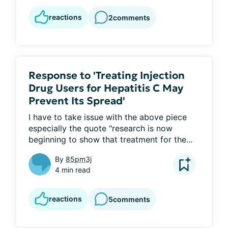
reactions
2
comments
Response to 'Treating Injection
Drug Users for Hepatitis C May
Prevent Its Spread'
I have to take issue with the above piece 
especially the quote "research is now 
beginning to show that treatment for the...
By
85pm3j
4 min read
reactions
5
comments