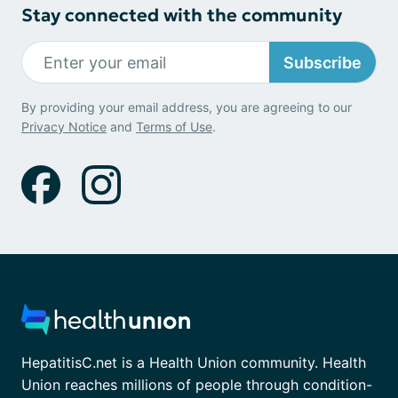
Stay connected with the community
Subscribe
By providing your email address, you are agreeing to our
Privacy Notice
and
Terms of Use
.
HepatitisC.net is a Health Union community. Health
Union reaches millions of people through condition-