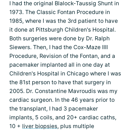
I had the original Blalock-Taussig Shunt in
1973. The Classic Fontan Procedure in
1985, where I was the 3rd patient to have
it done at Pittsburgh Children's Hospital.
Both surgeries were done by Dr. Ralph
Siewers. Then, I had the Cox-Maze IIII
Procedure, Revision of the Fontan, and a
pacemaker implanted all in one day at
Children's Hospital in Chicago where I was
the 81st person to have that surgery in
2005. Dr. Constantine Mavroudis was my
cardiac surgeon. In the 46 years prior to
the transplant, I had 3 pacemaker
implants, 5 coils, and 20+ cardiac caths,
10 +
liver biopsies
, plus multiple