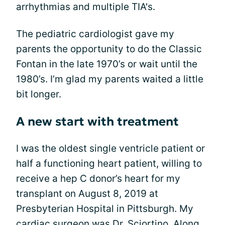
arrhythmias and multiple TIA's.
The pediatric cardiologist gave my
parents the opportunity to do the Classic
Fontan in the late 1970’s or wait until the
1980’s. I’m glad my parents waited a little
bit longer.
A new start with treatment
I was the oldest single ventricle patient or
half a functioning heart patient, willing to
receive a hep C donor’s heart for my
transplant on August 8, 2019 at
Presbyterian Hospital in Pittsburgh. My
cardiac surgeon was Dr. Sciortino. Along