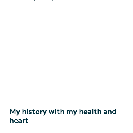
My history with my health and
heart