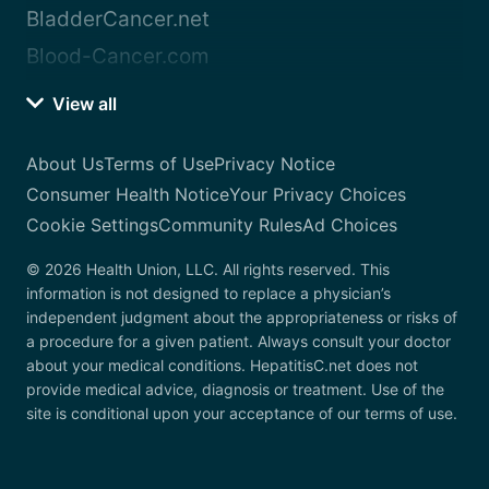
BladderCancer.net
Blood-Cancer.com
View all
About Us
Terms of Use
Privacy Notice
Consumer Health Notice
Your Privacy Choices
Cookie Settings
Community Rules
Ad Choices
© 2026 Health Union, LLC. All rights reserved. This
information is not designed to replace a physician’s
independent judgment about the appropriateness or risks of
a procedure for a given patient. Always consult your doctor
about your medical conditions. HepatitisC.net does not
provide medical advice, diagnosis or treatment. Use of the
site is conditional upon your acceptance of our terms of use.