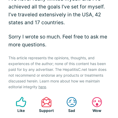
achieved all the goals I’ve set for myself.
I’ve traveled extensively in the USA, 42
states and 17 countries.
Sorry I wrote so much. Feel free to ask me
more questions.
This article represents the opinions, thoughts, and
experiences of the author; none of this content has been
paid for by any advertiser. The HepatitisC.net team does
not recommend or endorse any products or treatments
discussed herein. Learn more about how we maintain
editorial integrity
here
.
Like
Support
Sad
Wow