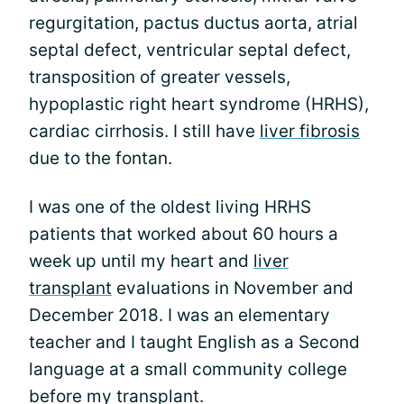
regurgitation, pactus ductus aorta, atrial
septal defect, ventricular septal defect,
transposition of greater vessels,
hypoplastic right heart syndrome (HRHS),
cardiac cirrhosis. I still have
liver fibrosis
due to the fontan.
I was one of the oldest living HRHS
patients that worked about 60 hours a
week up until my heart and
liver
transplant
evaluations in November and
December 2018. I was an elementary
teacher and I taught English as a Second
language at a small community college
before my transplant.