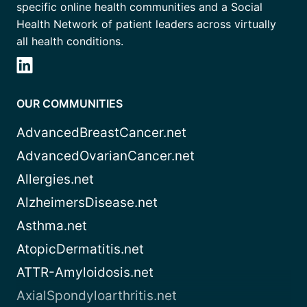
specific online health communities and a Social
Health Network of patient leaders across virtually
all health conditions.
OUR COMMUNITIES
AdvancedBreastCancer.net
AdvancedOvarianCancer.net
Allergies.net
AlzheimersDisease.net
Asthma.net
AtopicDermatitis.net
ATTR-Amyloidosis.net
AxialSpondyloarthritis.net