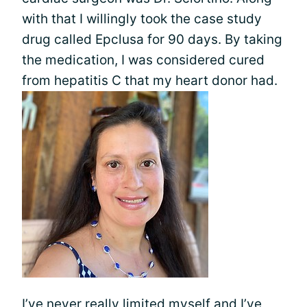
with that I willingly took the case study
drug called Epclusa for 90 days. By taking
the medication, I was considered cured
from hepatitis C that my heart donor had.
I’ve never really limited myself and I’ve