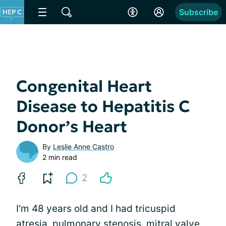
Subscribe
Congenital Heart
Disease to Hepatitis C
Donor’s Heart
By
Leslie Anne Castro
2 min read
2
I'm 48 years old and I had tricuspid
atresia, pulmonary stenosis, mitral valve