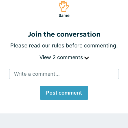
Same
Join the conversation
Please
read our rules
before commenting.
View 2 comments
Write a comment...
Post comment