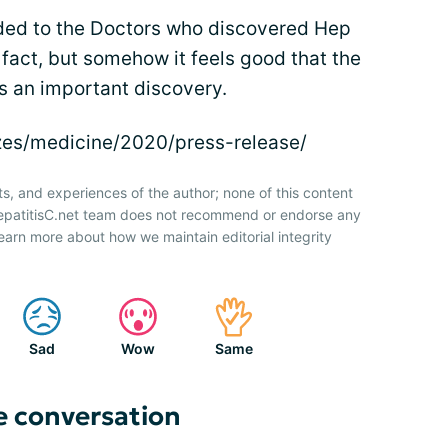
rded to the Doctors who discovered Hep
n fact, but somehow it feels good that the
 an important discovery.
izes/medicine/2020/press-release/
ts, and experiences of the author; none of this content
HepatitisC.net team does not recommend or endorse any
earn more about how we maintain editorial integrity
Sad
Wow
Same
e conversation