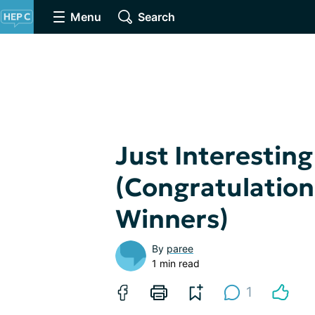
Menu
Search
Just Interesting
(Congratulation
Winners)
By
paree
1 min read
1