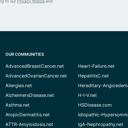
ng to our
Privacy Notice
and
OUR COMMUNITIES
AdvancedBreastCancer.net
Heart-Failure.net
AdvancedOvarianCancer.net
HepatitisC.net
Allergies.net
Hereditary-Angioedem
AlzheimersDisease.net
H-I-V.net
Asthma.net
HSDisease.com
AtopicDermatitis.net
Idiopathic-Hypersomni
ATTR-Amyloidosis.net
IgA-Nephropathy.net