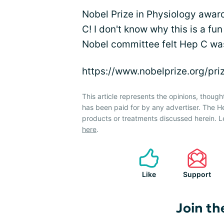
Nobel Prize in Physiology awa
C! I don't know why this is a fu
Nobel committee felt Hep C was
https://www.nobelprize.org/pr
This article represents the opinions, though
has been paid for by any advertiser. The 
products or treatments discussed herein. L
here
.
Like
Support
Join th