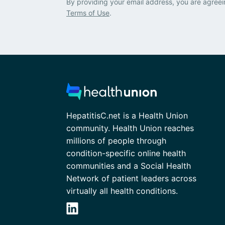
By providing your email address, you are agreei
Terms of Use
.
HepatitisC.net is a Health Union
community. Health Union reaches
millions of people through
condition-specific online health
communities and a Social Health
Network of patient leaders across
virtually all health conditions.