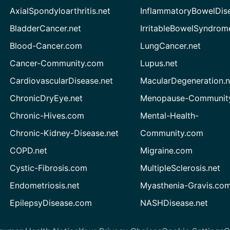
AxialSpondyloarthritis.net
InflammatoryBowelDis
BladderCancer.net
IrritableBowelSyndrom
Blood-Cancer.com
LungCancer.net
Cancer-Community.com
Lupus.net
CardiovascularDisease.net
MacularDegeneration.n
ChronicDryEye.net
Menopause-Community
Chronic-Hives.com
Mental-Health-
Chronic-Kidney-Disease.net
Community.com
COPD.net
Migraine.com
Cystic-Fibrosis.com
MultipleSclerosis.net
Endometriosis.net
Myasthenia-Gravis.co
EpilepsyDisease.com
NASHDisease.net