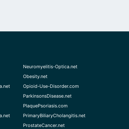
Neuromyelitis-Optica.net
Obesity.net
a.net
Opioid-Use-Disorder.com
ParkinsonsDisease.net
PlaquePsoriasis.com
a.net
PrimaryBiliaryCholangitis.net
ProstateCancer.net