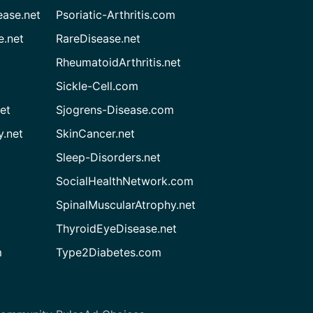
ease.net
Psoriatic-Arthritis.com
e.net
RareDisease.net
RheumatoidArthritis.net
Sickle-Cell.com
et
Sjogrens-Disease.com
.net
SkinCancer.net
Sleep-Disorders.net
SocialHealthNetwork.com
SpinalMuscularAtrophy.net
ThyroidEyeDisease.net
m
Type2Diabetes.com