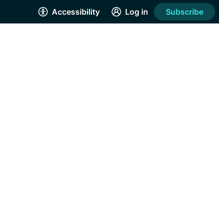
Accessibility
Log in
Subscribe