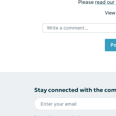
Please
read our 
View
Write a comment...
Po
Stay connected with the co