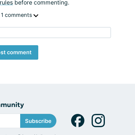
rules
before commenting.
 1 comments
st comment
mmunity
Subscribe