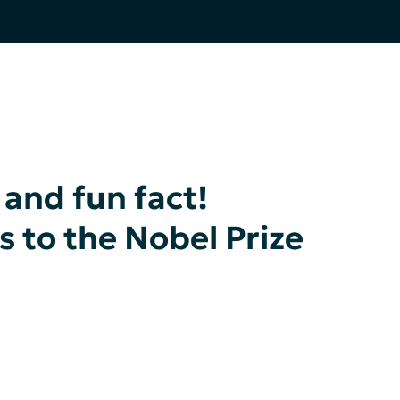
 and fun fact!
s to the Nobel Prize