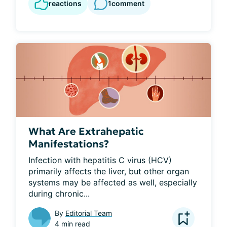
reactions
1
comment
What Are Extrahepatic
Manifestations?
Infection with hepatitis C virus (HCV) 
primarily affects the liver, but other organ 
systems may be affected as well, especially 
during chronic...
By
Editorial Team
4 min read