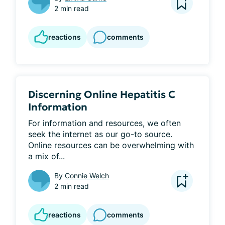
2 min read
reactions
comments
Discerning Online Hepatitis C
Information
For information and resources, we often 
seek the internet as our go-to source. 
Online resources can be overwhelming with 
a mix of...
By
Connie Welch
2 min read
reactions
comments