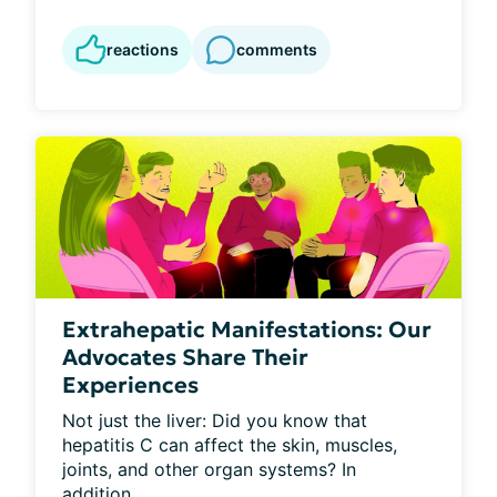
reactions
comments
Extrahepatic Manifestations: Our
Advocates Share Their
Experiences
Not just the liver: Did you know that 
hepatitis C can affect the skin, muscles, 
joints, and other organ systems? In 
addition...