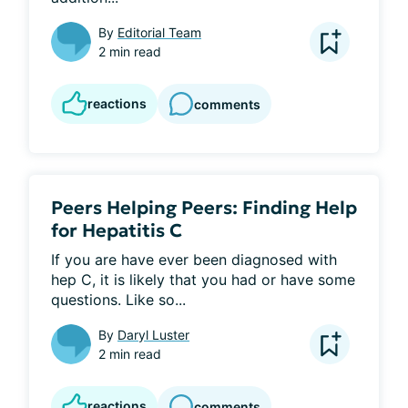
By
Editorial Team
2 min read
reactions
comments
Peers Helping Peers: Finding Help
for Hepatitis C
If you are have ever been diagnosed with 
hep C, it is likely that you had or have some 
questions. Like so...
By
Daryl Luster
2 min read
reactions
comments