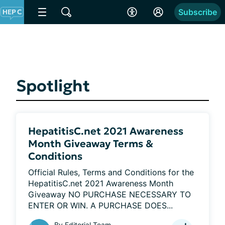
Subscribe
Spotlight
HepatitisC.net 2021 Awareness
Month Giveaway Terms &
Conditions
Official Rules, Terms and Conditions for the 
HepatitisC.net 2021 Awareness Month 
Giveaway NO PURCHASE NECESSARY TO 
ENTER OR WIN. A PURCHASE DOES...
By
Editorial Team