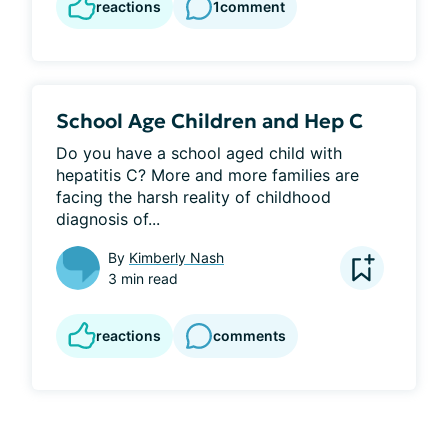
reactions
1
comment
School Age Children and Hep C
Do you have a school aged child with 
hepatitis C? More and more families are 
facing the harsh reality of childhood 
diagnosis of...
By
Kimberly Nash
3 min read
reactions
comments