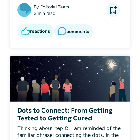
By
Editorial Team
3 min read
reactions
comments
Dots to Connect: From Getting
Tested to Getting Cured
Thinking about hep C, I am reminded of the 
familiar phrase: connecting the dots. In the 