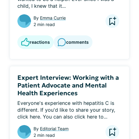
child, I knew that it...
By
Emma Currie
2 min read
reactions
comments
Expert Interview: Working with a
Patient Advocate and Mental
Health Experiences
Everyone's experience with hepatitis C is 
different. If you'd like to share your story, 
click here. You can also click here to...
By
Editorial Team
2 min read