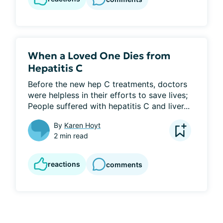
When a Loved One Dies from
Hepatitis C
Before the new hep C treatments, doctors 
were helpless in their efforts to save lives; 
People suffered with hepatitis C and liver...
By
Karen Hoyt
2 min read
reactions
comments