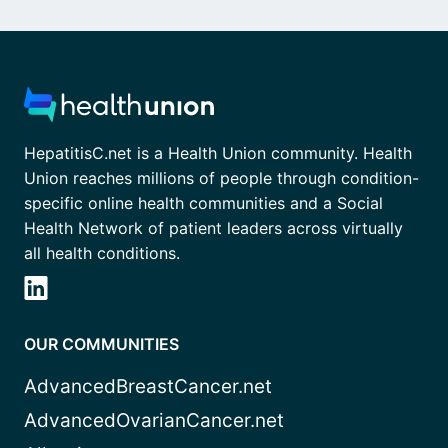
HepatitisC.net is a Health Union community. Health
Union reaches millions of people through condition-
specific online health communities and a Social
Health Network of patient leaders across virtually
all health conditions.
OUR COMMUNITIES
AdvancedBreastCancer.net
AdvancedOvarianCancer.net