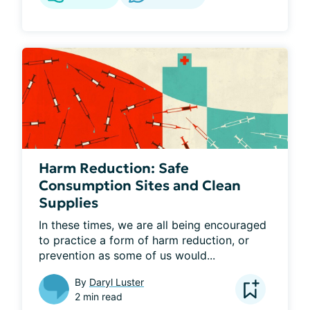
Harm Reduction: Safe
Consumption Sites and Clean
Supplies
In these times, we are all being encouraged 
to practice a form of harm reduction, or 
prevention as some of us would...
By
Daryl Luster
2 min read