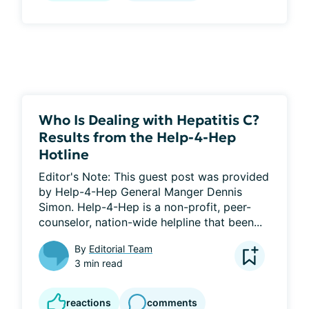
Who Is Dealing with Hepatitis C?
Results from the Help-4-Hep
Hotline
Editor's Note: This guest post was provided 
by Help-4-Hep General Manger Dennis 
Simon. Help-4-Hep is a non-profit, peer-
counselor, nation-wide helpline that been...
By
Editorial Team
3 min read
reactions
comments