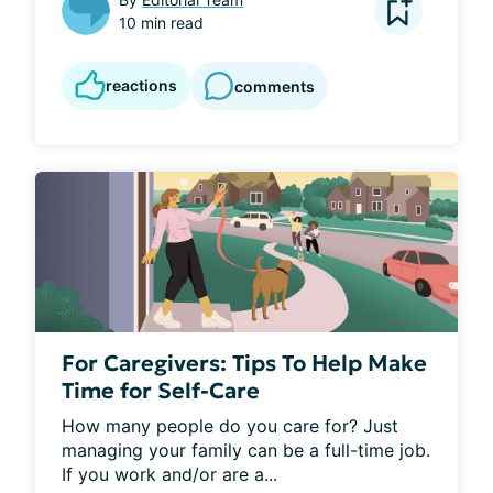
10 min read
reactions
comments
For Caregivers: Tips To Help Make
Time for Self-Care
How many people do you care for? Just 
managing your family can be a full-time job. 
If you work and/or are a...