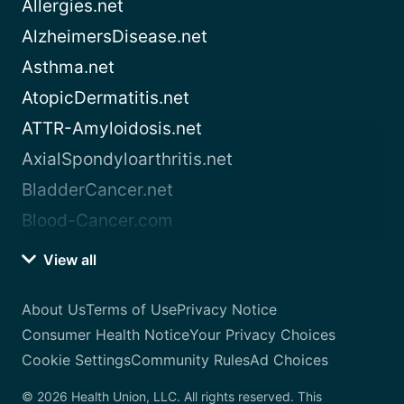
Allergies.net
AlzheimersDisease.net
Asthma.net
AtopicDermatitis.net
ATTR-Amyloidosis.net
AxialSpondyloarthritis.net
BladderCancer.net
Blood-Cancer.com
View all
About Us
Terms of Use
Privacy Notice
Consumer Health Notice
Your Privacy Choices
Cookie Settings
Community Rules
Ad Choices
© 2026 Health Union, LLC. All rights reserved. This