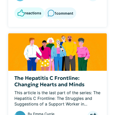
reactions
1
comment
The Hepatitis C Frontline:
Changing Hearts and Minds
This article is the last part of the series: The 
Hepatitis C Frontline: The Struggles and 
Suggestions of a Support Worker in...
By
Emma Currie