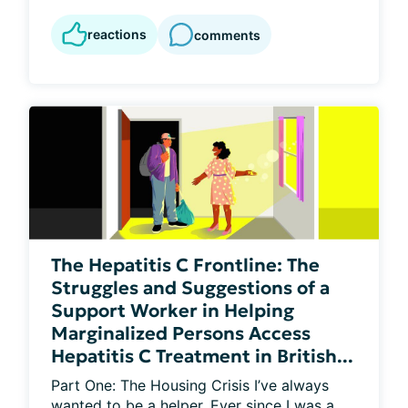
reactions
comments
The Hepatitis C Frontline: The
Struggles and Suggestions of a
Support Worker in Helping
Marginalized Persons Access
Hepatitis C Treatment in British...
Part One: The Housing Crisis I’ve always 
wanted to be a helper. Ever since I was a 