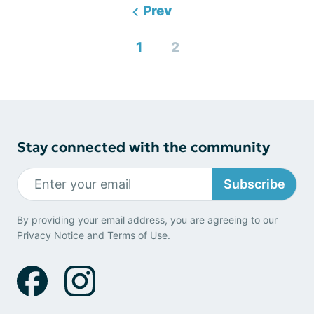
Prev
1
2
Stay connected with the community
Subscribe
By providing your email address, you are agreeing to our
Privacy Notice
and
Terms of Use
.