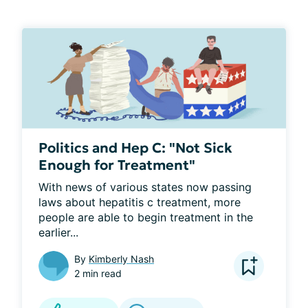
Politics and Hep C: "Not Sick
Enough for Treatment"
With news of various states now passing 
laws about hepatitis c treatment, more 
people are able to begin treatment in the 
earlier...
By
Kimberly Nash
2 min read