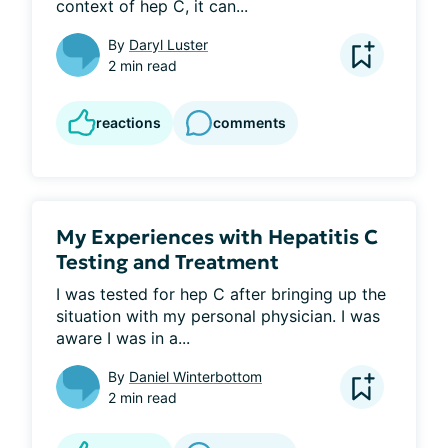
context of hep C, it can...
By
Daryl Luster
2 min read
reactions
comments
My Experiences with Hepatitis C
Testing and Treatment
I was tested for hep C after bringing up the 
situation with my personal physician. I was 
aware I was in a...
By
Daniel Winterbottom
2 min read