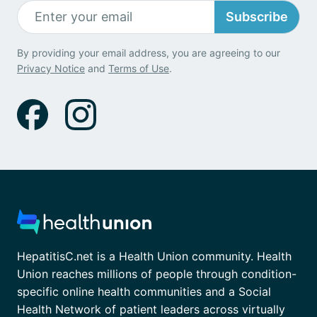
Subscribe
By providing your email address, you are agreeing to our
Privacy Notice
and
Terms of Use
.
HepatitisC.net is a Health Union community. Health
Union reaches millions of people through condition-
specific online health communities and a Social
Health Network of patient leaders across virtually