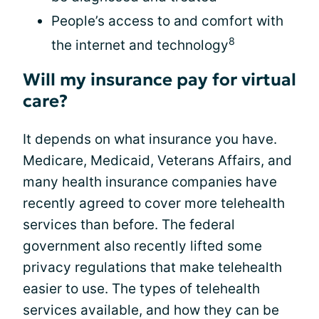
People’s access to and comfort with
8
the internet and technology
Will my insurance pay for virtual
care?
It depends on what insurance you have.
Medicare, Medicaid, Veterans Affairs, and
many health insurance companies have
recently agreed to cover more telehealth
services than before. The federal
government also recently lifted some
privacy regulations that make telehealth
easier to use. The types of telehealth
services available, and how they can be