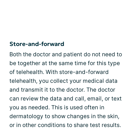
Store-and-forward
Both the doctor and patient do not need to
be together at the same time for this type
of telehealth. With store-and-forward
telehealth, you collect your medical data
and transmit it to the doctor. The doctor
can review the data and call, email, or text
you as needed. This is used often in
dermatology to show changes in the skin,
or in other conditions to share test results.