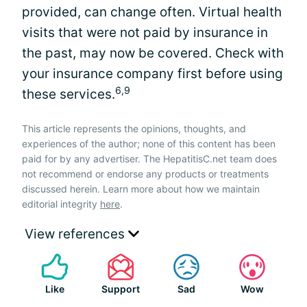
provided, can change often. Virtual health
visits that were not paid by insurance in
the past, may now be covered. Check with
your insurance company first before using
6,9
these services.
This article represents the opinions, thoughts, and
experiences of the author; none of this content has been
paid for by any advertiser. The HepatitisC.net team does
not recommend or endorse any products or treatments
discussed herein. Learn more about how we maintain
editorial integrity
here
.
View references
Like
Support
Sad
Wow