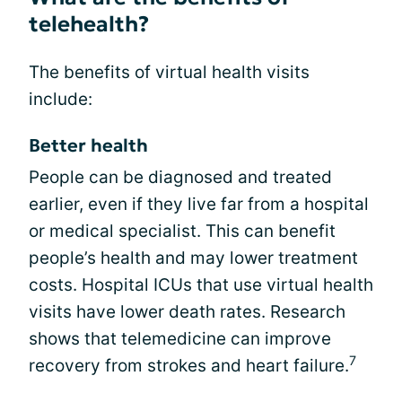
telehealth?
The benefits of virtual health visits
include:
Better health
People can be diagnosed and treated
earlier, even if they live far from a hospital
or medical specialist. This can benefit
people’s health and may lower treatment
costs. Hospital ICUs that use virtual health
visits have lower death rates. Research
shows that telemedicine can improve
7
recovery from strokes and heart failure.