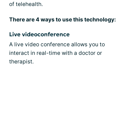
of telehealth.
There are 4 ways to use this technology:
Live videoconference
A live video conference allows you to
interact in real-time with a doctor or
therapist.