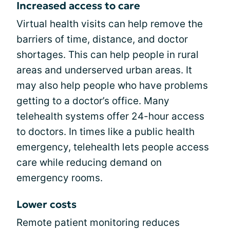
Increased access to care
Virtual health visits can help remove the
barriers of time, distance, and doctor
shortages. This can help people in rural
areas and underserved urban areas. It
may also help people who have problems
getting to a doctor’s office. Many
telehealth systems offer 24-hour access
to doctors. In times like a public health
emergency, telehealth lets people access
care while reducing demand on
emergency rooms.
Lower costs
Remote patient monitoring reduces