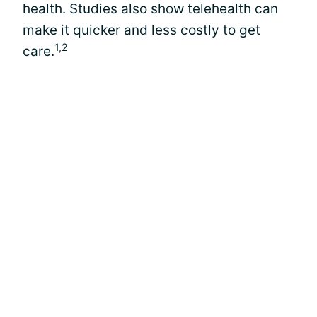
health. Studies also show telehealth can
make it quicker and less costly to get
1,2
care.