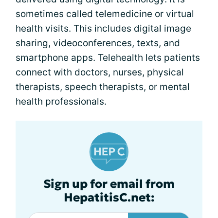
sometimes called telemedicine or virtual
health visits. This includes digital image
sharing, videoconferences, texts, and
smartphone apps. Telehealth lets patients
connect with doctors, nurses, physical
therapists, speech therapists, or mental
health professionals.
Sign up for email from
HepatitisC.net: