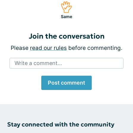
Same
Join the conversation
Please
read our rules
before commenting.
Write a comment...
Post comment
Stay connected with the community