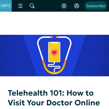
Subscribe
Telehealth 101: How to
Visit Your Doctor Online