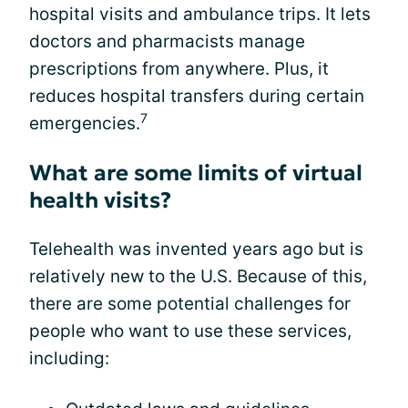
hospital visits and ambulance trips. It lets
doctors and pharmacists manage
prescriptions from anywhere. Plus, it
reduces hospital transfers during certain
7
emergencies.
What are some limits of virtual
health visits?
Telehealth was invented years ago but is
relatively new to the U.S. Because of this,
there are some potential challenges for
people who want to use these services,
including: