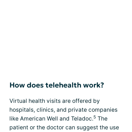
How does telehealth work?
Virtual health visits are offered by
hospitals, clinics, and private companies
5
like American Well and Teladoc.
The
patient or the doctor can suggest the use