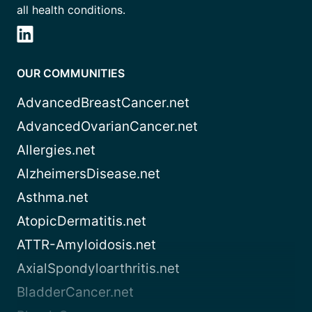
all health conditions.
OUR COMMUNITIES
AdvancedBreastCancer.net
AdvancedOvarianCancer.net
Allergies.net
AlzheimersDisease.net
Asthma.net
AtopicDermatitis.net
ATTR-Amyloidosis.net
AxialSpondyloarthritis.net
BladderCancer.net