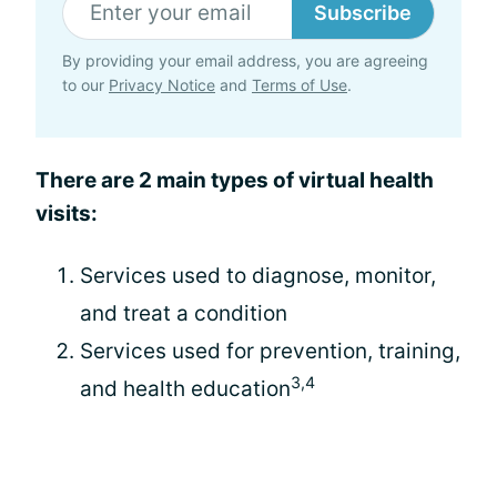
Subscribe
By providing your email address, you are agreeing
to our
Privacy Notice
and
Terms of Use
.
There are 2 main types of virtual health
visits:
Services used to diagnose, monitor,
and treat a condition
Services used for prevention, training,
3,4
and health education