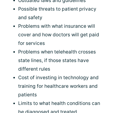
Outdated laws and guidelines
Possible threats to patient privacy
and safety
Problems with what insurance will
cover and how doctors will get paid
for services
Problems when telehealth crosses
state lines, if those states have
different rules
Cost of investing in technology and
training for healthcare workers and
patients
Limits to what health conditions can
be diagnosed and treated