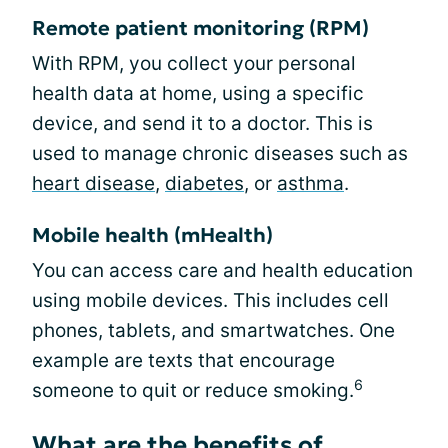
Remote patient monitoring (RPM)
With RPM, you collect your personal
health data at home, using a specific
device, and send it to a doctor. This is
used to manage chronic diseases such as
heart disease
,
diabetes
, or
asthma
.
Mobile health (mHealth)
You can access care and health education
using mobile devices. This includes cell
phones, tablets, and smartwatches. One
example are texts that encourage
6
someone to quit or reduce smoking.
What are the benefits of