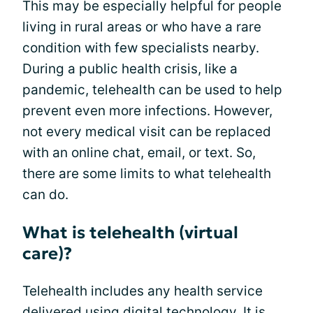
This may be especially helpful for people
living in rural areas or who have a rare
condition with few specialists nearby.
During a public health crisis, like a
pandemic, telehealth can be used to help
prevent even more infections. However,
not every medical visit can be replaced
with an online chat, email, or text. So,
there are some limits to what telehealth
can do.
What is telehealth (virtual
care)?
Telehealth includes any health service
delivered using digital technology. It is