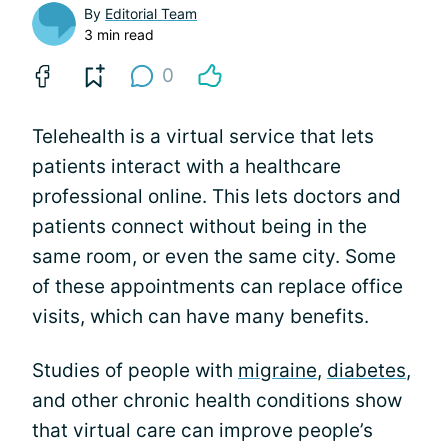
By
Editorial Team
3 min read
0
Telehealth is a virtual service that lets
patients interact with a healthcare
professional online. This lets doctors and
patients connect without being in the
same room, or even the same city. Some
of these appointments can replace office
visits, which can have many benefits.
Studies of people with
migraine
,
diabetes
,
and other chronic health conditions show
that virtual care can improve people’s