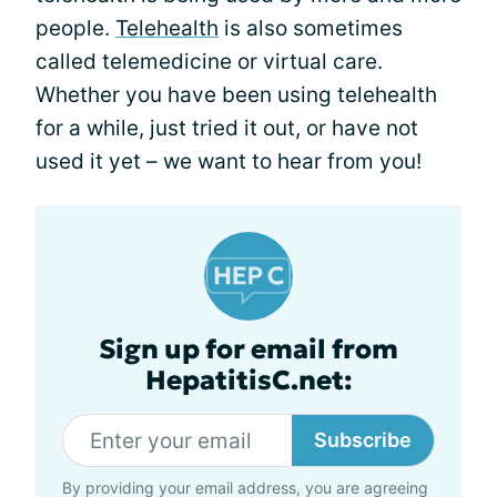
people.
Telehealth
is also sometimes
called telemedicine or virtual care.
Whether you have been using telehealth
for a while, just tried it out, or have not
used it yet – we want to hear from you!
Sign up for email from
HepatitisC.net:
Subscribe
By providing your email address, you are agreeing