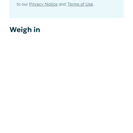
to our
Privacy Notice
and
Terms of Use
.
Weigh in