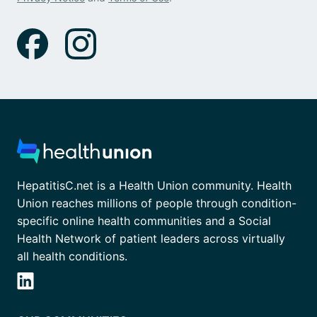
HepatitisC.net is a Health Union community. Health
Union reaches millions of people through condition-
specific online health communities and a Social
Health Network of patient leaders across virtually
all health conditions.