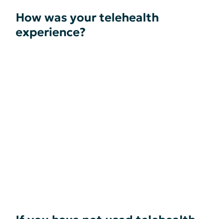
How was your telehealth
experience?