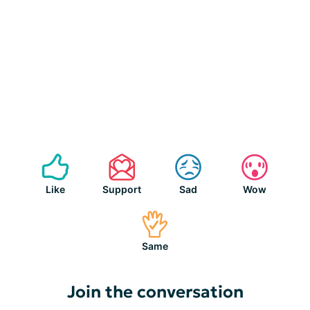
Like
Support
Sad
Wow
Same
Join the conversation