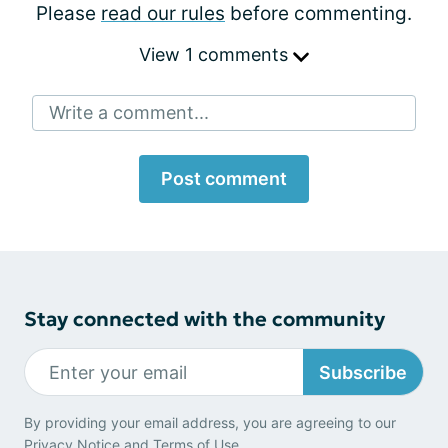
Please
read our rules
before commenting.
View 1 comments
Write a comment...
Post comment
Stay connected with the community
Subscribe
By providing your email address, you are agreeing to our
Privacy Notice
and
Terms of Use
.