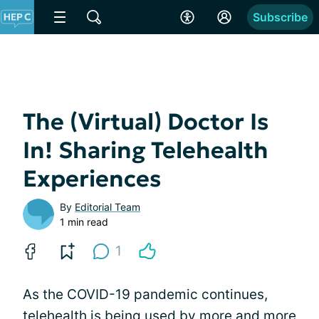
Subscribe
The (Virtual) Doctor Is
In! Sharing Telehealth
Experiences
By
Editorial Team
1 min read
1
As the COVID-19 pandemic continues,
telehealth is being used by more and more