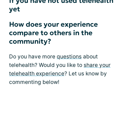
If you have not used telehealth
yet
How does your experience
compare to others in the
community?
Do you have more
questions
about
telehealth? Would you like to
share your
telehealth experience
? Let us know by
commenting below!