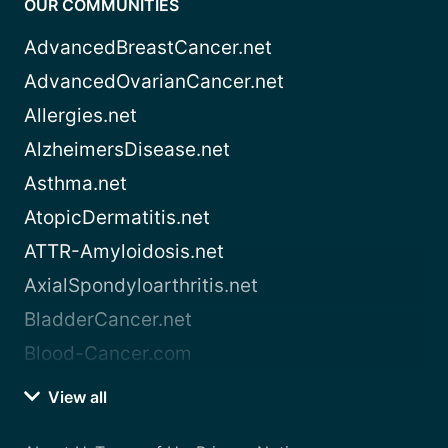
OUR COMMUNITIES
AdvancedBreastCancer.net
AdvancedOvarianCancer.net
Allergies.net
AlzheimersDisease.net
Asthma.net
AtopicDermatitis.net
ATTR-Amyloidosis.net
AxialSpondyloarthritis.net
BladderCancer.net
Blood-Cancer.com
View all