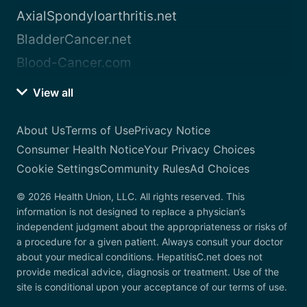
AxialSpondyloarthritis.net
BladderCancer.net
Blood-Cancer.com
View all
About Us
Terms of Use
Privacy Notice
Consumer Health Notice
Your Privacy Choices
Cookie Settings
Community Rules
Ad Choices
© 2026 Health Union, LLC. All rights reserved. This
information is not designed to replace a physician’s
independent judgment about the appropriateness or risks of
a procedure for a given patient. Always consult your doctor
about your medical conditions. HepatitisC.net does not
provide medical advice, diagnosis or treatment. Use of the
site is conditional upon your acceptance of our terms of use.