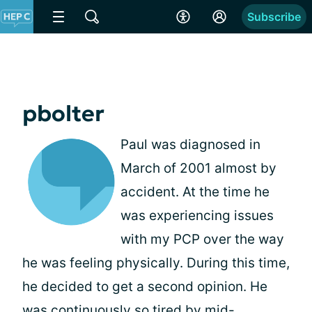
Subscribe
pbolter
Paul was diagnosed in
March of 2001 almost by
accident. At the time he
was experiencing issues
with my PCP over the way
he was feeling physically. During this time,
he decided to get a second opinion. He
was continuously so tired by mid-