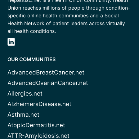
HepatitisC.net is a Health Union community. Health
Union reaches millions of people through condition-
specific online health communities and a Social
Health Network of patient leaders across virtually
all health conditions.
OUR COMMUNITIES
AdvancedBreastCancer.net
AdvancedOvarianCancer.net
Allergies.net
AlzheimersDisease.net
Asthma.net
AtopicDermatitis.net
ATTR-Amyloidosis.net