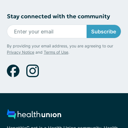
Stay connected with the community
Subscribe
By providing your email address, you are agreeing to our
Privacy Notice
and
Terms of Use
.