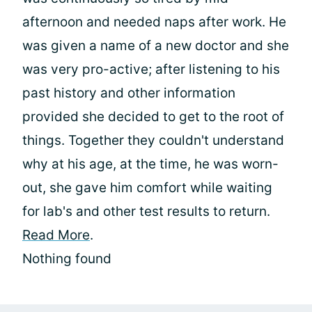
afternoon and needed naps after work. He
was given a name of a new doctor and she
was very pro-active; after listening to his
past history and other information
provided she decided to get to the root of
things. Together they couldn't understand
why at his age, at the time, he was worn-
out, she gave him comfort while waiting
for lab's and other test results to return.
Read More
.
Nothing found