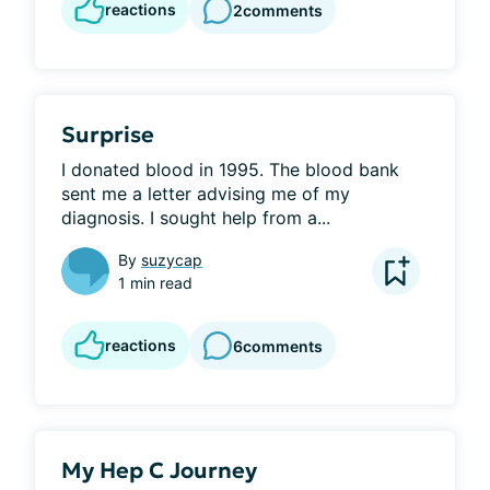
reactions
2
comments
Surprise
I donated blood in 1995. The blood bank 
sent me a letter advising me of my 
diagnosis. I sought help from a...
By
suzycap
1 min read
reactions
6
comments
My Hep C Journey