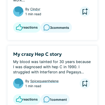
work...
By
Cindyr
1 min read
reactions
3
comments
My crazy Hep C story
My blood was tainted for 30 years because 
I was diagnosed with hep C in 1990. I 
struggled with Interferon and Pegasys...
By
Spicequeenhelene
1 min read
reactions
1
comment