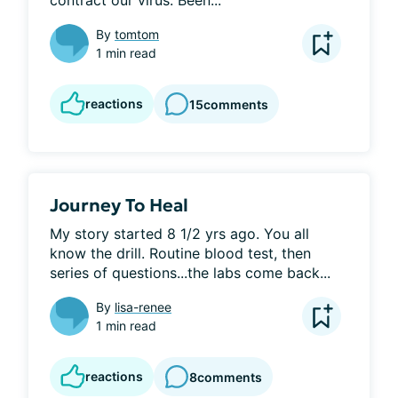
contract our virus. Been...
By
tomtom
1 min read
reactions
15
comments
Journey To Heal
My story started 8 1/2 yrs ago. You all 
know the drill. Routine blood test, then 
series of questions...the labs come back...
By
lisa-renee
1 min read
reactions
8
comments