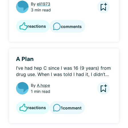
By
eli1973
3 min read
reactions
comments
A Plan
I’ve had hep C since I was 16 (9 years) from 
drug use. When I was told I had it, I didn’t...
By
A.hope
1 min read
reactions
1
comment