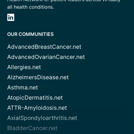
all health conditions.
OUR COMMUNITIES
AdvancedBreastCancer.net
AdvancedOvarianCancer.net
Allergies.net
AlzheimersDisease.net
Asthma.net
AtopicDermatitis.net
ATTR-Amyloidosis.net
AxialSpondyloarthritis.net
BladderCancer.net