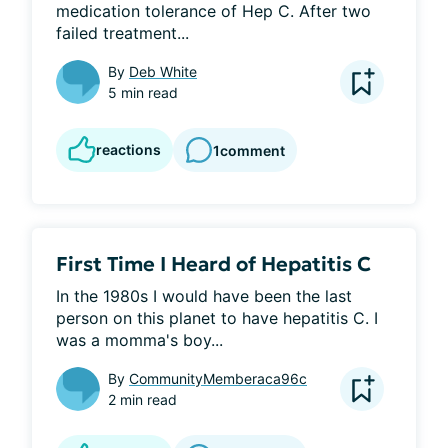
medication tolerance of Hep C. After two 
failed treatment...
By
Deb White
5 min read
reactions
1
comment
First Time I Heard of Hepatitis C
In the 1980s I would have been the last 
person on this planet to have hepatitis C. I 
was a momma's boy...
By
CommunityMemberaca96c
2 min read