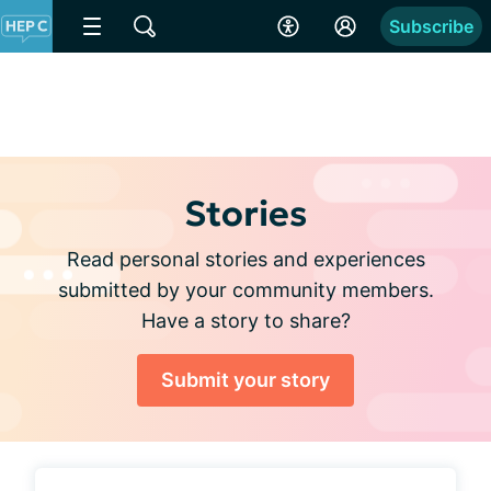
Subscribe
Stories
Read personal stories and experiences
submitted by your community members.
Have a story to share?
Submit your story