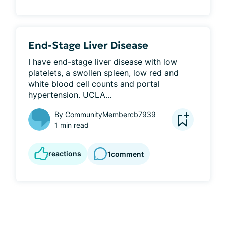
End-Stage Liver Disease
I have end-stage liver disease with low 
platelets, a swollen spleen, low red and 
white blood cell counts and portal 
hypertension. UCLA...
By
CommunityMembercb7939
1 min read
reactions
1
comment