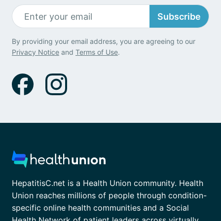
Subscribe
By providing your email address, you are agreeing to our
Privacy Notice
and
Terms of Use
.
HepatitisC.net is a Health Union community. Health
Union reaches millions of people through condition-
specific online health communities and a Social
Health Network of patient leaders across virtually