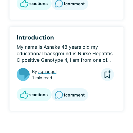
reactions
1
comment
Introduction
My name is Asnake 48 years old my 
educational background is Nurse Hepatitis 
C positive Genotype 4, I am from one of...
By
aguangul
1 min read
reactions
1
comment