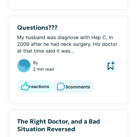
Questions???
My husband was diagnose with Hep C, in 
2009 after he had neck surgery. His doctor 
at that time said it was...
By
2 min read
reactions
3
comments
The Right Doctor, and a Bad
Situation Reversed