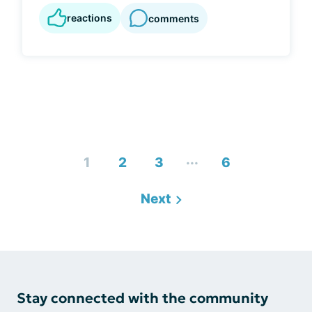
reactions
comments
...
1
2
3
6
Next
Stay connected with the community