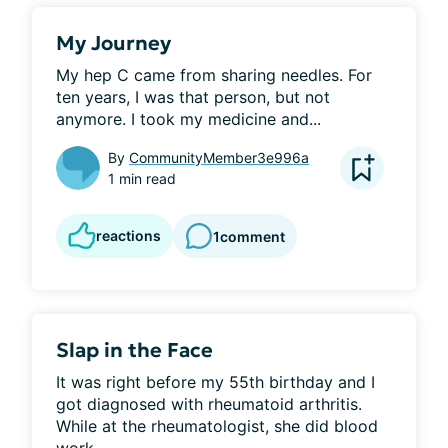
My Journey
My hep C came from sharing needles. For 
ten years, I was that person, but not 
anymore. I took my medicine and...
By
CommunityMember3e996a
1 min read
reactions
1
comment
Slap in the Face
It was right before my 55th birthday and I 
got diagnosed with rheumatoid arthritis. 
While at the rheumatologist, she did blood 