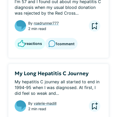
I'm 57 and I found out about my hepatitis C 
diagnosis when my usual blood donation 
was rejected by the Red Cross...
By
roadrunner777
2 min read
reactions
1
comment
My Long Hepatitis C Journey
My hepatitis C journey all started to end in 
1994-95 when I was diagnosed. At first, I 
did feel so weak and...
By
valerie-madill
2 min read