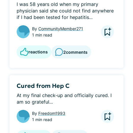
I was 58 years old when my primary 
physician said she could not find anywhere 
if I had been tested for hepatitis...
By
CommunityMember271
1 min read
reactions
2
comments
Cured from Hep C
At my final check-up and officially cured. I 
am so grateful...
By
Freedom1993
1 min read