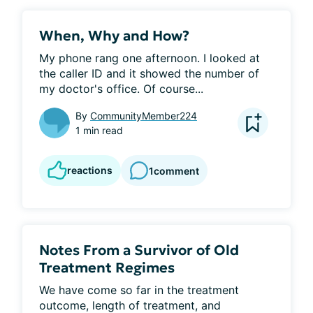
When, Why and How?
My phone rang one afternoon. I looked at 
the caller ID and it showed the number of 
my doctor's office. Of course...
By
CommunityMember224
1 min read
reactions
1
comment
Notes From a Survivor of Old
Treatment Regimes
We have come so far in the treatment 
outcome, length of treatment, and 