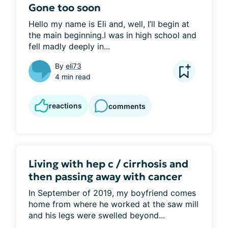
Gone too soon
Hello my name is Eli and, well, I’ll begin at 
the main beginning.I was in high school and 
fell madly deeply in...
By
eli73
4 min read
reactions
comments
Living with hep c / cirrhosis and
then passing away with cancer
In September of 2019, my boyfriend comes 
home from where he worked at the saw mill 
and his legs were swelled beyond...