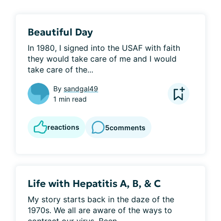
Beautiful Day
In 1980, I signed into the USAF with faith 
they would take care of me and I would 
take care of the...
By
sandgal49
1 min read
reactions
5
comments
Life with Hepatitis A, B, & C
My story starts back in the daze of the 
1970s. We all are aware of the ways to 