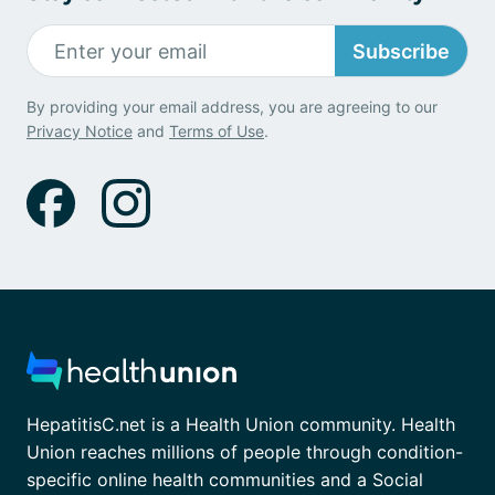
Subscribe
By providing your email address, you are agreeing to our
Privacy Notice
and
Terms of Use
.
HepatitisC.net is a Health Union community. Health
Union reaches millions of people through condition-
specific online health communities and a Social