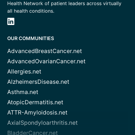
Health Network of patient leaders across virtually
all health conditions.
OUR COMMUNITIES
AdvancedBreastCancer.net
AdvancedOvarianCancer.net
Allergies.net
AlzheimersDisease.net
Asthma.net
AtopicDermatitis.net
ATTR-Amyloidosis.net
AxialSpondyloarthritis.net
BladderCancer.net