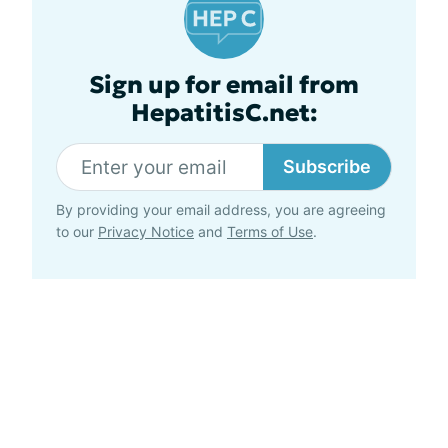
Sign up for email from
HepatitisC.net:
Subscribe
By providing your email address, you are agreeing
to our
Privacy Notice
and
Terms of Use
.