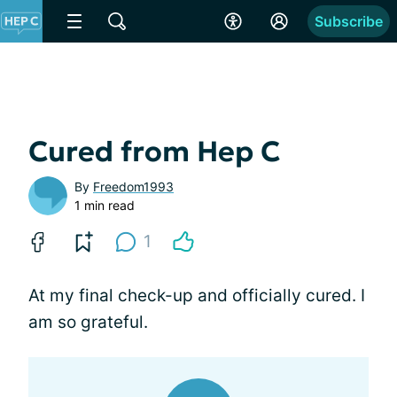
Subscribe
Cured from Hep C
By
Freedom1993
1 min read
1
At my final check-up and officially cured. I
am so grateful.