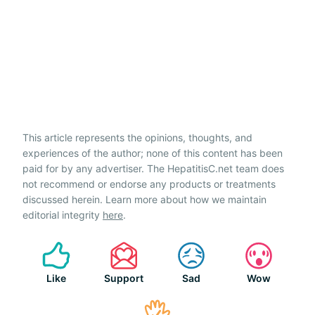
This article represents the opinions, thoughts, and
experiences of the author; none of this content has been
paid for by any advertiser. The HepatitisC.net team does
not recommend or endorse any products or treatments
discussed herein. Learn more about how we maintain
editorial integrity
here
.
Like
Support
Sad
Wow