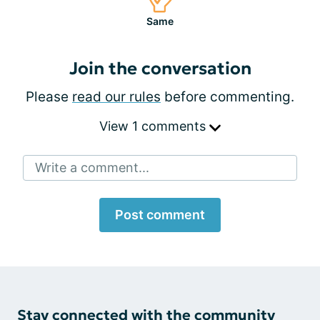
Same
Join the conversation
Please
read our rules
before commenting.
View 1 comments
Write a comment...
Post comment
Stay connected with the community