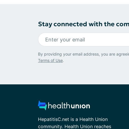
Stay connected with the co
By providing your email address, you are agreei
Terms of Use
.
HepatitisC.net is a Health Union
community. Health Union reaches