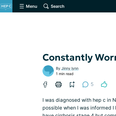
Menu
Search
Constantly Wor
By
Jinny lynn
1 min read
5
I was diagnosed with hep c in 
possible when I was informed I h
have
cirrhosis
stage 4 but com