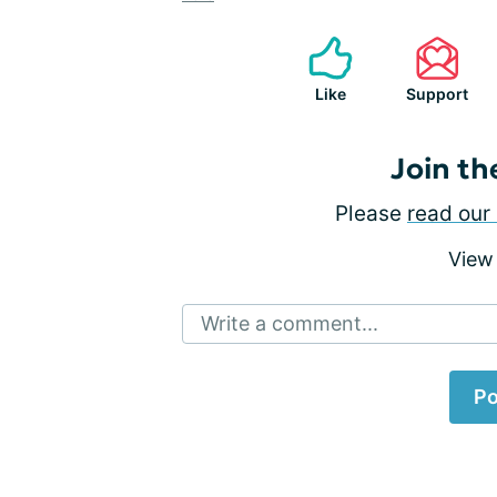
Like
Support
Join th
Please
read our 
View
Write a comment...
Po