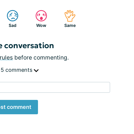
Sad
Wow
Same
e conversation
rules
before commenting.
 5 comments
st comment