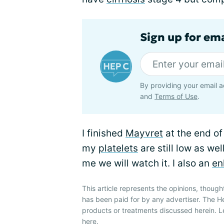
Sign up for ema
By providing your email a
and
Terms of Use
.
I finished
Mayvret
at the end of
my
platelets
are still low as we
me we will watch it. I also an
en
This article represents the opinions, though
has been paid for by any advertiser. The 
products or treatments discussed herein. L
here
.