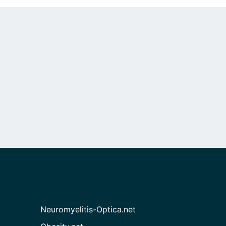
Neuromyelitis-Optica.net