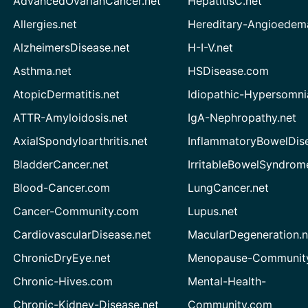
AdvancedOvarianCancer.net
HepatitisC.net
Allergies.net
Hereditary-Angioedem
AlzheimersDisease.net
H-I-V.net
Asthma.net
HSDisease.com
AtopicDermatitis.net
Idiopathic-Hypersomni
ATTR-Amyloidosis.net
IgA-Nephropathy.net
AxialSpondyloarthritis.net
InflammatoryBowelDis
BladderCancer.net
IrritableBowelSyndrom
Blood-Cancer.com
LungCancer.net
Cancer-Community.com
Lupus.net
CardiovascularDisease.net
MacularDegeneration.n
ChronicDryEye.net
Menopause-Community
Chronic-Hives.com
Mental-Health-
Chronic-Kidney-Disease.net
Community.com