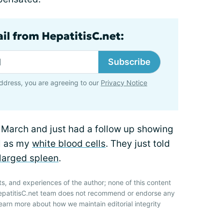
il from HepatitisC.net:
Subscribe
ddress, you are agreeing to our
Privacy Notice
 March and just had a follow up showing
ll as my
white blood cells
. They just told
larged spleen
.
ts, and experiences of the author; none of this content
HepatitisC.net team does not recommend or endorse any
earn more about how we maintain editorial integrity