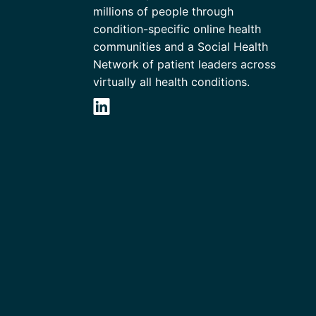
millions of people through
condition-specific online health
communities and a Social Health
Network of patient leaders across
virtually all health conditions.