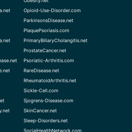
Obesity.net
a.net
Opioid-Use-Disorder.com
ParkinsonsDisease.net
PlaquePsoriasis.com
a.net
PrimaryBiliaryCholangitis.net
ProstateCancer.net
ease.net
Psoriatic-Arthritis.com
e.net
RareDisease.net
RheumatoidArthritis.net
Sickle-Cell.com
et
Sjogrens-Disease.com
.net
SkinCancer.net
Sleep-Disorders.net
SocialHealthNetwork.com