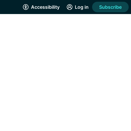
Accessibility
Log in
Subscribe