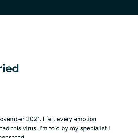
ried
November 2021. I felt every emotion
ad this virus. I’m told by my specialist I
pensated.