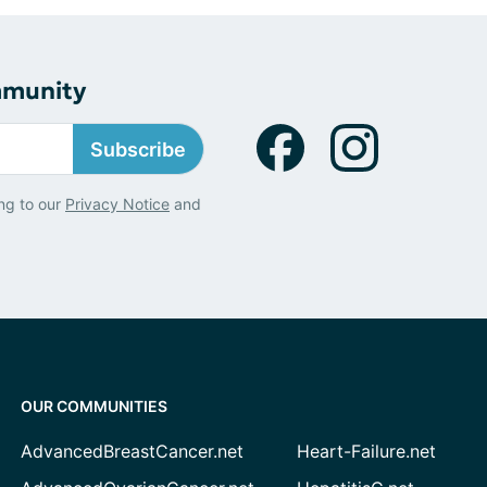
mmunity
Subscribe
ng to our
Privacy Notice
and
OUR COMMUNITIES
AdvancedBreastCancer.net
Heart-Failure.net