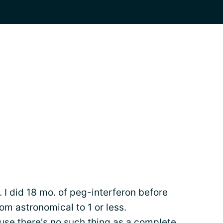
6. I did 18 mo. of peg-interferon before
rom astronomical to 1 or less.
e there's no such thing as a complete