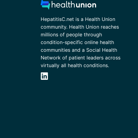
HepatitisC.net is a Health Union
community. Health Union reaches
millions of people through
condition-specific online health
communities and a Social Health
Network of patient leaders across
virtually all health conditions.