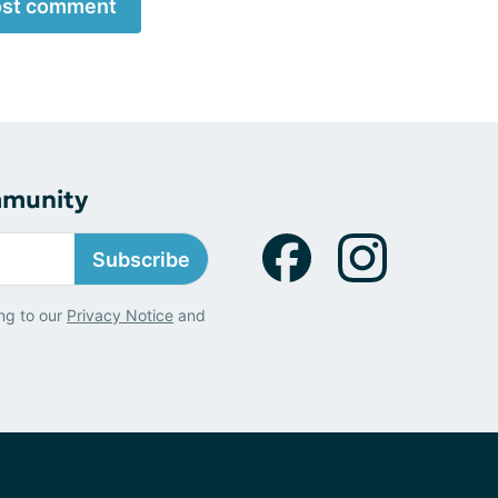
st comment
mmunity
Subscribe
ng to our
Privacy Notice
and