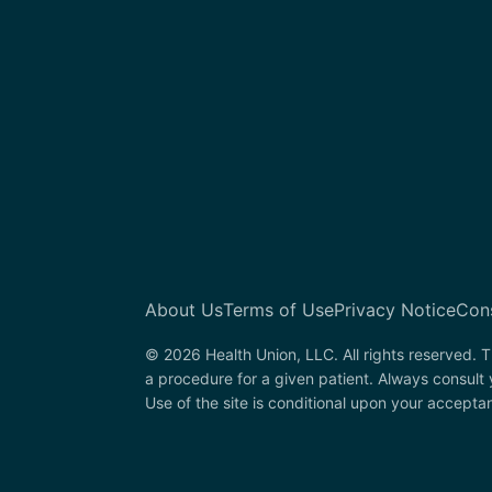
About Us
Terms of Use
Privacy Notice
Con
© 2026 Health Union, LLC. All rights reserved. T
a procedure for a given patient. Always consult
Use of the site is conditional upon your accepta