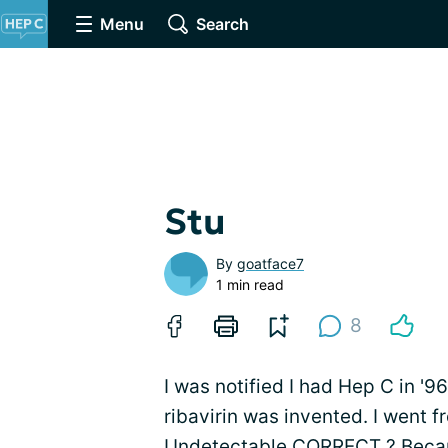
Menu
Search
Stu
By
goatface7
1 min read
8
I was notified I had Hep C in '9
ribavirin was invented. I went f
Undetectable CORRECT ? Becaus