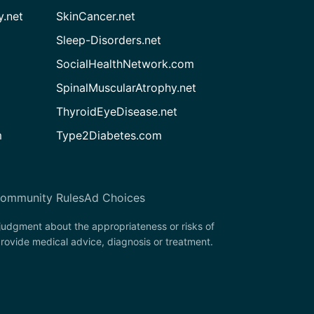
.net
SkinCancer.net
Sleep-Disorders.net
SocialHealthNetwork.com
SpinalMuscularAtrophy.net
ThyroidEyeDisease.net
m
Type2Diabetes.com
ommunity Rules
Ad Choices
 judgment about the appropriateness or risks of
provide medical advice, diagnosis or treatment.