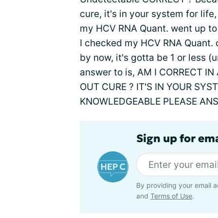
cure, it's in your system for li
my HCV RNA Quant. went up to 21
I checked my HCV RNA Quant. dr
by now, it's gotta be 1 or less 
answer to is, AM I CORRECT 
OUT CURE ? IT'S IN YOUR SY
KNOWLEDGEABLE PLEASE ANS
Sign up for ema
By providing your email a
and
Terms of Use
.