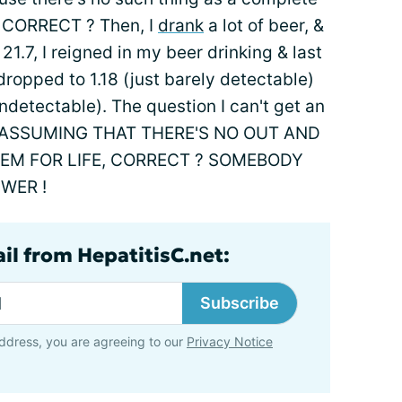
fe, CORRECT ? Then, I
drank
a lot of beer, &
.7, I reigned in my beer drinking & last
opped to 1.18 (just barely detectable)
(undetectable). The question I can't get an
IN ASSUMING THAT THERE'S NO OUT AND
STEM FOR LIFE, CORRECT ? SOMEBODY
WER !
il from HepatitisC.net:
Subscribe
ddress, you are agreeing to our
Privacy Notice