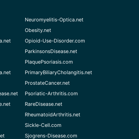
Neuromyelitis-Optica.net
Obesity.net
a.net
Opioid-Use-Disorder.com
ParkinsonsDisease.net
PlaquePsoriasis.com
a.net
PrimaryBiliaryCholangitis.net
ProstateCancer.net
ease.net
Psoriatic-Arthritis.com
e.net
RareDisease.net
RheumatoidArthritis.net
Sickle-Cell.com
et
Sjogrens-Disease.com