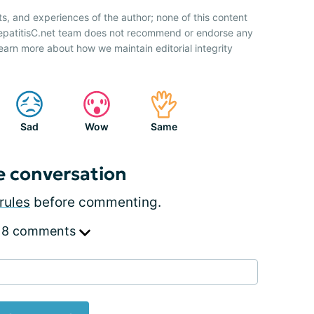
ts, and experiences of the author; none of this content
HepatitisC.net team does not recommend or endorse any
earn more about how we maintain editorial integrity
Sad
Wow
Same
e conversation
rules
before commenting.
 8 comments