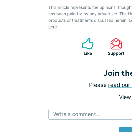
This article represents the opinions, though
has been paid for by any advertiser. The 
products or treatments discussed herein. L
here
.
Like
Support
Join th
Please
read our 
View
Write a comment...