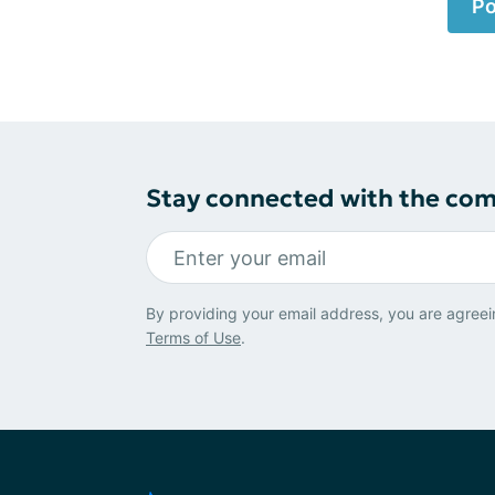
Po
Stay connected with the co
By providing your email address, you are agreei
Terms of Use
.