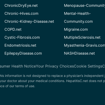
ChronicDryEye.net
Menopause-Community
Chronic-Hives.com
Mental-Health-
Chronic-Kidney-Disease.net
Community.com
COPD.net
Migraine.com
Cystic-Fibrosis.com
MultipleSclerosis.net
Endometriosis.net
Myasthenia-Gravis.co
EpilepsyDisease.com
NASHDisease.net
sumer Health Notice
Your Privacy Choices
Cookie Settings
C
his information is not designed to replace a physician’s independent
 your doctor about your medical conditions. HepatitisC.net does not 
nce of our terms of use.