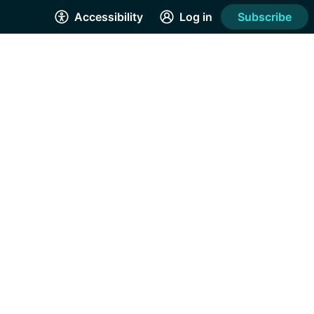
Accessibility
Log in
Subscribe