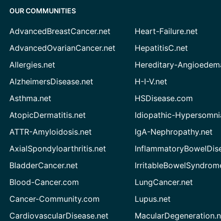
OUR COMMUNITIES
AdvancedBreastCancer.net
Heart-Failure.net
AdvancedOvarianCancer.net
HepatitisC.net
Allergies.net
Hereditary-Angioedem
AlzheimersDisease.net
H-I-V.net
Asthma.net
HSDisease.com
AtopicDermatitis.net
Idiopathic-Hypersomni
ATTR-Amyloidosis.net
IgA-Nephropathy.net
AxialSpondyloarthritis.net
InflammatoryBowelDis
BladderCancer.net
IrritableBowelSyndrom
Blood-Cancer.com
LungCancer.net
Cancer-Community.com
Lupus.net
CardiovascularDisease.net
MacularDegeneration.n