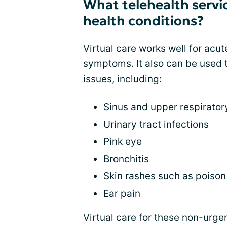
What telehealth servic
health conditions?
Virtual care works well for acut
symptoms. It also can be used 
issues, including:
Sinus and upper respirator
Urinary tract infections
Pink eye
Bronchitis
Skin rashes such as poison 
Ear pain
Virtual care for these non-urge