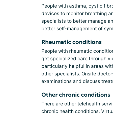
People with
asthma
,
cystic fibr
devices to monitor breathing an
specialists to better manage an
better self-management of sy
Rheumatic conditions
People with rheumatic conditio
get specialized care through vi
particularly helpful in areas w
other specialists. Onsite doctor
examinations and discuss treat
Other chronic conditions
There are other telehealth servi
chronic health conditions. Virt