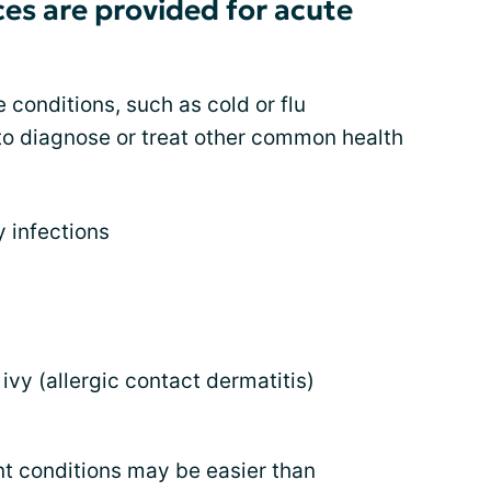
es are provided for acute
e conditions, such as cold or flu
to diagnose or treat other common health
y infections
ivy (allergic contact dermatitis)
nt conditions may be easier than