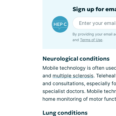
Sign up for ema
By providing your email a
and
Terms of Use
.
Neurological conditions
Mobile technology is often use
and
multiple sclerosis
. Telehea
and consultations, especially fo
specialist doctors. Mobile tech
home monitoring of motor funct
Lung conditions