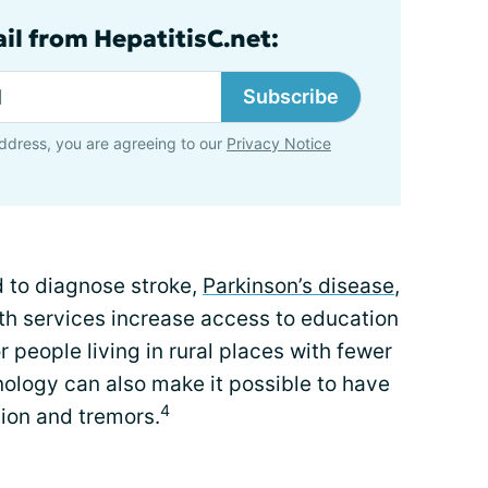
il from HepatitisC.net:
Subscribe
ddress, you are agreeing to our
Privacy Notice
d to diagnose stroke,
Parkinson’s disease
,
lth services increase access to education
r people living in rural places with fewer
nology can also make it possible to have
4
ion and tremors.