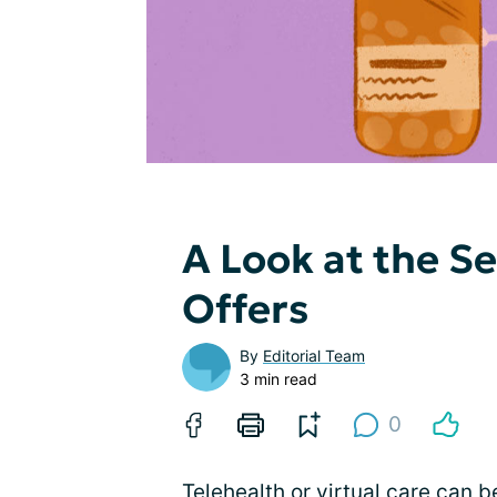
A Look at the Se
Offers
By
Editorial Team
3 min read
0
Telehealth
or virtual care can 