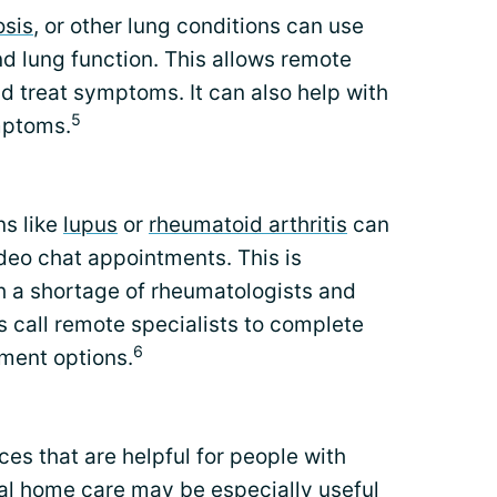
osis
, or other lung conditions can use
d lung function. This allows remote
d treat symptoms. It can also help with
5
mptoms.
ns like
lupus
or
rheumatoid arthritis
can
deo chat appointments. This is
ith a shortage of rheumatologists and
s call remote specialists to complete
6
ment options.
ces that are helpful for people with
ual home care may be especially useful