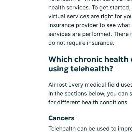
health services. To get started,
virtual services are right for y
insurance provider to see what
services are performed. There 
do not require insurance.
Which chronic health 
using telehealth?
Almost every medical field uses
In the sections below, you can 
for different health conditions.
Cancers
Telehealth can be used to improv