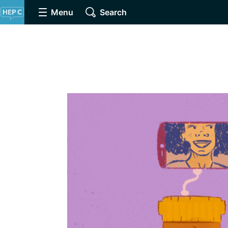
Menu
Search