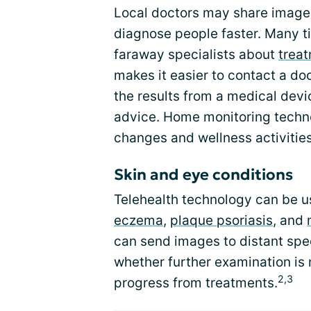
Local doctors may share images 
diagnose people faster. Many t
faraway specialists about
trea
makes it easier to contact a doc
the results from a medical devi
advice. Home monitoring techno
changes and wellness activities
Skin and eye conditions
Telehealth technology can be us
eczema
,
plaque psoriasis
, and
can send images to distant spec
whether further examination is n
2,3
progress from treatments.