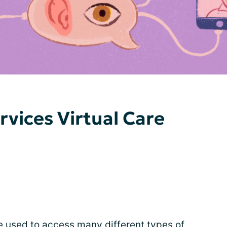
rvices Virtual Care
be used to access many different types of