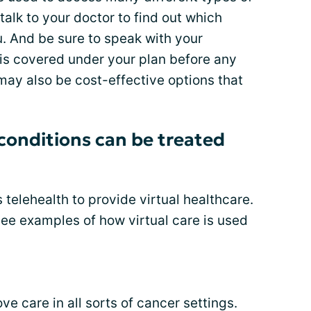
 talk to your doctor to find out which
ou. And be sure to speak with your
 is covered under your plan before any
may also be cost-effective options that
conditions can be treated
 telehealth to provide virtual healthcare.
see examples of how virtual care is used
e care in all sorts of cancer settings.