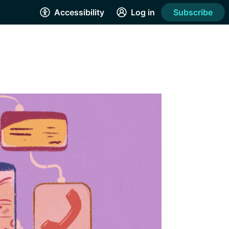
Accessibility
Log in
Subscribe