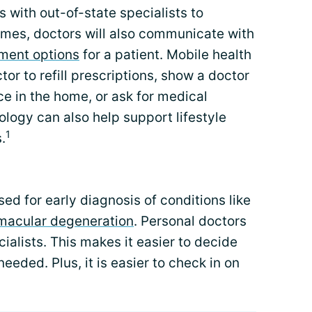
with out-of-state specialists to
imes, doctors will also communicate with
tment options
for a patient. Mobile health
tor to refill prescriptions, show a doctor
ce in the home, or ask for medical
logy can also help support lifestyle
1
.
ed for early diagnosis of conditions like
macular degeneration
. Personal doctors
ialists. This makes it easier to decide
eeded. Plus, it is easier to check in on