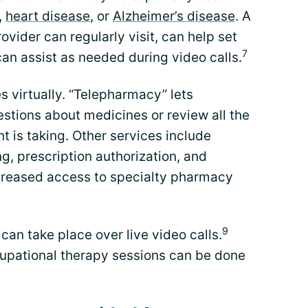
,
heart disease
, or
Alzheimer’s disease
. A
vider can regularly visit, can help set
7
an assist as needed during video calls.
s virtually. “Telepharmacy” lets
stions about medicines or review all the
t is taking. Other services include
g, prescription authorization, and
creased access to specialty pharmacy
9
can take place over live video calls.
upational therapy sessions can be done