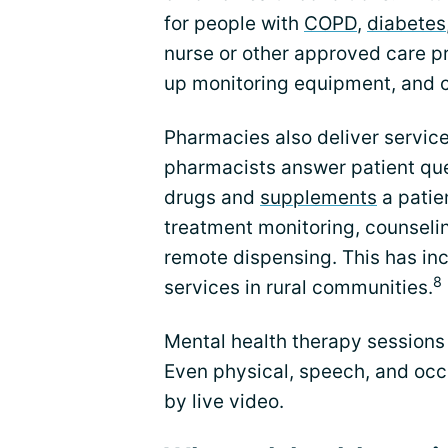
for people with
COPD
,
diabetes
nurse or other approved care pro
up monitoring equipment, and c
Pharmacies also deliver service
pharmacists answer patient que
drugs and
supplements
a patien
treatment monitoring, counselin
remote dispensing. This has in
8
services in rural communities.
Mental health therapy sessions 
Even physical, speech, and occ
by live video.