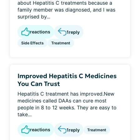
about Hepatitis C treatments because a
family member was diagnosed, and I was
surprised by...
reactions
1
reply
Side Effects
Treatment
Improved Hepatitis C Medicines
You Can Trust
Hepatitis C treatment has improved.New
medicines called DAAs can cure most
people in 8 to 12 weeks. They are easy to
take...
reactions
1
reply
Treatment