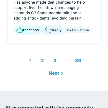
Has anyone made diet changes to help
support liver health while managing
Hepatitis C? Some people talk about
adding antioxidants, avoiding certain...
reactions
1
reply
Diet & Nutrition
...
1
2
3
39
Next
Stay connected with the community