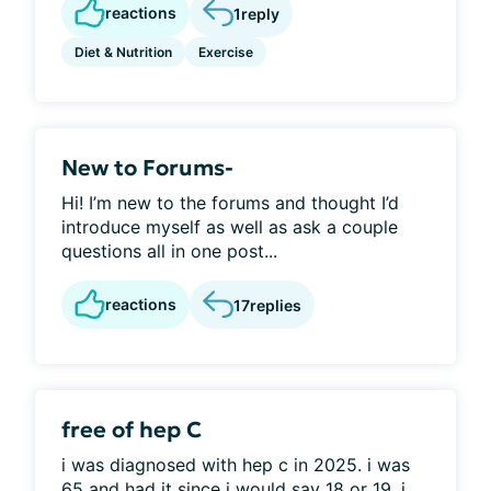
reactions
1
reply
Diet & Nutrition
Exercise
New to Forums-
Hi! I’m new to the forums and thought I’d
introduce myself as well as ask a couple
questions all in one post...
reactions
17
replies
free of hep C
i was diagnosed with hep c in 2025. i was
65 and had it since i would say 18 or 19. i...