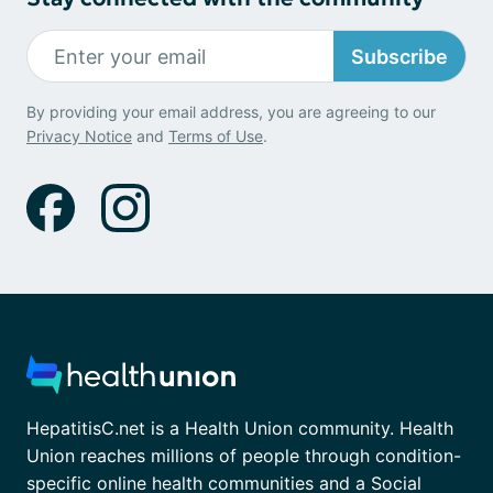
Subscribe
By providing your email address, you are agreeing to our
Privacy Notice
and
Terms of Use
.
HepatitisC.net is a Health Union community. Health
Union reaches millions of people through condition-
specific online health communities and a Social