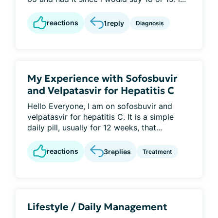
reactions
1
reply
Diagnosis
My Experience with Sofosbuvir
and Velpatasvir for Hepatitis C
Hello Everyone, I am on sofosbuvir and
velpatasvir for hepatitis C. It is a simple
daily pill, usually for 12 weeks, that...
reactions
3
replies
Treatment
Lifestyle / Daily Management