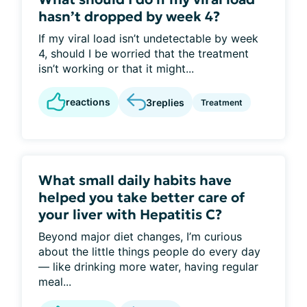
hasn’t dropped by week 4?
If my viral load isn’t undetectable by week
4, should I be worried that the treatment
isn’t working or that it might...
reactions
3
replies
Treatment
What small daily habits have
helped you take better care of
your liver with Hepatitis C?
Beyond major diet changes, I’m curious
about the little things people do every day
— like drinking more water, having regular
meal...