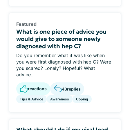
Featured
What is one piece of advice you
would give to someone newly
diagnosed with hep C?
Do you remember what it was like when
you were first diagnosed with hep C? Were
you scared? Lonely? Hopeful? What
advice...
reactions
43
replies
Tips & Advice
Awareness
Coping
What should I do if my viral load