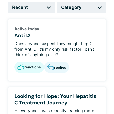
Active today
Anti D
Does anyone suspect they caught hep C
from Anti D. It’s my only risk factor I can’t
think of anything else?...
reactions
replies
Looking for Hope: Your Hepatitis
C Treatment Journey
Hi everyone, I was recently learning more