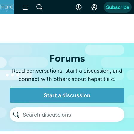
Subscribe
Forums
Read conversations, start a discussion, and
connect with others about hepatitis c.
Start a discussion