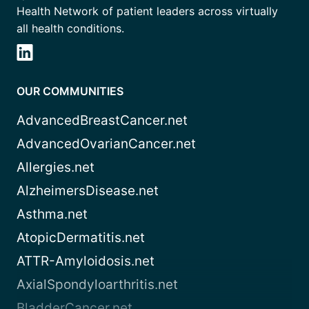
Health Network of patient leaders across virtually
all health conditions.
OUR COMMUNITIES
AdvancedBreastCancer.net
AdvancedOvarianCancer.net
Allergies.net
AlzheimersDisease.net
Asthma.net
AtopicDermatitis.net
ATTR-Amyloidosis.net
AxialSpondyloarthritis.net
BladderCancer.net