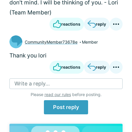
don't mind. I will be thinking of you. - Lori
(Team Member)
reactions
reply
CommunityMember73678e
Member
Thank you lori
reactions
reply
Write a reply...
Please
read our rules
before posting.
Post reply