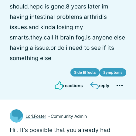
should.hepc is gone.8 years later im
having intestinal problems arthridis
issues.and kinda losing my
smarts.they.call it brain fog.is anyone else
having a issue.or do i need to see if its
something else
Side Effects
Symptoms
reactions
reply
Lori.Foster
Community Admin
Hi
. It's possible that you already had