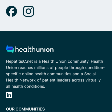
HepatitisC.net is a Health Union community. Health
Union reaches millions of people through condition-
specific online health communities and a Social
Health Network of patient leaders across virtually
all health conditions.
OUR COMMUNITIES