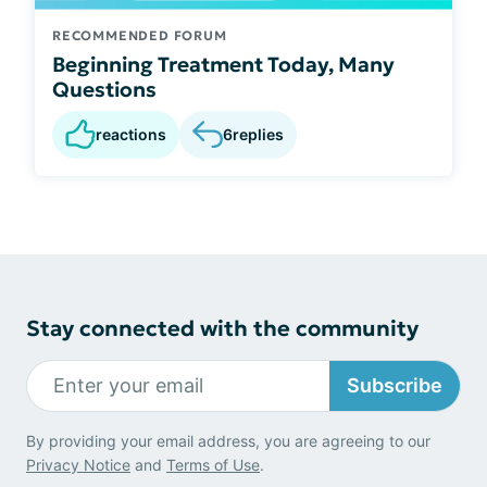
RECOMMENDED FORUM
Beginning Treatment Today, Many
Questions
reactions
6
replies
Stay connected with the community
Subscribe
By providing your email address, you are agreeing to our
Privacy Notice
and
Terms of Use
.