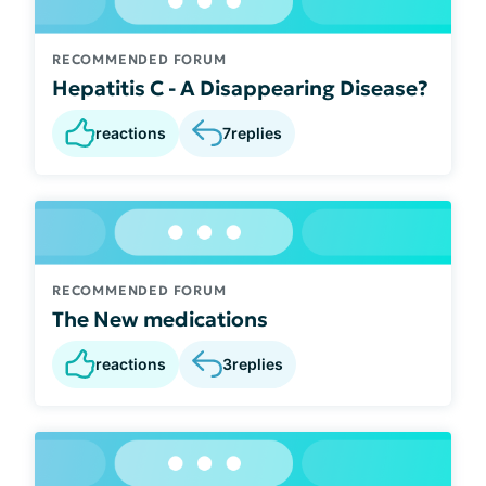
RECOMMENDED FORUM
Hepatitis C - A Disappearing Disease?
reactions
7
replies
RECOMMENDED FORUM
The New medications
reactions
3
replies