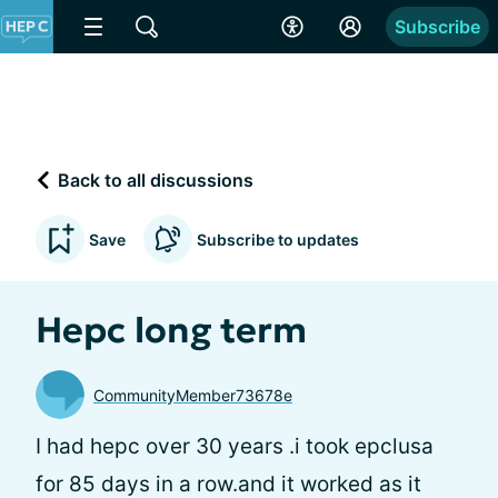
Subscribe
Back to all discussions
Save
Subscribe to updates
Hepc long term
CommunityMember73678e
I had hepc over 30 years .i took epclusa
for 85 days in a row.and it worked as it