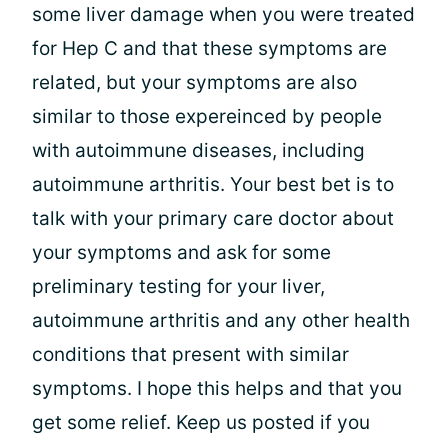
some liver damage when you were treated
for Hep C and that these symptoms are
related, but your symptoms are also
similar to those expereinced by people
with autoimmune diseases, including
autoimmune arthritis. Your best bet is to
talk with your primary care doctor about
your symptoms and ask for some
preliminary testing for your liver,
autoimmune arthritis and any other health
conditions that present with similar
symptoms. I hope this helps and that you
get some relief. Keep us posted if you