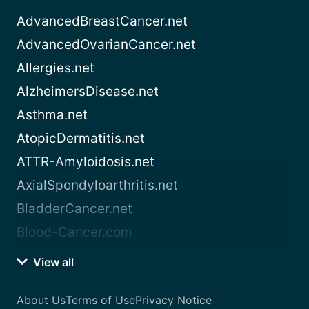
AdvancedBreastCancer.net
AdvancedOvarianCancer.net
Allergies.net
AlzheimersDisease.net
Asthma.net
AtopicDermatitis.net
ATTR-Amyloidosis.net
AxialSpondyloarthritis.net
BladderCancer.net
Blood-Cancer.com
View all
About Us
Terms of Use
Privacy Notice