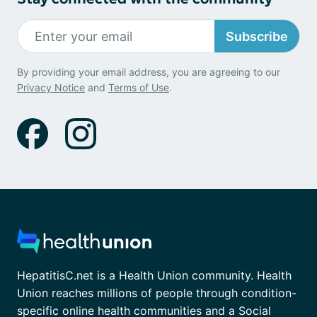
Subscribe
By providing your email address, you are agreeing to our
Privacy Notice
and
Terms of Use
.
HepatitisC.net is a Health Union community. Health
Union reaches millions of people through condition-
specific online health communities and a Social