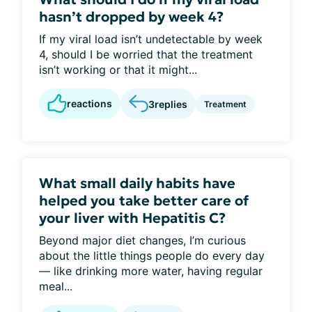
hasn’t dropped by week 4?
If my viral load isn’t undetectable by week
4, should I be worried that the treatment
isn’t working or that it might...
reactions
3
replies
Treatment
What small daily habits have
helped you take better care of
your liver with Hepatitis C?
Beyond major diet changes, I’m curious
about the little things people do every day
— like drinking more water, having regular
meal...