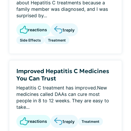
about Hepatitis C treatments because a
family member was diagnosed, and I was
surprised by...
reactions
1
reply
Side Effects
Treatment
Improved Hepatitis C Medicines
You Can Trust
Hepatitis C treatment has improved.New
medicines called DAAs can cure most
people in 8 to 12 weeks. They are easy to
take...
reactions
1
reply
Treatment