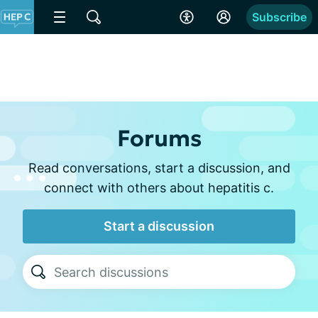
Subscribe
Forums
Read conversations, start a discussion, and
connect with others about hepatitis c.
Start a discussion