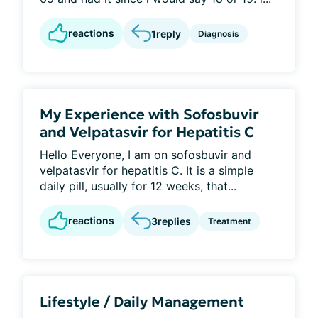
reactions
1
reply
Diagnosis
My Experience with Sofosbuvir
and Velpatasvir for Hepatitis C
Hello Everyone, I am on sofosbuvir and
velpatasvir for hepatitis C. It is a simple
daily pill, usually for 12 weeks, that...
reactions
3
replies
Treatment
Lifestyle / Daily Management