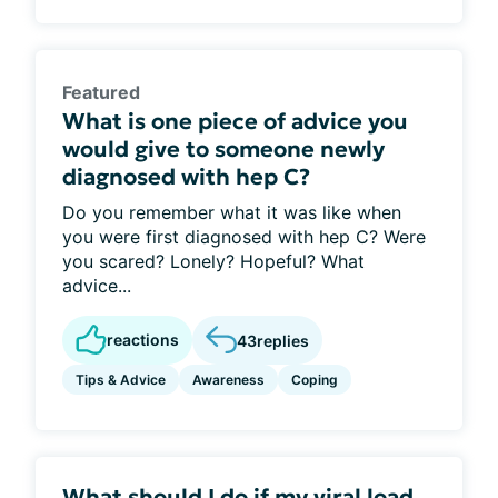
Featured
What is one piece of advice you
would give to someone newly
diagnosed with hep C?
Do you remember what it was like when
you were first diagnosed with hep C? Were
you scared? Lonely? Hopeful? What
advice...
reactions
43
replies
Tips & Advice
Awareness
Coping
What should I do if my viral load