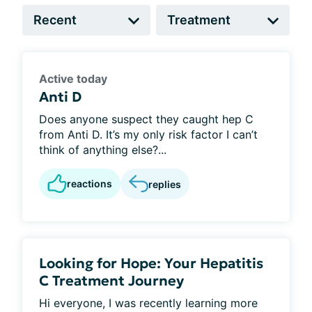
Active today
Anti D
Does anyone suspect they caught hep C
from Anti D. It’s my only risk factor I can’t
think of anything else?...
reactions
replies
Looking for Hope: Your Hepatitis
C Treatment Journey
Hi everyone, I was recently learning more