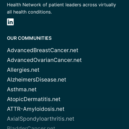
Health Network of patient leaders across virtually
all health conditions.
OUR COMMUNITIES
AdvancedBreastCancer.net
AdvancedOvarianCancer.net
Allergies.net
AlzheimersDisease.net
Asthma.net
AtopicDermatitis.net
ATTR-Amyloidosis.net
AxialSpondyloarthritis.net
BladderCancer.net