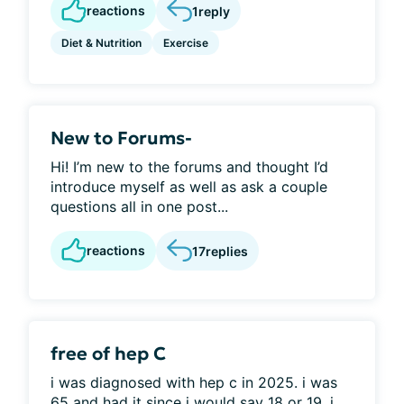
reactions
1
reply
Diet & Nutrition
Exercise
New to Forums-
Hi! I’m new to the forums and thought I’d
introduce myself as well as ask a couple
questions all in one post...
reactions
17
replies
free of hep C
i was diagnosed with hep c in 2025. i was
65 and had it since i would say 18 or 19. i...