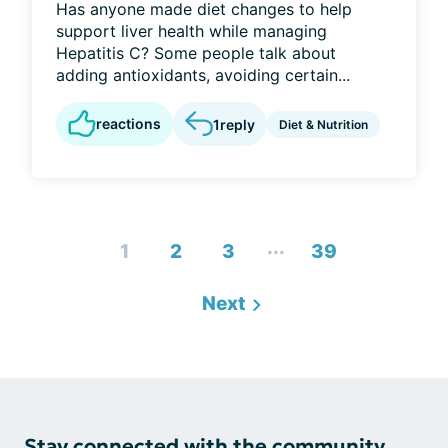
Has anyone made diet changes to help
support liver health while managing
Hepatitis C? Some people talk about
adding antioxidants, avoiding certain...
reactions
1
reply
Diet & Nutrition
...
1
2
3
39
Next
Stay connected with the community