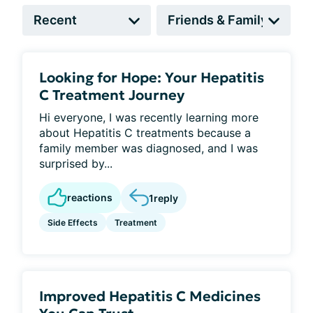
Looking for Hope: Your Hepatitis
C Treatment Journey
Hi everyone, I was recently learning more
about Hepatitis C treatments because a
family member was diagnosed, and I was
surprised by...
reactions
1
reply
Side Effects
Treatment
Improved Hepatitis C Medicines