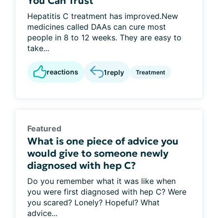
You Can Trust
Hepatitis C treatment has improved.New
medicines called DAAs can cure most
people in 8 to 12 weeks. They are easy to
take...
reactions
1
reply
Treatment
Featured
What is one piece of advice you
would give to someone newly
diagnosed with hep C?
Do you remember what it was like when
you were first diagnosed with hep C? Were
you scared? Lonely? Hopeful? What
advice...