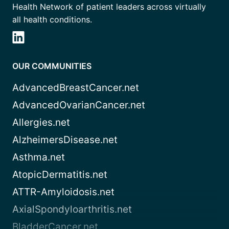
Health Network of patient leaders across virtually
all health conditions.
OUR COMMUNITIES
AdvancedBreastCancer.net
AdvancedOvarianCancer.net
Allergies.net
AlzheimersDisease.net
Asthma.net
AtopicDermatitis.net
ATTR-Amyloidosis.net
AxialSpondyloarthritis.net
BladderCancer.net