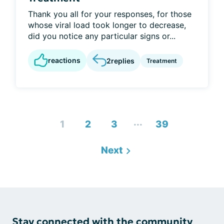
Thank you all for your responses, for those
whose viral load took longer to decrease,
did you notice any particular signs or...
reactions
2
replies
Treatment
...
1
2
3
39
Next
Stay connected with the community