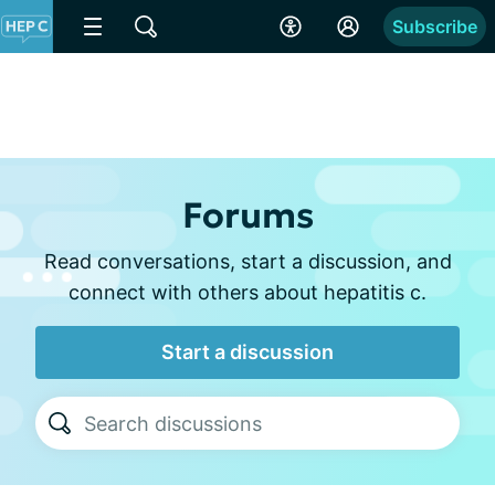
Subscribe
Forums
Read conversations, start a discussion, and
connect with others about hepatitis c.
Start a discussion