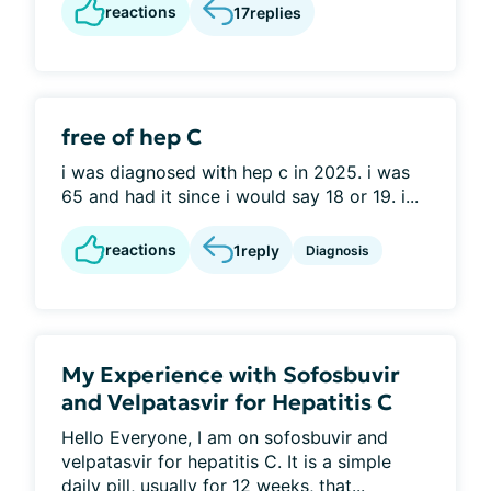
reactions
17
replies
free of hep C
i was diagnosed with hep c in 2025. i was
65 and had it since i would say 18 or 19. i...
reactions
1
reply
Diagnosis
My Experience with Sofosbuvir
and Velpatasvir for Hepatitis C
Hello Everyone, I am on sofosbuvir and
velpatasvir for hepatitis C. It is a simple
daily pill, usually for 12 weeks, that...