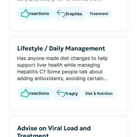
reactions
3
replies
Treatment
Lifestyle / Daily Management
Has anyone made diet changes to help
support liver health while managing
Hepatitis C? Some people talk about
adding antioxidants, avoiding certain...
reactions
1
reply
Diet & Nutrition
Advise on Viral Load and
Treatment