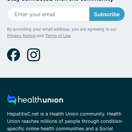
Subscribe
By providing your email address, you are agreeing to our
Privacy Notice
and
Terms of Use
.
HepatitisC.net is a Health Union community. Health
Union reaches millions of people through condition-
specific online health communities and a Social