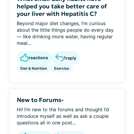
helped you take better care of
your liver with Hepatitis C?
Beyond major diet changes, I’m curious
about the little things people do every day
— like drinking more water, having regular
meal...
reactions
1
reply
Diet & Nutrition
Exercise
New to Forums-
Hi! I’m new to the forums and thought I’d
introduce myself as well as ask a couple
questions all in one post...