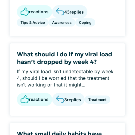
reactions
43
replies
Tips & Advice
Awareness
Coping
What should I do if my viral load
hasn’t dropped by week 4?
If my viral load isn’t undetectable by week
4, should I be worried that the treatment
isn’t working or that it might...
reactions
3
replies
Treatment
What small daily habits have