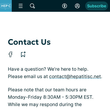
Subscribe
Contact Us
Have a question? We’re here to help.
Please email us at
contact@hepatitisc.net
.
Please note that our team hours are
Monday-Friday 8:30AM - 5:30PM EST.
While we may respond during the