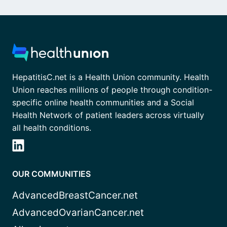
HepatitisC.net is a Health Union community. Health
Union reaches millions of people through condition-
specific online health communities and a Social
Health Network of patient leaders across virtually
all health conditions.
OUR COMMUNITIES
AdvancedBreastCancer.net
AdvancedOvarianCancer.net