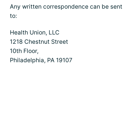
Any written correspondence can be sent
to:
Health Union, LLC
1218 Chestnut Street
10th Floor,
Philadelphia, PA 19107