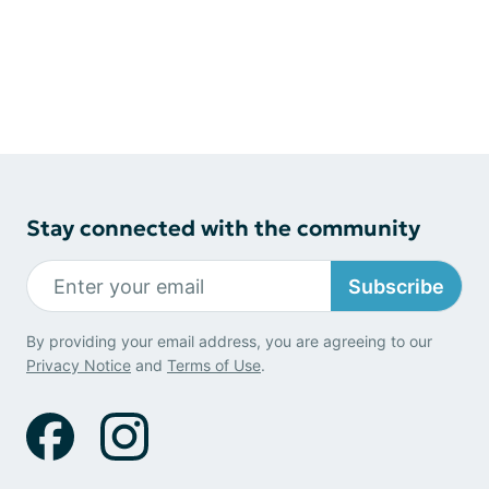
Stay connected with the community
Subscribe
By providing your email address, you are agreeing to our
Privacy Notice
and
Terms of Use
.