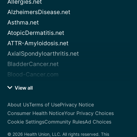
Allergies.net
AlzheimersDisease.net
Asthma.net
AtopicDermatitis.net
ATTR-Amyloidosis.net
AxialSpondyloarthritis.net
BladderCancer.net
Blood-Cancer.com
View all
About Us
Terms of Use
Privacy Notice
Consumer Health Notice
Your Privacy Choices
Cookie Settings
Community Rules
Ad Choices
© 2026 Health Union, LLC. All rights reserved. This