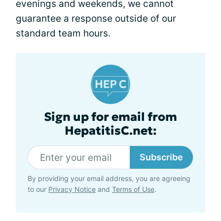
evenings and weekends, we cannot
guarantee a response outside of our
standard team hours.
Sign up for email from
HepatitisC.net:
Subscribe
By providing your email address, you are agreeing
to our
Privacy Notice
and
Terms of Use
.