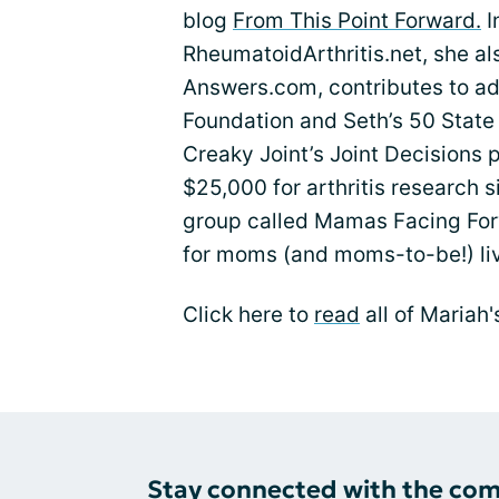
blog
From This Point Forward.
I
RheumatoidArthritis.net, she als
Answers.com, contributes to adv
Foundation and Seth’s 50 State
Creaky Joint’s Joint Decisions 
$25,000 for arthritis research 
group called Mamas Facing For
for moms (and moms-to-be!) livi
Click here to
read
all of Mariah'
Stay connected with the co