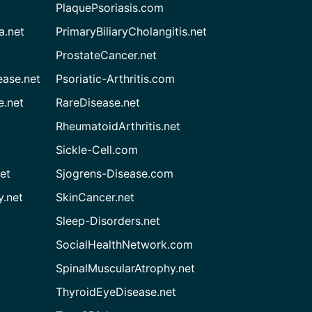
PlaquePsoriasis.com
a.net
PrimaryBiliaryCholangitis.net
ProstateCancer.net
ease.net
Psoriatic-Arthritis.com
e.net
RareDisease.net
RheumatoidArthritis.net
Sickle-Cell.com
et
Sjogrens-Disease.com
.net
SkinCancer.net
Sleep-Disorders.net
SocialHealthNetwork.com
SpinalMuscularAtrophy.net
ThyroidEyeDisease.net