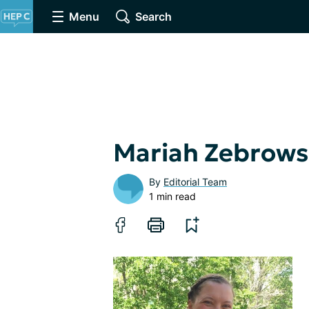
Menu
Search
Mariah Zebrows
By
Editorial Team
1 min read