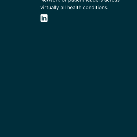
virtually all health conditions.