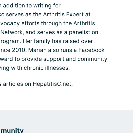
n addition to writing for
o serves as the Arthritis Expert at
ocacy efforts through the Arthritis
 Network, and serves as a panelist on
program. Her family has raised over
since 2010. Mariah also runs a Facebook
ward to provide support and community
ng with chronic illnesses.
s articles on HepatitisC.net.
mmunity