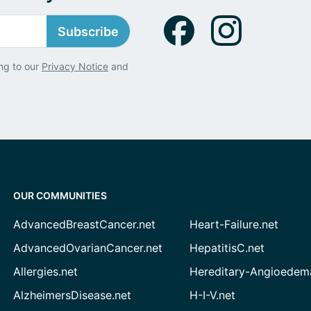
Subscribe
ng to our
Privacy Notice
and
OUR COMMUNITIES
AdvancedBreastCancer.net
Heart-Failure.net
AdvancedOvarianCancer.net
HepatitisC.net
Allergies.net
Hereditary-Angioedem
AlzheimersDisease.net
H-I-V.net