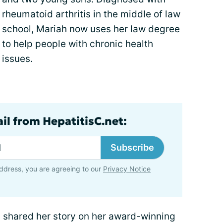
rheumatoid arthritis in the middle of law
school, Mariah now uses her law degree
to help people with chronic health
issues.
il from HepatitisC.net:
Subscribe
ddress, you are agreeing to our
Privacy Notice
s shared her story on her award-winning