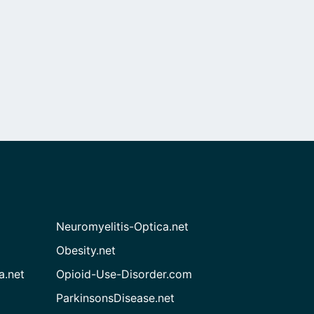
Neuromyelitis-Optica.net
Obesity.net
a.net
Opioid-Use-Disorder.com
ParkinsonsDisease.net