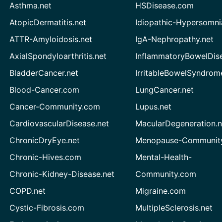
Asthma.net
HSDisease.com
AtopicDermatitis.net
Idiopathic-Hypersomni
ATTR-Amyloidosis.net
IgA-Nephropathy.net
AxialSpondyloarthritis.net
InflammatoryBowelDis
BladderCancer.net
IrritableBowelSyndrom
Blood-Cancer.com
LungCancer.net
Cancer-Community.com
Lupus.net
CardiovascularDisease.net
MacularDegeneration.n
ChronicDryEye.net
Menopause-Community
Chronic-Hives.com
Mental-Health-
Chronic-Kidney-Disease.net
Community.com
COPD.net
Migraine.com
Cystic-Fibrosis.com
MultipleSclerosis.net