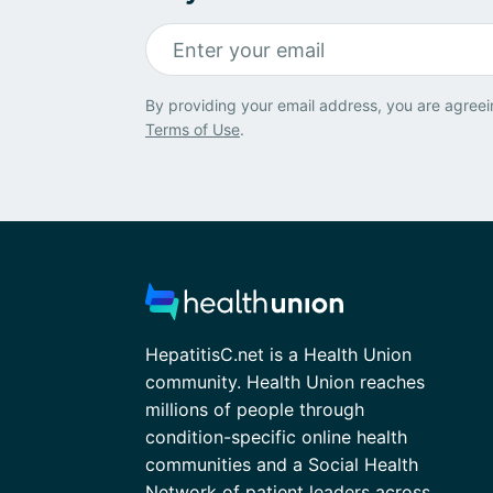
By providing your email address, you are agreei
Terms of Use
.
HepatitisC.net is a Health Union
community. Health Union reaches
millions of people through
condition-specific online health
communities and a Social Health
Network of patient leaders across