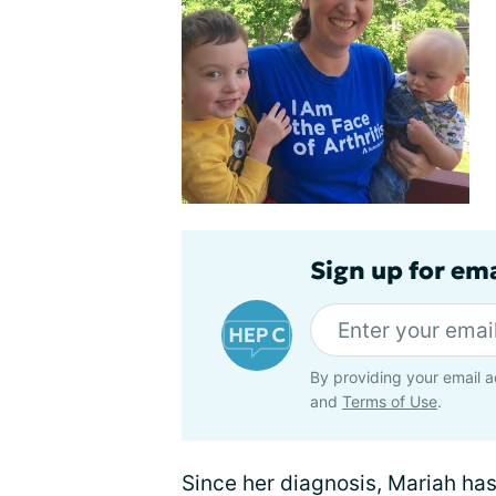
Sign up for ema
By providing your email a
and
Terms of Use
.
Since her diagnosis, Mariah ha