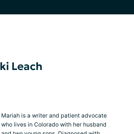
ki Leach
Mariah is a writer and patient advocate
who lives in Colorado with her husband
and two young sons. Diagnosed with