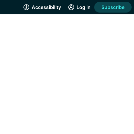
Accessibility
Log in
Subscribe