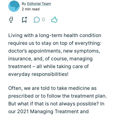
By
Editorial Team
2 min read
0
Living with a long-term health condition
requires us to stay on top of everything:
doctor’s appointments, new symptoms,
insurance, and, of course, managing
treatment – all while taking care of
everyday responsibilities!
Often, we are told to take medicine as
prescribed or to follow the treatment plan.
But what if that is not always possible? In
our 2021 Managing Treatment and