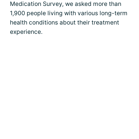
Medication Survey, we asked more than
1,900 people living with various long-term
health conditions about their treatment
experience.