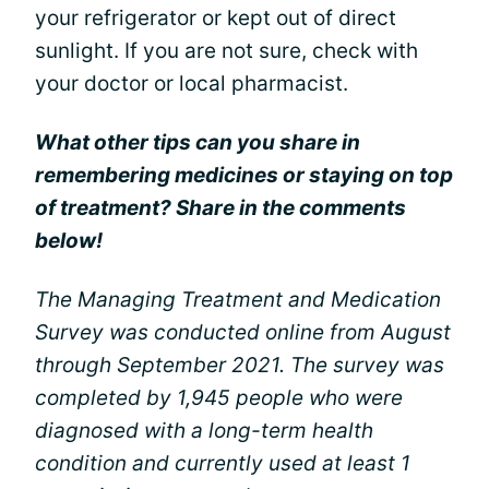
your refrigerator or kept out of direct
sunlight. If you are not sure, check with
your doctor or local pharmacist.
What other tips can you share in
remembering medicines or staying on top
of treatment? Share in the comments
below!
The Managing Treatment and Medication
Survey was conducted online from August
through September 2021. The survey was
completed by 1,945 people who were
diagnosed with a long-term health
condition and currently used at least 1