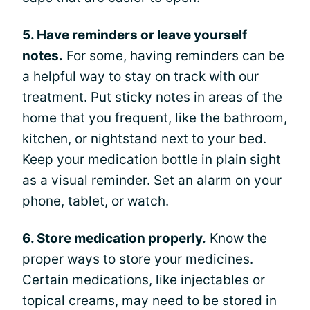
5. Have reminders or leave yourself
notes.
For some, having reminders can be
a helpful way to stay on track with our
treatment. Put sticky notes in areas of the
home that you frequent, like the bathroom,
kitchen, or nightstand next to your bed.
Keep your medication bottle in plain sight
as a visual reminder. Set an alarm on your
phone, tablet, or watch.
6. Store medication properly.
Know the
proper ways to store your medicines.
Certain medications, like injectables or
topical creams, may need to be stored in