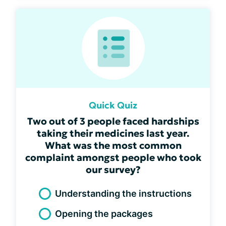
Quick Quiz
Two out of 3 people faced hardships
taking their medicines last year.
What was the most common
complaint amongst people who took
our survey?
Understanding the instructions
Opening the packages