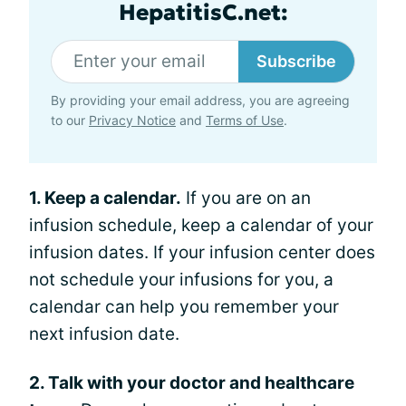
HepatitisC.net:
Subscribe
By providing your email address, you are agreeing
to our
Privacy Notice
and
Terms of Use
.
1. Keep a calendar.
If you are on an
infusion schedule, keep a calendar of your
infusion dates. If your infusion center does
not schedule your infusions for you, a
calendar can help you remember your
next infusion date.
2. Talk with your doctor and healthcare