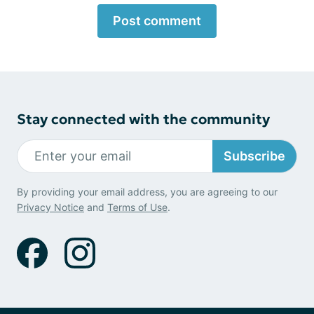
Post comment
Stay connected with the community
Subscribe
By providing your email address, you are agreeing to our
Privacy Notice
and
Terms of Use
.