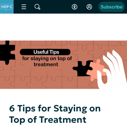
Subscribe
6 Tips for Staying on
Top of Treatment