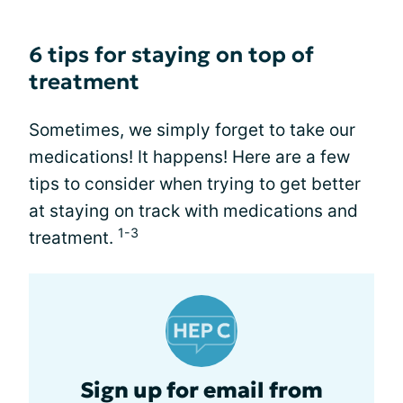
6 tips for staying on top of
treatment
Sometimes, we simply forget to take our
medications! It happens! Here are a few
tips to consider when trying to get better
at staying on track with medications and
1-3
treatment.
Sign up for email from