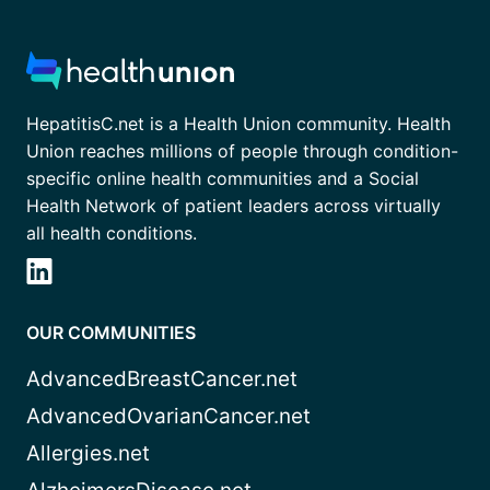
HepatitisC.net is a Health Union community. Health
Union reaches millions of people through condition-
specific online health communities and a Social
Health Network of patient leaders across virtually
all health conditions.
OUR COMMUNITIES
AdvancedBreastCancer.net
AdvancedOvarianCancer.net
Allergies.net