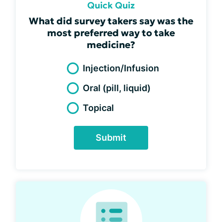
Quick Quiz
What did survey takers say was the
most preferred way to take
medicine?
Injection/Infusion
Oral (pill, liquid)
Topical
Submit