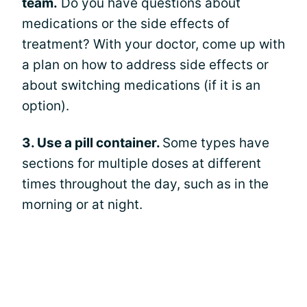
team.
Do you have questions about
medications or the side effects of
treatment? With your doctor, come up with
a plan on how to address side effects or
about switching medications (if it is an
option).
3. Use a pill container.
Some types have
sections for multiple doses at different
times throughout the day, such as in the
morning or at night.