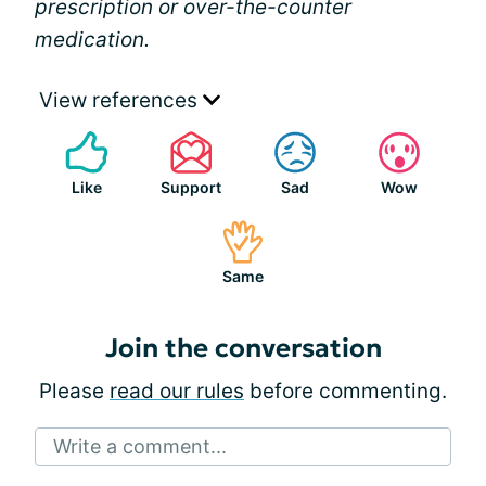
prescription or over-the-counter
medication.
View references
Like
Support
Sad
Wow
Same
Join the conversation
Please
read our rules
before commenting.
Write a comment...