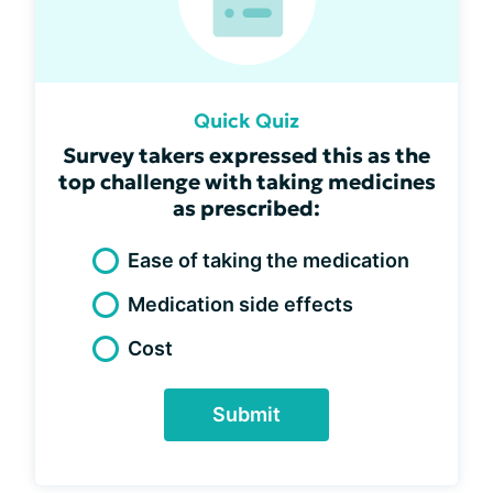
Quick Quiz
Survey takers expressed this as the
top challenge with taking medicines
as prescribed:
Ease of taking the medication
Medication side effects
Cost
Submit