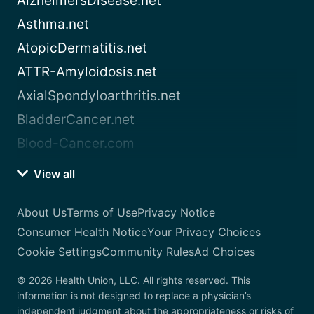
AlzheimersDisease.net
Asthma.net
AtopicDermatitis.net
ATTR-Amyloidosis.net
AxialSpondyloarthritis.net
BladderCancer.net
Blood-Cancer.com
View all
About Us
Terms of Use
Privacy Notice
Consumer Health Notice
Your Privacy Choices
Cookie Settings
Community Rules
Ad Choices
© 2026 Health Union, LLC. All rights reserved. This
information is not designed to replace a physician’s
independent judgment about the appropriateness or risks of