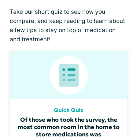
Take our short quiz to see how you
compare, and keep reading to learn about
a few tips to stay on top of medication
and treatment!
Quick Quiz
Of those who took the survey, the
most common room in the home to
store medications was