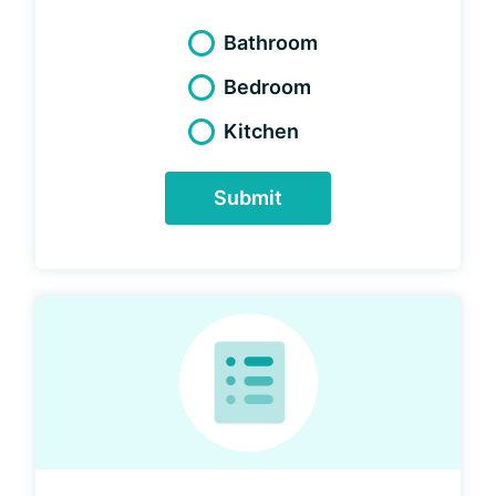
Bathroom
Bedroom
Kitchen
Submit