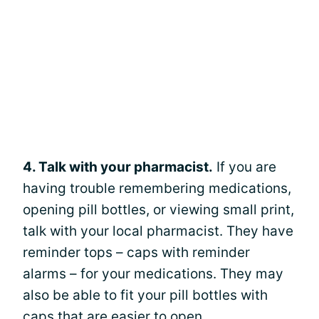
4. Talk with your pharmacist.
If you are
having trouble remembering medications,
opening pill bottles, or viewing small print,
talk with your local pharmacist. They have
reminder tops – caps with reminder
alarms – for your medications. They may
also be able to fit your pill bottles with
caps that are easier to open.