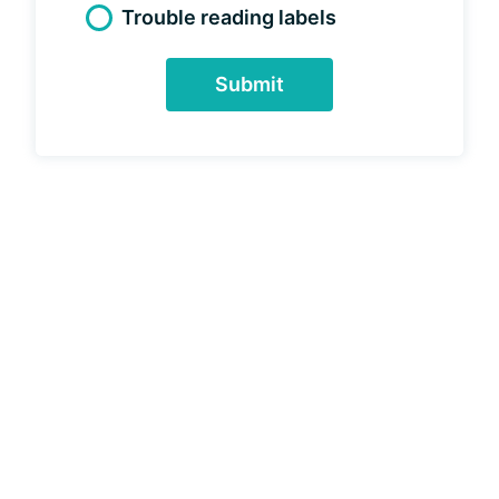
Trouble reading labels
Submit