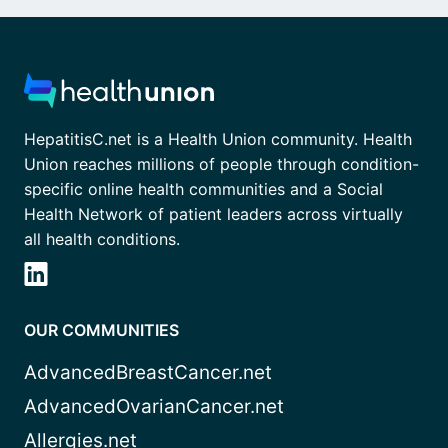
HepatitisC.net is a Health Union community. Health
Union reaches millions of people through condition-
specific online health communities and a Social
Health Network of patient leaders across virtually
all health conditions.
OUR COMMUNITIES
AdvancedBreastCancer.net
AdvancedOvarianCancer.net
Allergies.net