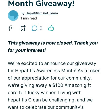
Month Giveaway!
By
HepatitisC.net Team
1 min read
0
This giveaway is now closed. Thank you
for your interest!
We're excited to announce our giveaway
for Hepatitis Awareness Month! As a token
of our appreciation for our
community
,
we're giving away a $100 Amazon gift
card to 1 lucky winner. Living with
hepatitis C can be challenging, and we
want to celebrate our community's