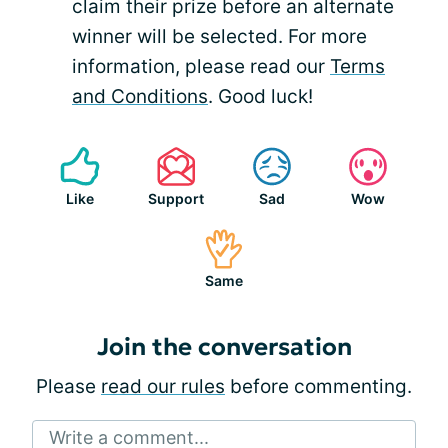
claim their prize before an alternate
winner will be selected. For more
information, please read our
Terms
and Conditions
. Good luck!
Like
Support
Sad
Wow
Same
Join the conversation
Please
read our rules
before commenting.
Write a comment...