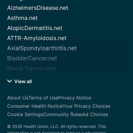
AlzheimersDisease.net
Asthma.net
AtopicDermatitis.net
ATTR-Amyloidosis.net
AxialSpondyloarthritis.net
BladderCancer.net
Blood-Cancer.com
View all
About Us
Terms of Use
Privacy Notice
Consumer Health Notice
Your Privacy Choices
Cookie Settings
Community Rules
Ad Choices
© 2026 Health Union, LLC. All rights reserved. This
information is not designed to replace a physician’s