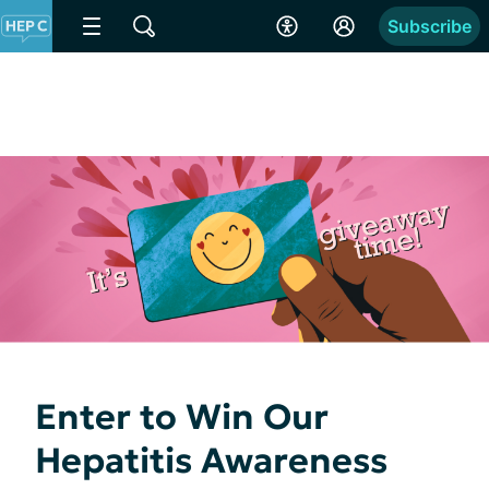
Subscribe
Enter to Win Our
Hepatitis Awareness