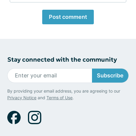
Post comment
Stay connected with the community
Subscribe
By providing your email address, you are agreeing to our
Privacy Notice
and
Terms of Use
.