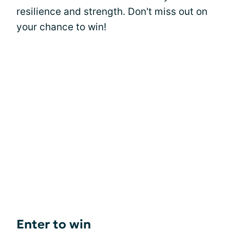
resilience and strength. Don't miss out on
your chance to win!
Enter to win