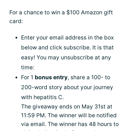
For a chance to win a $100 Amazon gift
card:
Enter your email address in the box
below and click subscribe. It is that
easy! You may unsubscribe at any
time:
For 1
bonus entry
, share a 100- to
200-word story about your journey
with hepatitis C.
The giveaway ends on May 31st at
11:59 PM. The winner will be notified
via email. The winner has 48 hours to