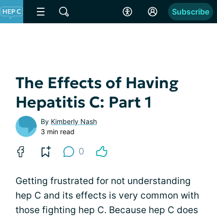
Subscribe
The Effects of Having
Hepatitis C: Part 1
By
Kimberly Nash
3 min read
0
Getting frustrated for not understanding
hep C and its effects is very common with
those fighting hep C. Because hep C does