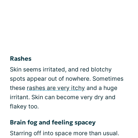
Rashes
Skin seems irritated, and red blotchy
spots appear out of nowhere. Sometimes
these
rashes are very itchy
and a huge
irritant. Skin can become very dry and
flakey too.
Brain fog and feeling spacey
Starring off into space more than usual.