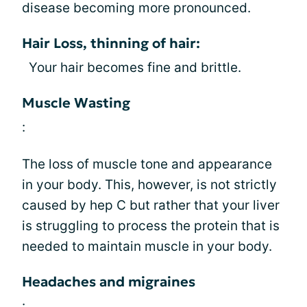
disease becoming more pronounced.
Hair Loss, thinning of hair:
Your hair becomes fine and brittle.
Muscle Wasting
:
The loss of muscle tone and appearance
in your body. This, however, is not strictly
caused by hep C but rather that your liver
is struggling to process the protein that is
needed to maintain muscle in your body.
Headaches and migraines
: