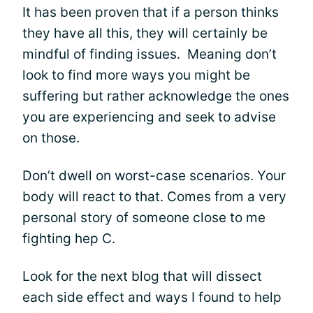
It has been proven that if a person thinks
they have all this, they will certainly be
mindful of finding issues. Meaning don’t
look to find more ways you might be
suffering but rather acknowledge the ones
you are experiencing and seek to advise
on those.
Don’t dwell on worst-case scenarios. Your
body will react to that. Comes from a very
personal story of someone close to me
fighting hep C.
Look for the next blog that will dissect
each side effect and ways I found to help