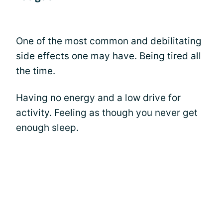
One of the most common and debilitating
side effects one may have.
Being tired
all
the time.
Having no energy and a low drive for
activity. Feeling as though you never get
enough sleep.