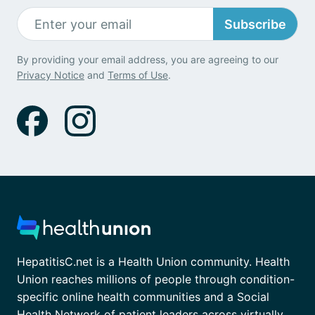
Subscribe
By providing your email address, you are agreeing to our
Privacy Notice
and
Terms of Use
.
HepatitisC.net is a Health Union community. Health
Union reaches millions of people through condition-
specific online health communities and a Social
Health Network of patient leaders across virtually