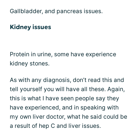
Gallbladder, and pancreas issues.
Kidney issues
Protein in urine, some have experience
kidney stones.
As with any diagnosis, don’t read this and
tell yourself you will have all these. Again,
this is what I have seen people say they
have experienced, and in speaking with
my own liver doctor, what he said could be
a result of hep C and liver issues.