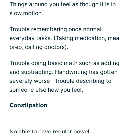
Things around you feel as though it is in
slow motion.
Trouble remembering once normal
everyday tasks. (Taking medication, meal
prep, calling doctors).
Trouble doing basic math such as adding
and subtracting. Handwriting has gotten
severely worse—trouble describing to
someone else how you feel.
Constipation
No able to have regular bowel