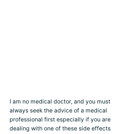
I am no medical doctor, and you must
always seek the advice of a medical
professional first especially if you are
dealing with one of these side effects