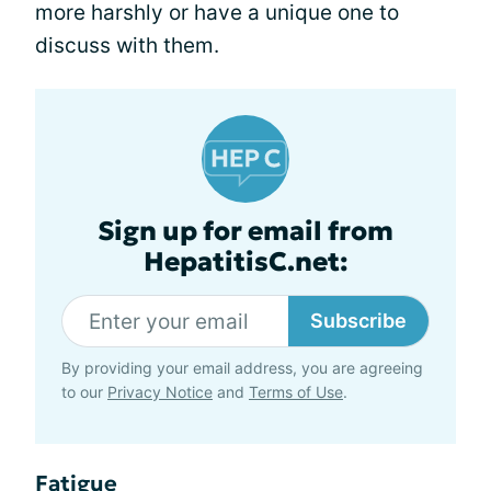
more harshly or have a unique one to
discuss with them.
Sign up for email from
HepatitisC.net:
Subscribe
By providing your email address, you are agreeing
to our
Privacy Notice
and
Terms of Use
.
Fatigue