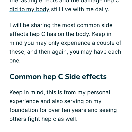
the lasting effects and the
damage hep C
did to my body
still live with me daily.
I will be sharing the most common side
effects hep C has on the body. Keep in
mind you may only experience a couple of
these, and then again, you may have each
one.
Common hep C Side effects
Keep in mind, this is from my personal
experience and also serving on my
foundation for over ten years and seeing
others fight hep c as well.