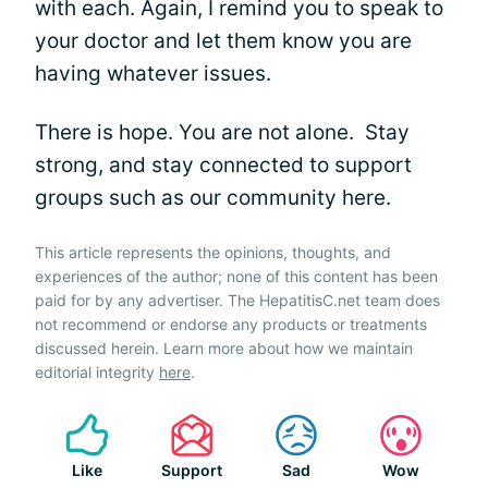
with each. Again, I remind you to speak to
your doctor and let them know you are
having whatever issues.
There is hope. You are not alone. Stay
strong, and stay connected to support
groups such as our community here.
This article represents the opinions, thoughts, and
experiences of the author; none of this content has been
paid for by any advertiser. The HepatitisC.net team does
not recommend or endorse any products or treatments
discussed herein. Learn more about how we maintain
editorial integrity
here
.
Like
Support
Sad
Wow