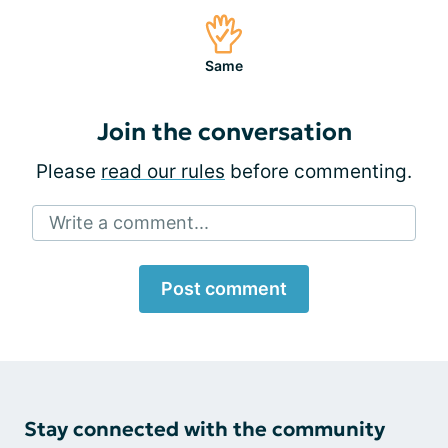
Same
Join the conversation
Please
read our rules
before commenting.
Write a comment...
Post comment
Stay connected with the community