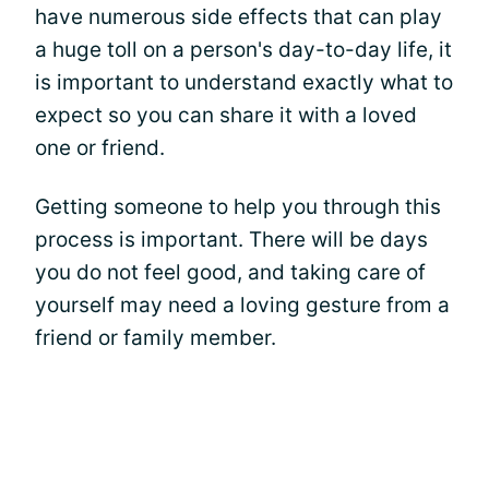
have numerous side effects that can play
a huge toll on a person's day-to-day life, it
is important to understand exactly what to
expect so you can share it with a loved
one or friend.
Getting someone to help you through this
process is important. There will be days
you do not feel good, and taking care of
yourself may need a loving gesture from a
friend or family member.