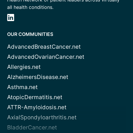
all health conditions.
OUR COMMUNITIES
AdvancedBreastCancer.net
AdvancedOvarianCancer.net
Allergies.net
AlzheimersDisease.net
Asthma.net
AtopicDermatitis.net
ATTR-Amyloidosis.net
AxialSpondyloarthritis.net
BladderCancer.net