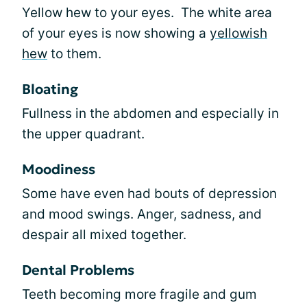
Yellow hew to your eyes. The white area
of your eyes is now showing a
yellowish
hew
to them.
Bloating
Fullness in the abdomen and especially in
the upper quadrant.
Moodiness
Some have even had bouts of depression
and mood swings. Anger, sadness, and
despair all mixed together.
Dental Problems
Teeth becoming more fragile and gum