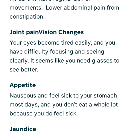
movements. Lower abdominal
pain from
constipation
.
Joint painVision Changes
Your eyes become tired easily, and you
have
difficulty focusing
and seeing
clearly. It seems like you need glasses to
see better.
Appetite
Nauseous and feel sick to your stomach
most days, and you don’t eat a whole lot
because you do feel sick.
Jaundice