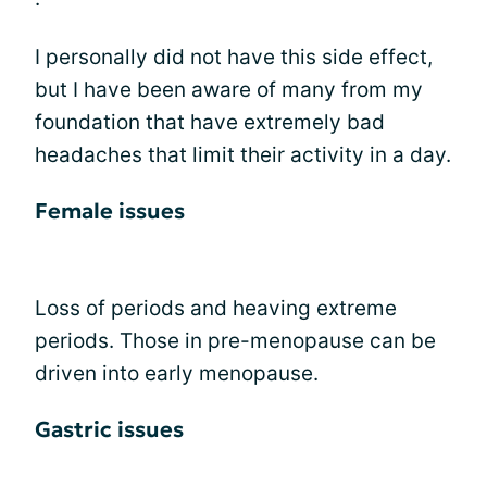
I personally did not have this side effect,
but I have been aware of many from my
foundation that have extremely bad
headaches that limit their activity in a day.
Female issues
Loss of periods and heaving extreme
periods. Those in pre-menopause can be
driven into early menopause.
Gastric issues