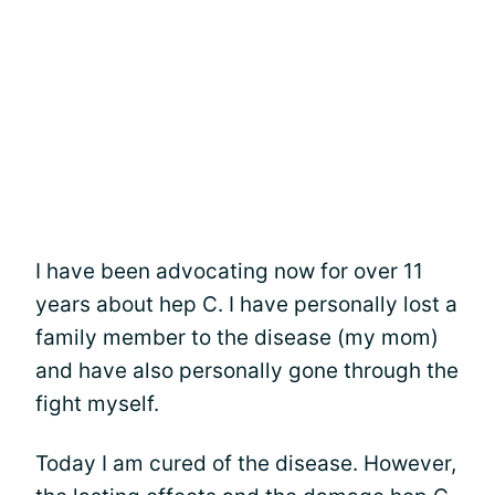
I have been advocating now for over 11
years about hep C. I have personally lost a
family member to the disease (my mom)
and have also personally gone through the
fight myself.
Today I am cured of the disease. However,