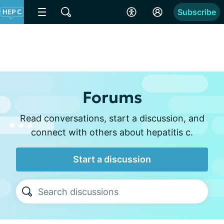
Subscribe
Forums
Read conversations, start a discussion, and
connect with others about hepatitis c.
Start a discussion