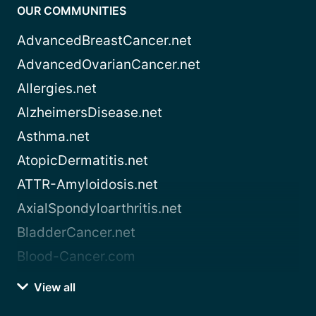
OUR COMMUNITIES
AdvancedBreastCancer.net
AdvancedOvarianCancer.net
Allergies.net
AlzheimersDisease.net
Asthma.net
AtopicDermatitis.net
ATTR-Amyloidosis.net
AxialSpondyloarthritis.net
BladderCancer.net
Blood-Cancer.com
View all