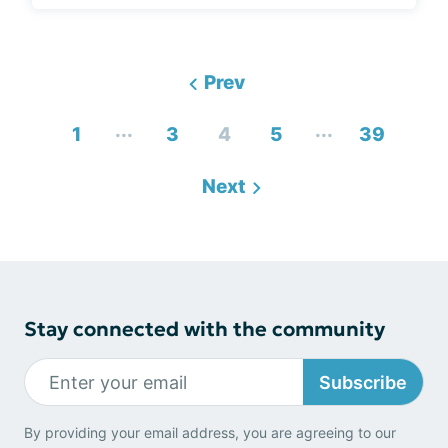
Prev
...
...
1
3
4
5
39
Next
Stay connected with the community
Subscribe
By providing your email address, you are agreeing to our