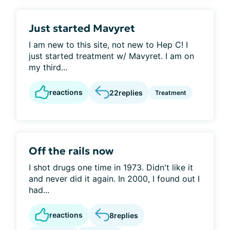
Just started Mavyret
I am new to this site, not new to Hep C! I
just started treatment w/ Mavyret. I am on
my third...
reactions
22
replies
Treatment
Off the rails now
I shot drugs one time in 1973. Didn't like it
and never did it again. In 2000, I found out I
had...
reactions
8
replies