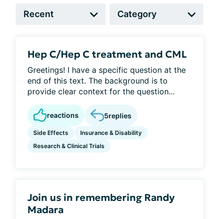
Hep C/Hep C treatment and CML
Greetings! I have a specific question at the
end of this text. The background is to
provide clear context for the question...
reactions
5
replies
Side Effects
Insurance & Disability
Research & Clinical Trials
Join us in remembering Randy
Madara