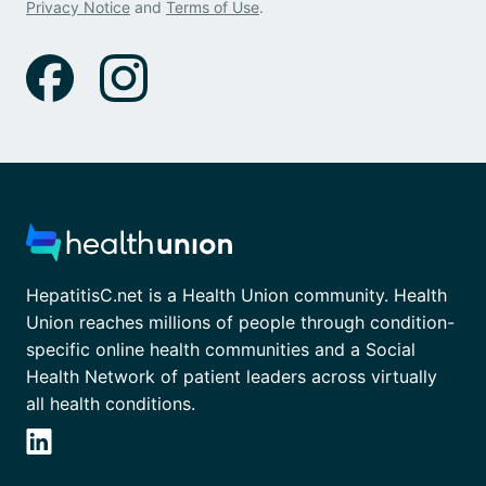
Privacy Notice
and
Terms of Use
.
HepatitisC.net is a Health Union community. Health
Union reaches millions of people through condition-
specific online health communities and a Social
Health Network of patient leaders across virtually
all health conditions.