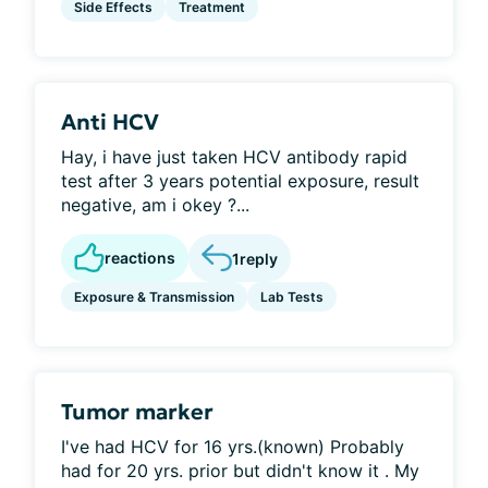
Side Effects
Treatment
Anti HCV
Hay, i have just taken HCV antibody rapid
test after 3 years potential exposure, result
negative, am i okey ?...
reactions
1
reply
Exposure & Transmission
Lab Tests
Tumor marker
I've had HCV for 16 yrs.(known) Probably
had for 20 yrs. prior but didn't know it . My