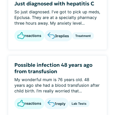
Just diagnosed with hepatitis C
So just diagnosed. I've got to pick up meds,
Epclusa. They are at a specialty pharmacy
three hours away. My anxiety level...
reactions
3
replies
Treatment
Possible infection 48 years ago
from transfusion
My wonderful mum is 76 years old. 48
years ago she had a blood transfusion after
child birth. I’m really worried that...
reactions
1
reply
Lab Tests