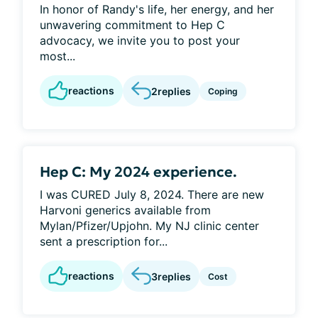
In honor of Randy's life, her energy, and her
unwavering commitment to Hep C
advocacy, we invite you to post your
most...
reactions
2
replies
Coping
Hep C: My 2024 experience.
I was CURED July 8, 2024. There are new
Harvoni generics available from
Mylan/Pfizer/Upjohn. My NJ clinic center
sent a prescription for...
reactions
3
replies
Cost