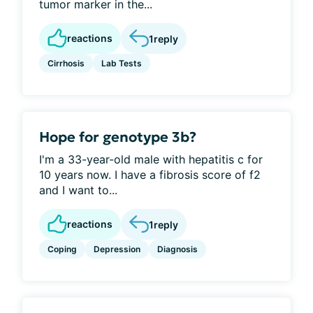
tumor marker in the...
reactions
1
reply
Cirrhosis
Lab Tests
Hope for genotype 3b?
I'm a 33-year-old male with hepatitis c for
10 years now. I have a fibrosis score of f2
and I want to...
reactions
1
reply
Coping
Depression
Diagnosis