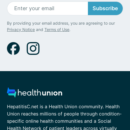
Subscribe
By providing your email address, you are agreeing to our
Privacy Notice
and
Terms of Use
.
HepatitisC.net is a Health Union community. Health
Union reaches millions of people through condition-
specific online health communities and a Social
Health Network of patient leaders across virtually