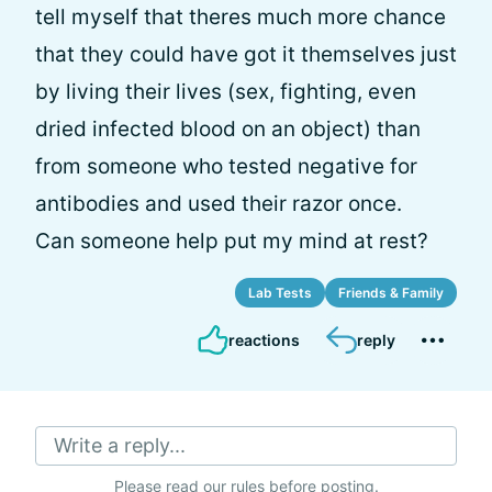
tell myself that theres much more chance
that they could have got it themselves just
by living their lives (sex, fighting, even
dried infected blood on an object) than
from someone who tested negative for
antibodies and used their razor once.
Can someone help put my mind at rest?
Lab Tests
Friends & Family
reactions
reply
Write a reply...
Please
read our rules
before posting.