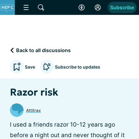
Subscribe
Back to all discussions
Save
Subscribe to updates
Razor risk
Attitrax
I used a friends razor 10-12 years ago
before a night out and never thought of it