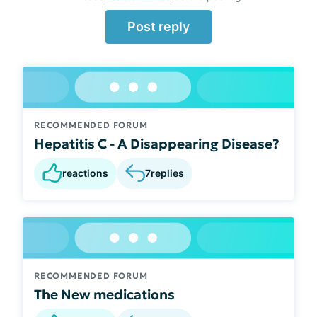
Post reply
RECOMMENDED FORUM
Hepatitis C - A Disappearing Disease?
reactions
7
replies
RECOMMENDED FORUM
The New medications