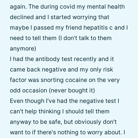
again. The during covid my mental health
declined and I started worrying that
maybe I passed my friend hepatitis c and I
need to tell them (I don't talk to them
anymore)
I had the antibody test recently and it
came back negative and my only risk
factor was snorting cocaine on the very
odd occasion (never bought it)
Even though I've had the negative test I
can't help thinking I should tell them
anyway to be safe, but obviously don't
want to if there's nothing to worry about. I