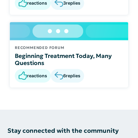
reactions
3
replies
RECOMMENDED FORUM
Beginning Treatment Today, Many
Questions
reactions
6
replies
Stay connected with the community