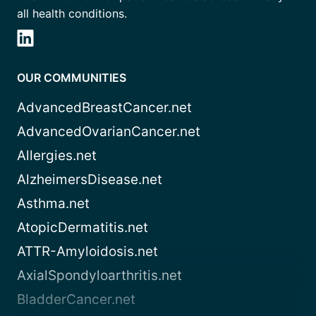
all health conditions.
OUR COMMUNITIES
AdvancedBreastCancer.net
AdvancedOvarianCancer.net
Allergies.net
AlzheimersDisease.net
Asthma.net
AtopicDermatitis.net
ATTR-Amyloidosis.net
AxialSpondyloarthritis.net
BladderCancer.net