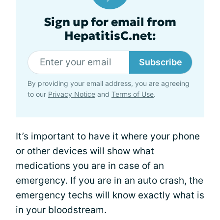
Sign up for email from
HepatitisC.net:
Subscribe
By providing your email address, you are agreeing
to our
Privacy Notice
and
Terms of Use
.
It’s important to have it where your phone
or other devices will show what
medications you are in case of an
emergency. If you are in an auto crash, the
emergency techs will know exactly what is
in your bloodstream.