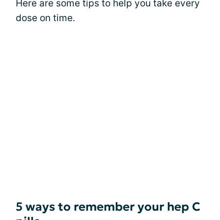
Here are some tips to help you take every
dose on time.
5 ways to remember your hep C