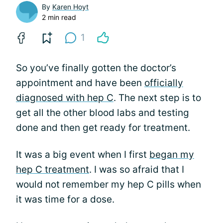
By
Karen Hoyt
2 min read
1
So you’ve finally gotten the doctor’s
appointment and have been
officially
diagnosed with hep C
. The next step is to
get all the other blood labs and testing
done and then get ready for treatment.
It was a big event when I first
began my
hep C treatment
. I was so afraid that I
would not remember my hep C pills when
it was time for a dose.