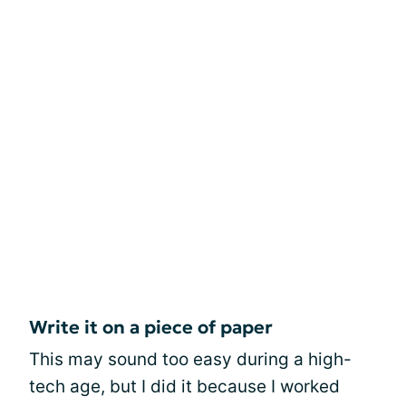
Write it on a piece of paper
This may sound too easy during a high-
tech age, but I did it because I worked