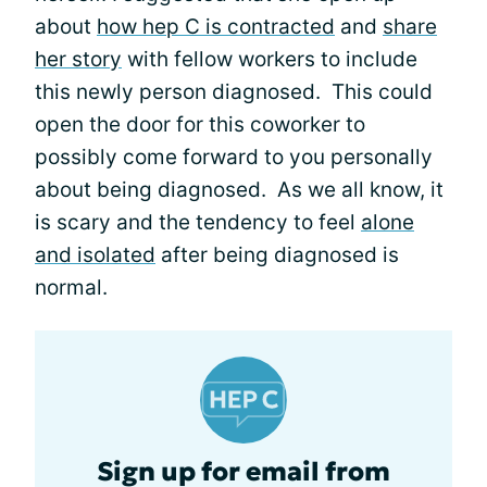
about
how hep C is contracted
and
share
her story
with fellow workers to include
this newly person diagnosed. This could
open the door for this coworker to
possibly come forward to you personally
about being diagnosed. As we all know, it
is scary and the tendency to feel
alone
and isolated
after being diagnosed is
normal.
Sign up for email from