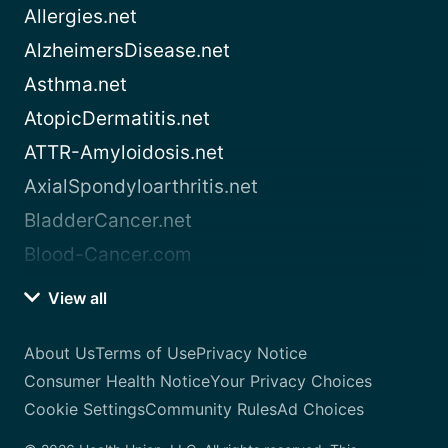
Allergies.net
AlzheimersDisease.net
Asthma.net
AtopicDermatitis.net
ATTR-Amyloidosis.net
AxialSpondyloarthritis.net
BladderCancer.net
Blood-Cancer.com
View all
About Us
Terms of Use
Privacy Notice
Consumer Health Notice
Your Privacy Choices
Cookie Settings
Community Rules
Ad Choices