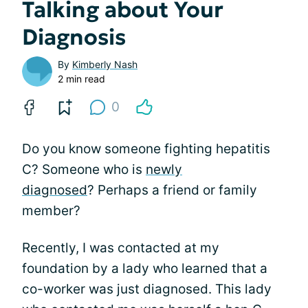
Talking about Your
Diagnosis
By
Kimberly Nash
2 min read
0
Do you know someone fighting hepatitis
C? Someone who is
newly
diagnosed
? Perhaps a friend or family
member?
Recently, I was contacted at my
foundation by a lady who learned that a
co-worker was just diagnosed. This lady