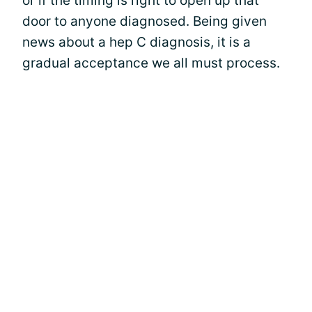
or if the timing is right to open up that
door to anyone diagnosed. Being given
news about a hep C diagnosis, it is a
gradual acceptance we all must process.