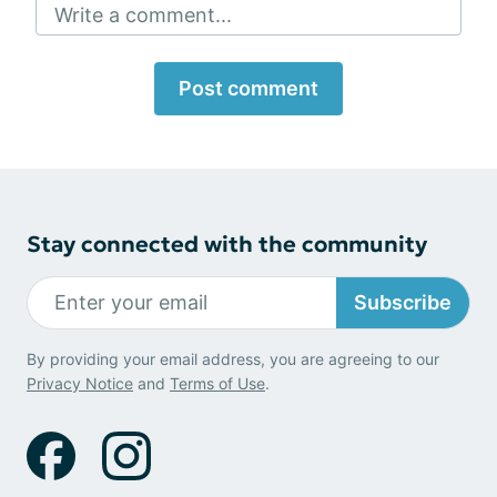
Write a comment...
Post comment
Stay connected with the community
Subscribe
By providing your email address, you are agreeing to our
Privacy Notice
and
Terms of Use
.