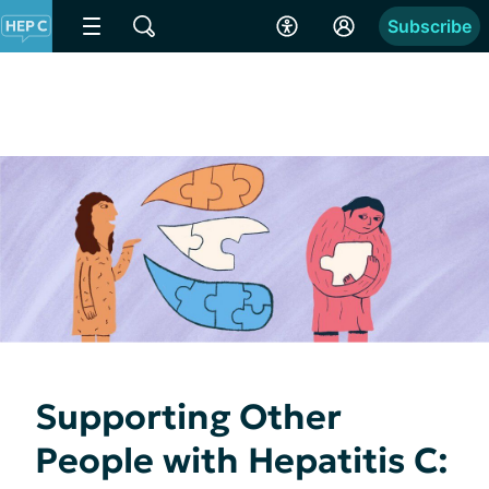
Subscribe
Supporting Other
People with Hepatitis C: