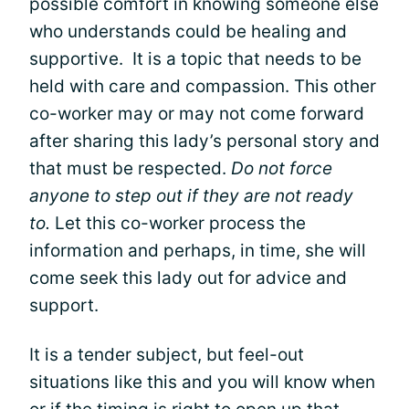
possible comfort in knowing someone else
who understands could be healing and
supportive. It is a topic that needs to be
held with care and compassion. This other
co-worker may or may not come forward
after sharing this lady’s personal story and
that must be respected.
Do not force
anyone to step out if they are not ready
to.
Let this co-worker process the
information and perhaps, in time, she will
come seek this lady out for advice and
support.
It is a tender subject, but feel-out
situations like this and you will know when