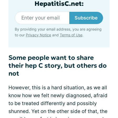
HepatitisC.net:
Subscribe
By providing your email address, you are agreeing
to our
Privacy Notice
and
Terms of Use
.
Some people want to share
their hep C story, but others do
not
However, this is a hard situation, as we all
know how we felt newly diagnosed, afraid
to be treated differently and possibly
shunned. Yet on the other side of that, the