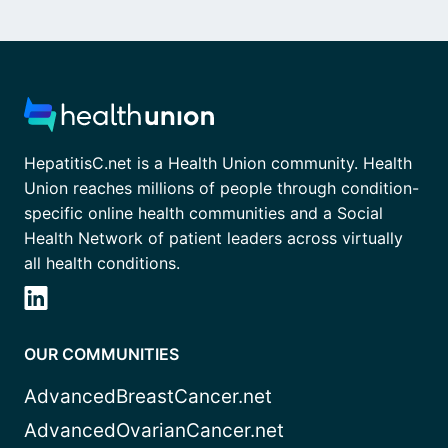
HepatitisC.net is a Health Union community. Health
Union reaches millions of people through condition-
specific online health communities and a Social
Health Network of patient leaders across virtually
all health conditions.
OUR COMMUNITIES
AdvancedBreastCancer.net
AdvancedOvarianCancer.net