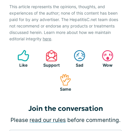
This article represents the opinions, thoughts, and
experiences of the author; none of this content has been
paid for by any advertiser. The HepatitisC.net team does
not recommend or endorse any products or treatments
discussed herein. Learn more about how we maintain
editorial integrity
here
.
Like
Support
Sad
Wow
Same
Join the conversation
Please
read our rules
before commenting.