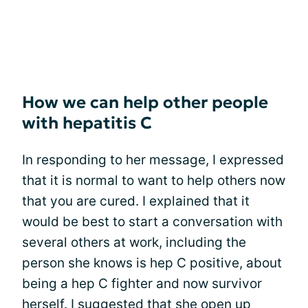
How we can help other people
with hepatitis C
In responding to her message, I expressed
that it is normal to want to help others now
that you are cured. I explained that it
would be best to start a conversation with
several others at work, including the
person she knows is hep C positive, about
being a hep C fighter and now survivor
herself. I suggested that she open up