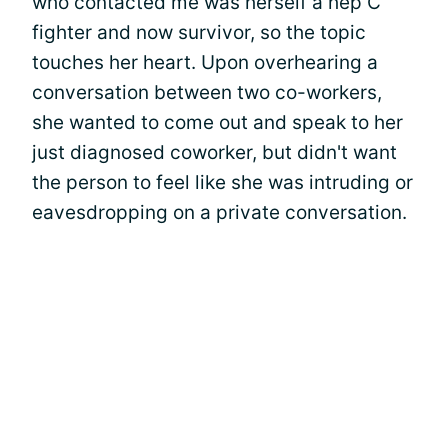
who contacted me was herself a hep C
fighter and now survivor, so the topic
touches her heart. Upon overhearing a
conversation between two co-workers,
she wanted to come out and speak to her
just diagnosed coworker, but didn't want
the person to feel like she was intruding or
eavesdropping on a private conversation.