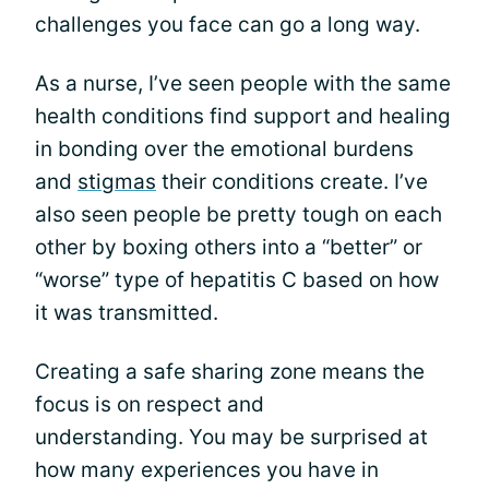
challenges you face can go a long way.
As a nurse, I’ve seen people with the same
health conditions find support and healing
in bonding over the emotional burdens
and
stigmas
their conditions create. I’ve
also seen people be pretty tough on each
other by boxing others into a “better” or
“worse” type of hepatitis C based on how
it was transmitted.
Creating a safe sharing zone means the
focus is on respect and
understanding. You may be surprised at
how many experiences you have in