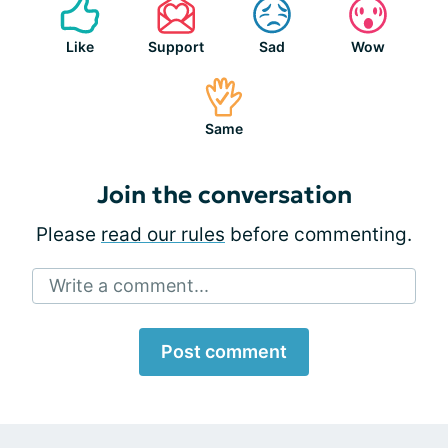
Like
Support
Sad
Wow
Same
Join the conversation
Please
read our rules
before commenting.
Write a comment...
Post comment