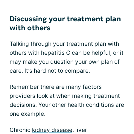
Discussing your treatment plan
with others
Talking through your
treatment plan
with
others with hepatitis C can be helpful, or it
may make you question your own plan of
care. It’s hard not to compare.
Remember there are many factors
providers look at when making treatment
decisions. Your other health conditions are
one example.
Chronic
kidney disease
, liver