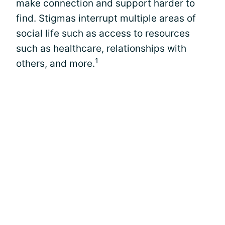
make connection and support harder to
find. Stigmas interrupt multiple areas of
social life such as access to resources
such as healthcare, relationships with
1
others, and more.