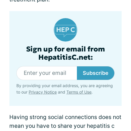
Sign up for email from
HepatitisC.net:
Subscribe
By providing your email address, you are agreeing
to our
Privacy Notice
and
Terms of Use
.
Having strong social connections does not
mean you have to share your hepatitis c