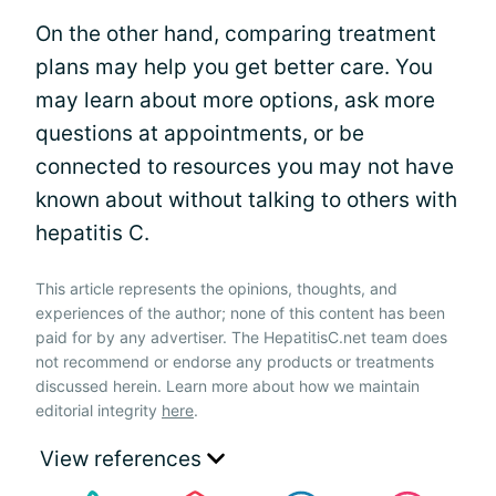
On the other hand, comparing treatment
plans may help you get better care. You
may learn about more options, ask more
questions at appointments, or be
connected to resources you may not have
known about without talking to others with
hepatitis C.
This article represents the opinions, thoughts, and
experiences of the author; none of this content has been
paid for by any advertiser. The HepatitisC.net team does
not recommend or endorse any products or treatments
discussed herein. Learn more about how we maintain
editorial integrity
here
.
View references