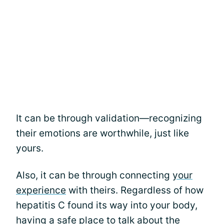
It can be through validation—recognizing
their emotions are worthwhile, just like
yours.
Also, it can be through connecting
your
experience
with theirs. Regardless of how
hepatitis C found its way into your body,
having a safe place to talk about the