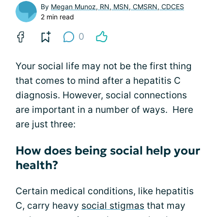
By
Megan Munoz, RN, MSN, CMSRN, CDCES
2 min read
0
Your social life may not be the first thing
that comes to mind after a hepatitis C
diagnosis. However, social connections
are important in a number of ways. Here
are just three:
How does being social help your
health?
Certain medical conditions, like hepatitis
C, carry heavy
social stigmas
that may