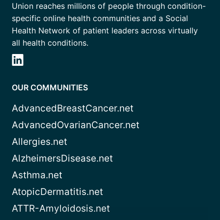
Union reaches millions of people through condition-
specific online health communities and a Social
Health Network of patient leaders across virtually
all health conditions.
OUR COMMUNITIES
AdvancedBreastCancer.net
AdvancedOvarianCancer.net
Allergies.net
AlzheimersDisease.net
Asthma.net
AtopicDermatitis.net
ATTR-Amyloidosis.net