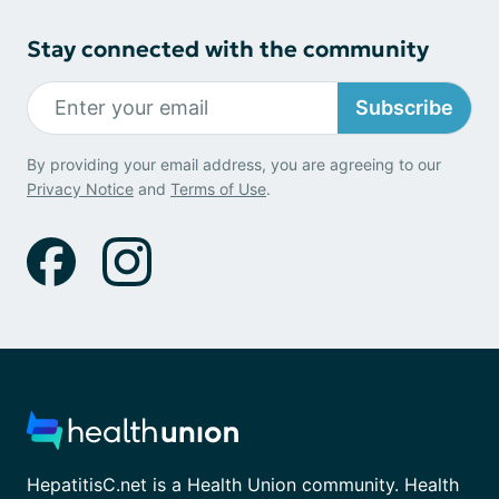
Stay connected with the community
Subscribe
By providing your email address, you are agreeing to our
Privacy Notice
and
Terms of Use
.
HepatitisC.net is a Health Union community. Health