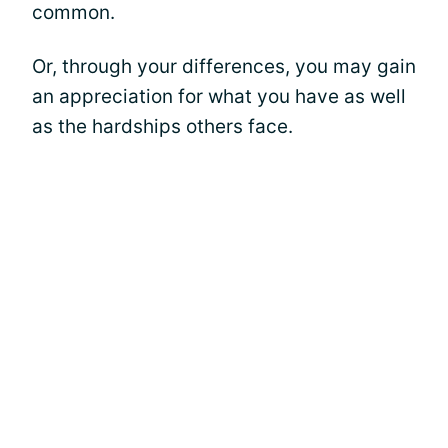
common.
Or, through your differences, you may gain
an appreciation for what you have as well
as the hardships others face.