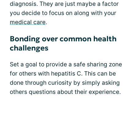
diagnosis. They are just maybe a factor
you decide to focus on along with your
medical care
.
Bonding over common health
challenges
Set a goal to provide a safe sharing zone
for others with hepatitis C. This can be
done through curiosity by simply asking
others questions about their experience.