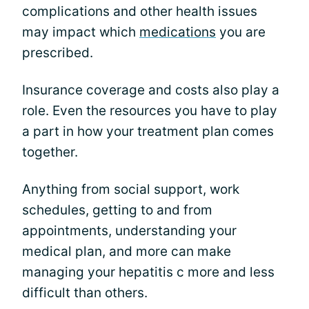
complications and other health issues
may impact which
medications
you are
prescribed.
Insurance coverage and costs also play a
role. Even the resources you have to play
a part in how your treatment plan comes
together.
Anything from social support, work
schedules, getting to and from
appointments, understanding your
medical plan, and more can make
managing your hepatitis c more and less
difficult than others.