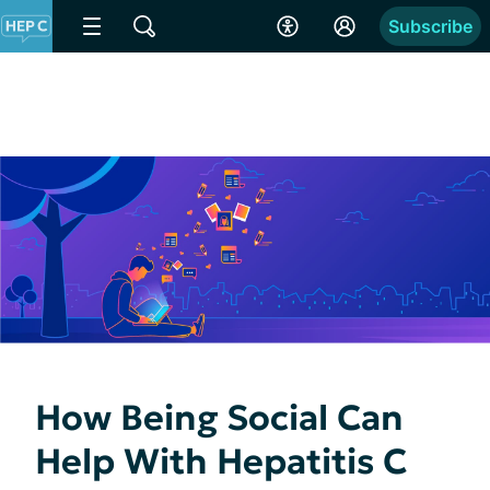
Subscribe
How Being Social Can
Help With Hepatitis C