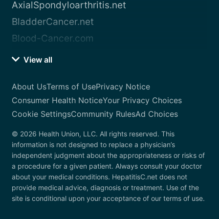
AxialSpondyloarthritis.net
BladderCancer.net
Blood-Cancer.com
View all
About Us
Terms of Use
Privacy Notice
Consumer Health Notice
Your Privacy Choices
Cookie Settings
Community Rules
Ad Choices
© 2026 Health Union, LLC. All rights reserved. This
information is not designed to replace a physician’s
independent judgment about the appropriateness or risks of
a procedure for a given patient. Always consult your doctor
about your medical conditions. HepatitisC.net does not
provide medical advice, diagnosis or treatment. Use of the
site is conditional upon your acceptance of our terms of use.