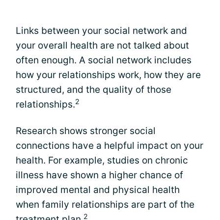
Links between your social network and
your overall health are not talked about
often enough. A social network includes
how your relationships work, how they are
structured, and the quality of those
2
relationships.
Research shows stronger social
connections have a helpful impact on your
health. For example, studies on chronic
illness have shown a higher chance of
improved mental and physical health
when family relationships are part of the
2
treatment plan.