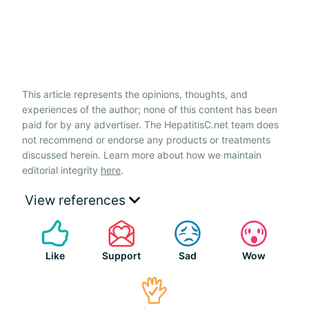
This article represents the opinions, thoughts, and
experiences of the author; none of this content has been
paid for by any advertiser. The HepatitisC.net team does
not recommend or endorse any products or treatments
discussed herein. Learn more about how we maintain
editorial integrity
here
.
View references
Like
Support
Sad
Wow