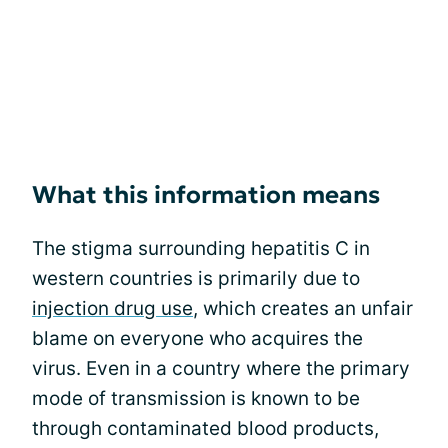
What this information means
The stigma surrounding hepatitis C in
western countries is primarily due to
injection drug use
, which creates an unfair
blame on everyone who acquires the
virus. Even in a country where the primary
mode of transmission is known to be
through contaminated blood products,