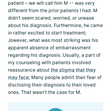
patient – we will call him M -- was very
different from the prior patients I had. M
didn’t seem scared, worried, or unease
about his diagnosis. Furthermore, he came
in rather excited to start treatment;
Jowever, what was most striking was his
apparent absence of embarrassment
regarding his diagnosis. Usually, a part of
my counseling with patients involved
reassurance about
the stigma that they
may face
; Many people admit their fear of
disclosing their diagnosis to their loved
ones. That wasn’t the case for M.