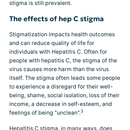
stigma is still prevalent.
The effects of hep C stigma
Stigmatization impacts health outcomes
and can reduce quality of life for
individuals with Hepatitis C. Often for
people with hepatitis C, the stigma of the
virus causes more harm than the virus
itself. The stigma often leads some people
to experience a disregard for their well-
being, shame, social isolation, loss of their
income, a decrease in self-esteem, and
3
feelings of being "unclean".
Hepatitis C stigma, in many ways, does