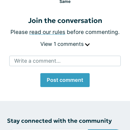
Same
Join the conversation
Please
read our rules
before commenting.
View 1 comments
Write a comment...
Post comment
Stay connected with the community