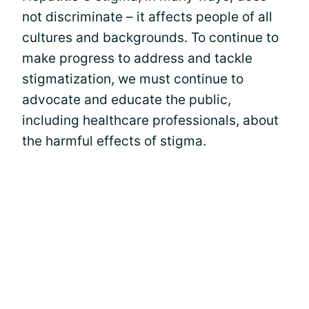
not discriminate – it affects people of all
cultures and backgrounds. To continue to
make progress to address and tackle
stigmatization, we must continue to
advocate and educate the public,
including healthcare professionals, about
the harmful effects of stigma.