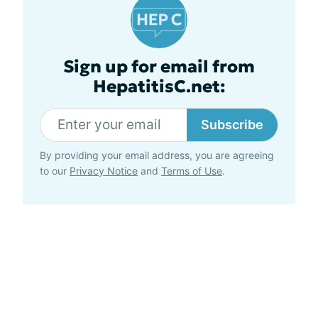
Sign up for email from
HepatitisC.net:
Subscribe
By providing your email address, you are agreeing
to our
Privacy Notice
and
Terms of Use
.