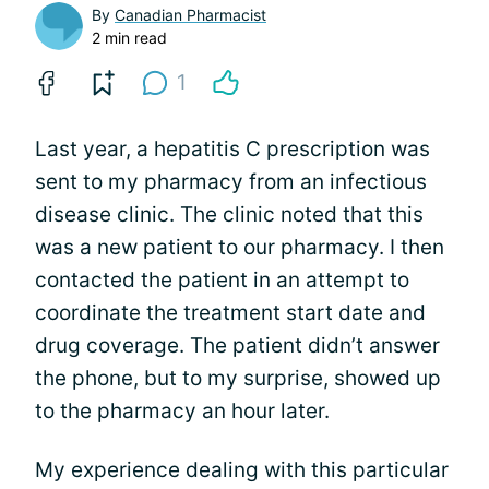
By
Canadian Pharmacist
2 min read
1
Last year, a hepatitis C prescription was
sent to my pharmacy from an infectious
disease clinic. The clinic noted that this
was a new patient to our pharmacy. I then
contacted the patient in an attempt to
coordinate the treatment start date and
drug coverage. The patient didn’t answer
the phone, but to my surprise, showed up
to the pharmacy an hour later.
My experience dealing with this particular