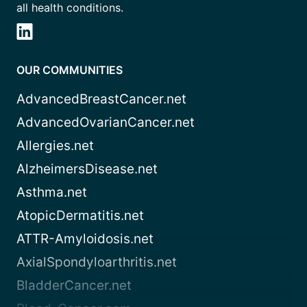
all health conditions.
OUR COMMUNITIES
AdvancedBreastCancer.net
AdvancedOvarianCancer.net
Allergies.net
AlzheimersDisease.net
Asthma.net
AtopicDermatitis.net
ATTR-Amyloidosis.net
AxialSpondyloarthritis.net
BladderCancer.net