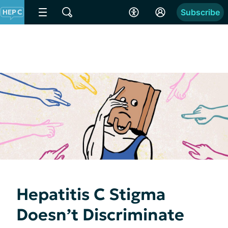
Subscribe
Hepatitis C Stigma
Doesn’t Discriminate