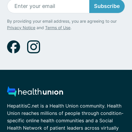
Subscribe
By providing your email address, you are agreeing to our
Privacy Notice
and
Terms of Use
.
HepatitisC.net is a Health Union community. Health
Union reaches millions of people through condition-
specific online health communities and a Social
Health Network of patient leaders across virtually