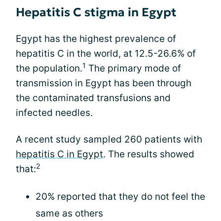
Hepatitis C stigma in Egypt
Egypt has the highest prevalence of
hepatitis C in the world, at 12.5-26.6% of
1
the population.
The primary mode of
transmission in Egypt has been through
the contaminated transfusions and
infected needles.
A recent study sampled 260 patients with
hepatitis C in Egypt
. The results showed
2
that:
20% reported that they do not feel the
same as others