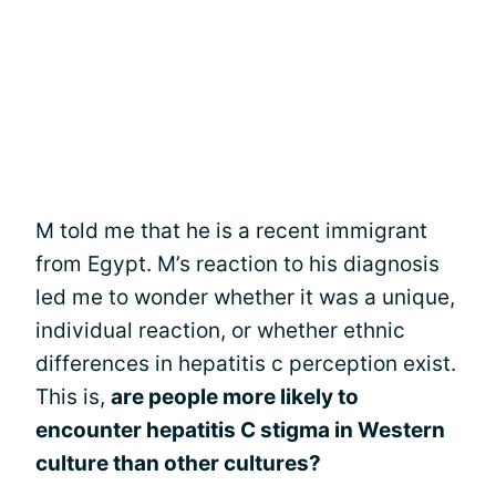
M told me that he is a recent immigrant
from Egypt. M’s reaction to his diagnosis
led me to wonder whether it was a unique,
individual reaction, or whether ethnic
differences in hepatitis c perception exist.
This is,
are people more likely to
encounter hepatitis C stigma in Western
culture than other cultures?