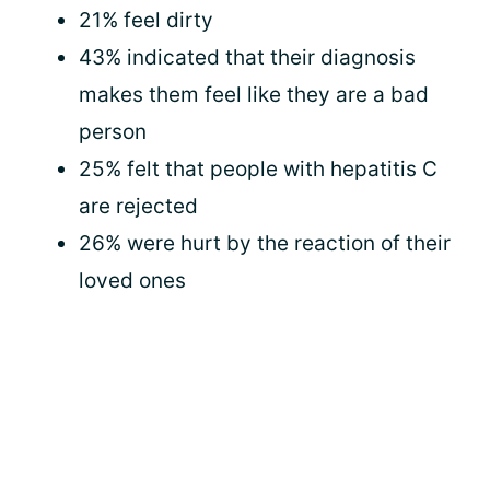
21% feel dirty
43% indicated that their diagnosis
makes them feel like they are a bad
person
25% felt that people with hepatitis C
are rejected
26% were hurt by the reaction of their
loved ones