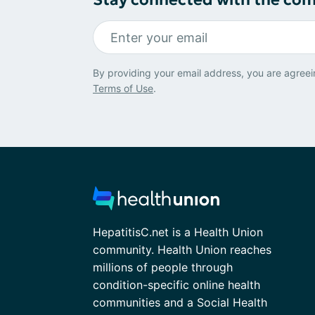
By providing your email address, you are agreei
Terms of Use
.
HepatitisC.net is a Health Union
community. Health Union reaches
millions of people through
condition-specific online health
communities and a Social Health