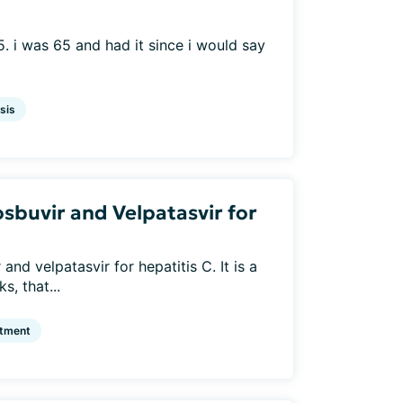
. i was 65 and had it since i would say
sis
sbuvir and Velpatasvir for
nd velpatasvir for hepatitis C. It is a
s, that...
atment