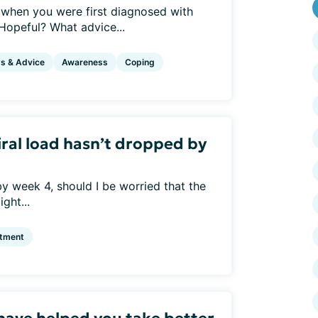
when you were first diagnosed with
opeful? What advice...
ps & Advice
Awareness
Coping
iral load hasn’t dropped by
 by week 4, should I be worried that the
ght...
atment