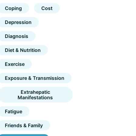
Coping
Cost
Depression
Diagnosis
Diet & Nutrition
Exercise
Exposure & Transmission
Extrahepatic
Manifestations
Fatigue
Friends & Family