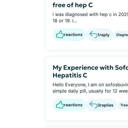
free of hep C
i was diagnosed with hep c in 2025
18 or 19. i...
reactions
1
reply
Diagno
My Experience with Sofo
Hepatitis C
Hello Everyone, I am on sofosbuvir a
simple daily pill, usually for 12 week
reactions
3
replies
Tre