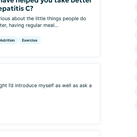
 have helped you take better
epatitis C?
ious about the little things people do
er, having regular meal...
Nutrition
Exercise
ht I’d introduce myself as well as ask a