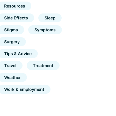
Resources
Side Effects
Sleep
Stigma
Symptoms
Surgery
Tips & Advice
Travel
Treatment
Weather
Work & Employment