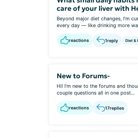
What small daily habits
care of your liver with H
Beyond major diet changes, I’m cur
every day — like drinking more wat
reactions
1
reply
Diet & 
New to Forums-
Hi! I’m new to the forums and thoug
couple questions all in one post...
reactions
17
replies