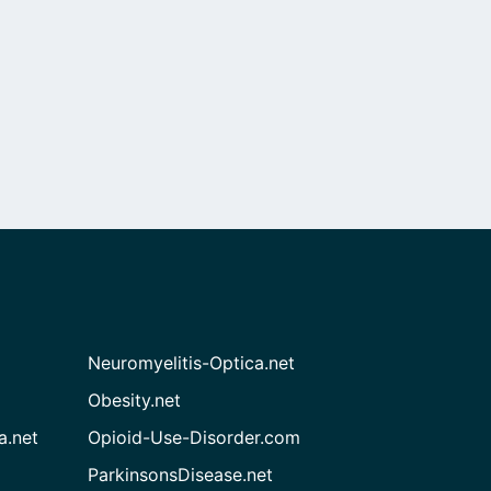
Neuromyelitis-Optica.net
Obesity.net
a.net
Opioid-Use-Disorder.com
ParkinsonsDisease.net