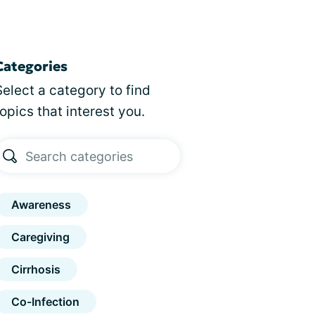
Categories
Select a category to find
topics that interest you.
Awareness
Caregiving
Cirrhosis
Co-Infection