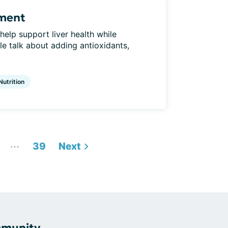
ement
elp support liver health while
 talk about adding antioxidants,
Nutrition
...
39
Next
mmunity