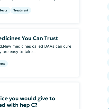
ffects
Treatment
dicines You Can Trust
ed.New medicines called DAAs can cure
 are easy to take...
ent
ice you would give to
d with hep C?