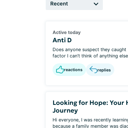
Active today
Anti D
Does anyone suspect they caught he
factor I can’t think of anything else?
reactions
replies
Looking for Hope: Your 
Journey
Hi everyone, I was recently learni
because a family member was diagn