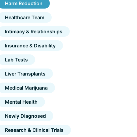
Harm Reduction
Healthcare Team
Intimacy & Relationships
Insurance & Disability
Lab Tests
Liver Transplants
Medical Marijuana
Mental Health
Newly Diagnosed
Research & Clinical Trials