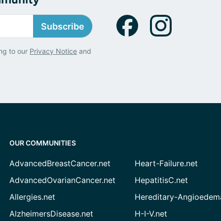
Subscribe
ng to our
Privacy Notice
and
OUR COMMUNITIES
AdvancedBreastCancer.net
Heart-Failure.net
AdvancedOvarianCancer.net
HepatitisC.net
Allergies.net
Hereditary-Angioedem
AlzheimersDisease.net
H-I-V.net