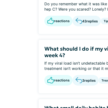
Do you remember what it was like 
hep C? Were you scared? Lonely? H
reactions
43
replies
Ti
What should I do if my v
week 4?
If my viral load isn’t undetectable
treatment isn’t working or that it mi
reactions
3
replies
Tre