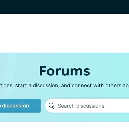
Forums
ions, start a discussion, and connect with others abo
a discussion