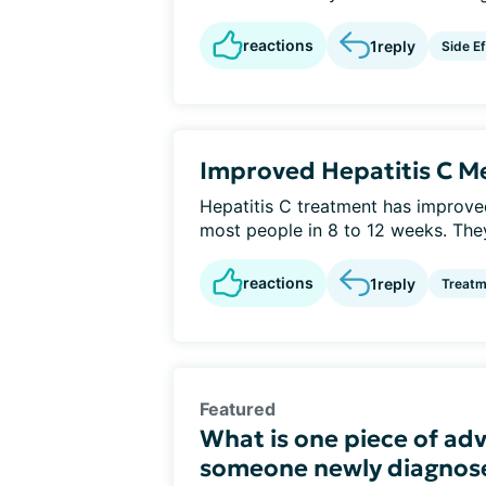
reactions
1
reply
Side E
Improved Hepatitis C Me
Hepatitis C treatment has improv
most people in 8 to 12 weeks. They
reactions
1
reply
Treatm
Featured
What is one piece of adv
someone newly diagnose