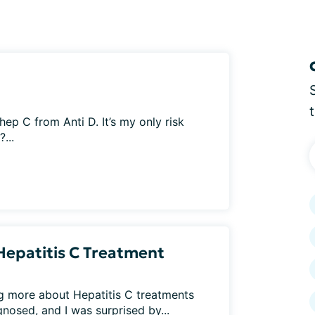
p C from Anti D. It’s my only risk
...
Hepatitis C Treatment
ng more about Hepatitis C treatments
osed, and I was surprised by...