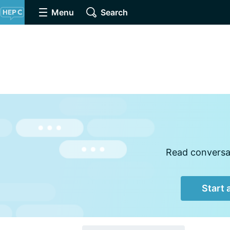
Menu
Search
Read conversat
Start 