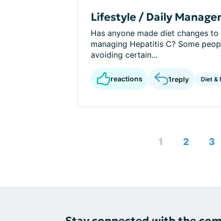
Lifestyle / Daily Manag
Has anyone made diet changes to h
managing Hepatitis C? Some people
avoiding certain...
reactions
1
reply
Diet & 
1
2
3
Stay connected with the co