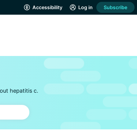
Accessibility
Log in
Subscribe
ut hepatitis c.