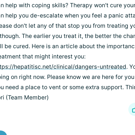
n help with coping skills? Therapy won't cure your
n help you de-escalate when you feel a panic atta
ease don't let any of that stop you from treating y
though. The earlier you treat it, the better the ch
ll be cured. Here is an article about the importanc
eatment that might interest you:
tps://hepatitisc.net/clinical/dangers-untreated
. Y
ing on right now. Please know we are here for yo
u need a place to vent or some extra support. Thin
ori (Team Member)