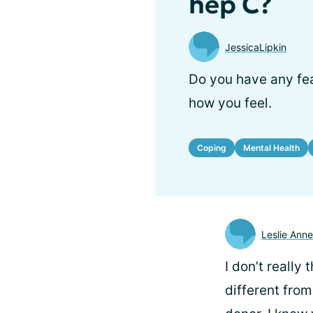
hep C?
JessicaLipkin
Do you have any fea
how you feel.
Coping
Mental Health
Leslie Anne
I don’t really
different from