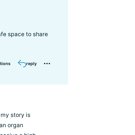
afe space to share
tions
reply
 my story is
 an organ