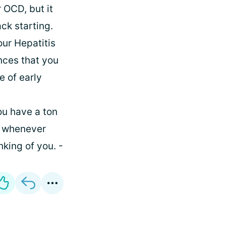
 OCD, but it
ck starting.
our Hepatitis
ances that you
e of early
ou have a ton
u whenever
king of you. -