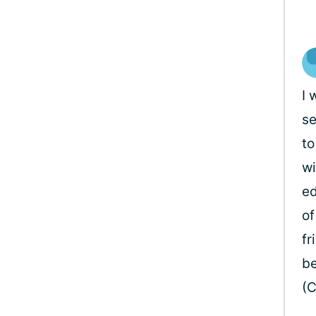
I 
se
to
wi
ed
of
fr
be
(