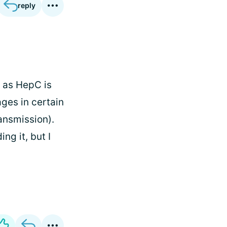
reply
e, as HepC is
ges in certain
ansmission).
ng it, but I