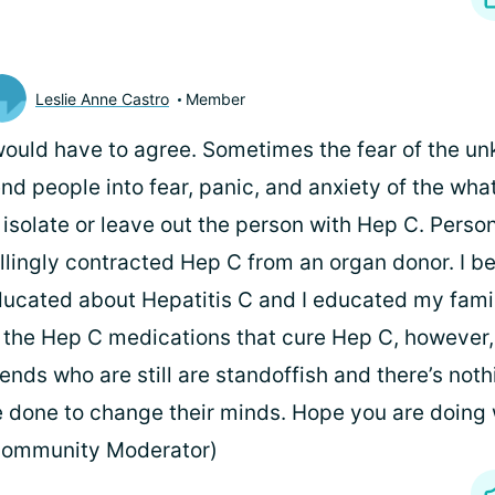
Leslie Anne Castro
Member
would have to agree. Sometimes the fear of the u
nd people into fear, panic, and anxiety of the what
 isolate or leave out the person with Hep C. Persona
llingly contracted Hep C from an organ donor. I 
ucated about Hepatitis C and I educated my fami
 the Hep C medications that cure Hep C, however, I
iends who are still are standoffish and there’s not
 done to change their minds. Hope you are doing w
Community Moderator)