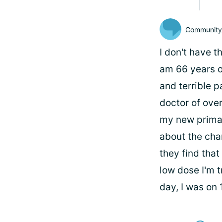
Communit
I don't have t
am 66 years o
and terrible p
doctor of over
my new primary
about the cha
they find that
low dose I'm t
day, I was on