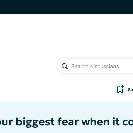
Sa
our biggest fear when it c