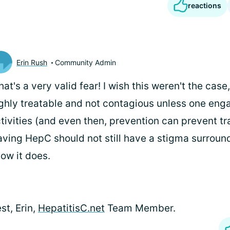
reactions
Erin Rush
Community Admin
that's a very valid fear! I wish this weren't the cas
ghly treatable and not contagious unless one enga
tivities (and even then, prevention can prevent tr
ving HepC should not still have a stigma surroundi
ow it does.
st, Erin,
HepatitisC.net
Team Member.