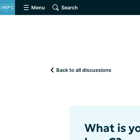
Menu
Search
Back to all discussions
What is y