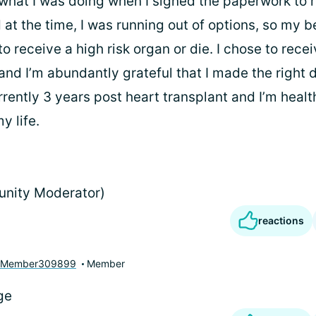
 what I was doing when I signed the paperwork to 
 at the time, I was running out of options, so my 
o receive a high risk organ or die. I chose to rece
and I’m abundantly grateful that I made the right d
rrently 3 years post heart transplant and I’m health
y life.
unity Moderator)
reactions
yMember309899
Member
ge