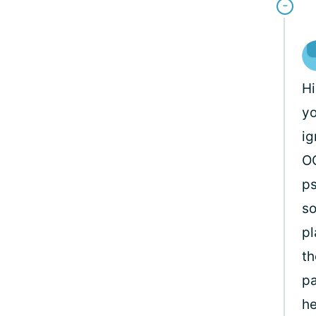
H
yo
ig
OC
ps
so
pl
th
pa
he