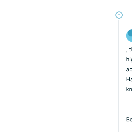
, 
hi
ac
Ha
kn
Be