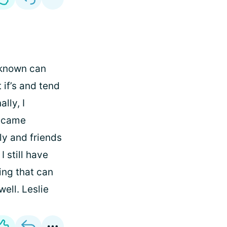
nknown can
 if’s and tend
lly, I
became
ly and friends
 still have
hing that can
ell. Leslie