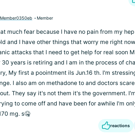
yMember0350eb
Member
hat much fear because I have no pain from my hep C
ld and I have other things that worry me right no
anic attacks that I need to get help for real soon 
 30 years is retiring and I am in the process of ch
, My first a poointment ils Jun.16 th. I'm stressin
nge. I also am on methadone to and doctors scar
 out. They say it's not them it's the government. I'
rying to come off and have been for awhile I'm on
 170 mg. s🤐
reactions