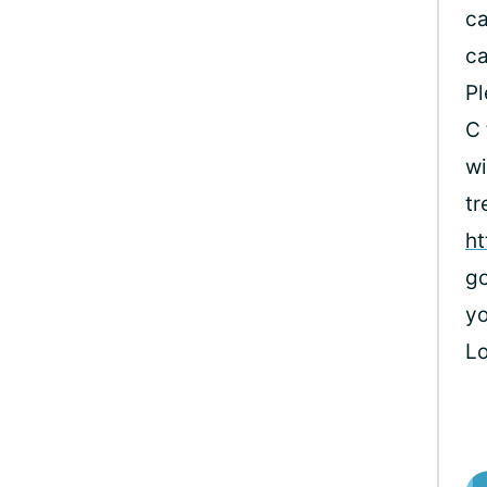
ca
ca
Pl
C 
wi
tr
ht
go
yo
L