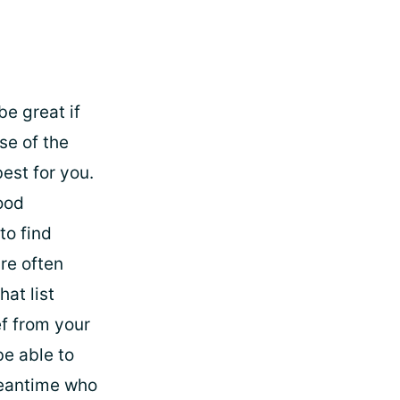
be great if
se of the
est for you.
ood
to find
re often
hat list
ef from your
be able to
 meantime who