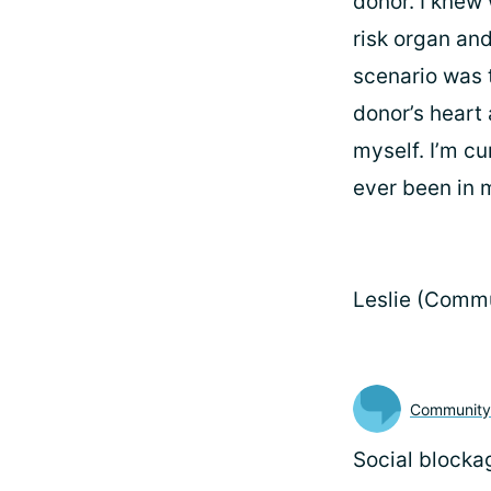
donor. I knew
risk organ and
scenario was t
donor’s heart 
myself. I’m cu
ever been in m
Leslie (Comm
Communit
Social blocka