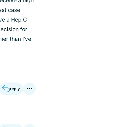
receive a high
best case
ive a Hep C
ecision for
ier than I’ve
reply