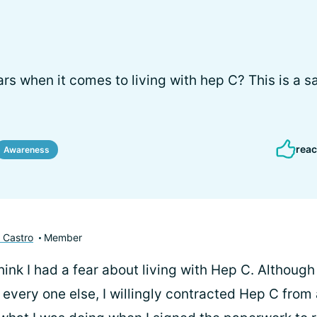
rs when it comes to living with hep C? This is a s
reac
Awareness
 Castro
Member
 think I had a fear about living with Hep C. Although
 every one else, I willingly contracted Hep C from