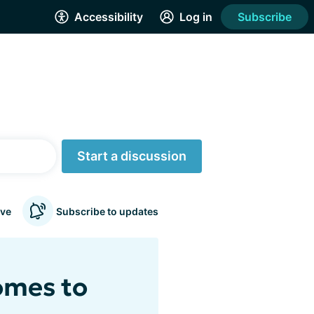
Accessibility
Log in
Subscribe
Start a discussion
ve
Subscribe to updates
omes to