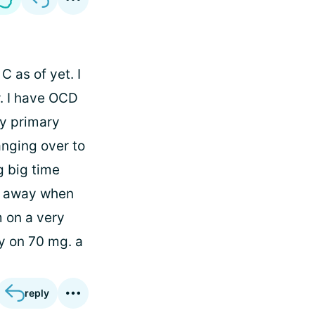
 as of yet. I
w. I have OCD
My primary
anging over to
g big time
e away when
m on a very
ly on 70 mg. a
reply