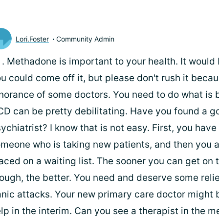
Lori.Foster
Community Admin
i
. Methadone is important to your health. It would 
u could come off it, but please don't rush it becau
norance of some doctors. You need to do what is b
D can be pretty debilitating. Have you found a g
ychiatrist? I know that is not easy. First, you have 
meone who is taking new patients, and then you a
aced on a waiting list. The sooner you can get on t
ough, the better. You need and deserve some reli
nic attacks. Your new primary care doctor might 
lp in the interim. Can you see a therapist in the